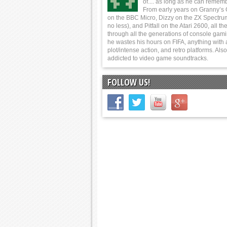
of.... as long as he can rememb
From early years on Granny’s
on the BBC Micro, Dizzy on the ZX Spectru
no less), and Pitfall on the Atari 2600, all t
through all the generations of console gam
he wastes his hours on FIFA, anything with 
plot/intense action, and retro platforms. Also
addicted to video game soundtracks.
FOLLOW US!