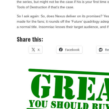
the series, but might not be the case if his is your first time o
Tools of Destruction if that’s the case.
So I ask again: So, does Nexus deliver on its promises? Yes,
made for the fans; it rounds off the ‘Future’ quadrilogy adeq
a normal title. Insomniac knows their target audience, and if t
Share this:
X
Facebook
Re