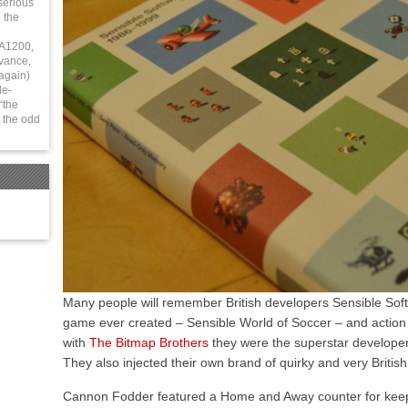
serious
 the
 A1200,
vance,
again)
le-
“the
 the odd
Many people will remember British developers Sensible Soft
game ever created – Sensible World of Soccer – and actio
with
The Bitmap Brothers
they were the superstar developer
They also injected their own brand of quirky and very British h
Cannon Fodder featured a Home and Away counter for keeping