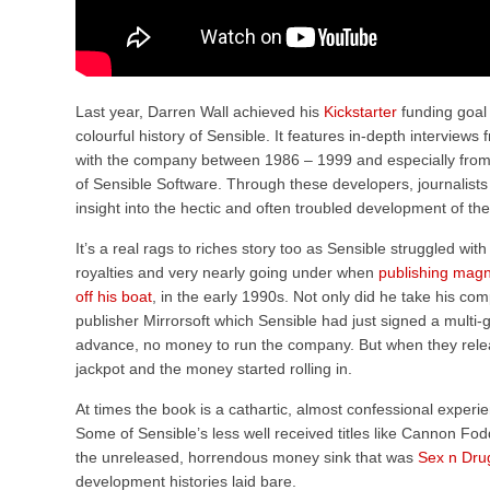
Last year, Darren Wall achieved his
Kickstarter
funding goal 
colourful history of Sensible. It features in-depth interviews
with the company between 1986 – 1999 and especially from
of Sensible Software. Through these developers, journalist
insight into the hectic and often troubled development of t
It’s a real rags to riches story too as Sensible struggled wit
royalties and very nearly going under when
publishing magn
off his boat
, in the early 1990s. Not only did he take his c
publisher Mirrorsoft which Sensible had just signed a multi-
advance, no money to run the company. But when they relea
jackpot and the money started rolling in.
At times the book is a cathartic, almost confessional experi
Some of Sensible’s less well received titles like Cannon Fo
the unreleased, horrendous money sink that was
Sex n Dru
development histories laid bare.