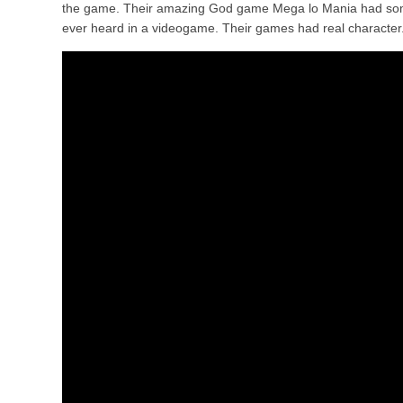
the game. Their amazing God game Mega lo Mania had some 
ever heard in a videogame. Their games had real character