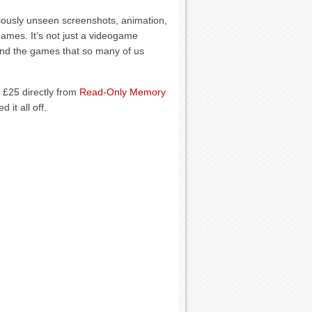
reviously unseen screenshots, animation,
ames. It’s not just a videogame
ehind the games that so many of us
 £25 directly from
Read-Only Memory
 it all off.