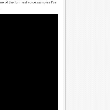
of the funniest voice samples I’ve
.