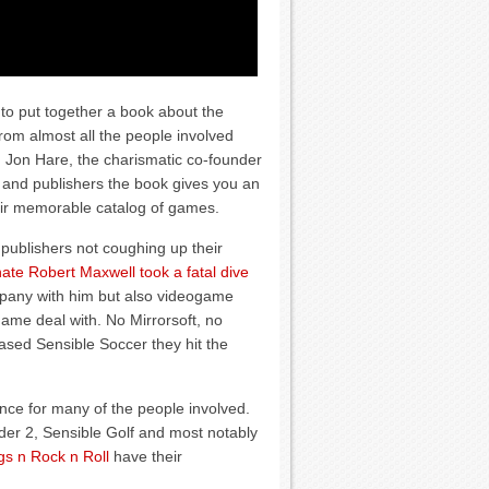
to put together a book about the
 from almost all the people involved
 Jon Hare, the charismatic co-founder
s and publishers the book gives you an
heir memorable catalog of games.
h publishers not coughing up their
ate Robert Maxwell took a fatal dive
ompany with him but also videogame
game deal with. No Mirrorsoft, no
sed Sensible Soccer they hit the
ence for many of the people involved.
dder 2, Sensible Golf and most notably
gs n Rock n Roll
have their