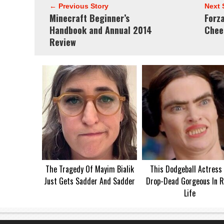
← Previous Story
Next 
Minecraft Beginner’s
Forz
Handbook and Annual 2014
Chee
Review
The Tragedy Of Mayim Bialik
This Dodgeball Actress 
Just Gets Sadder And Sadder
Drop-Dead Gorgeous In R
Life