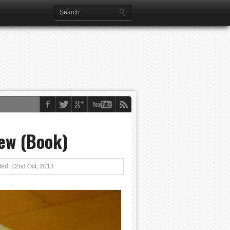
ew (Book)
ed: 22nd Oct, 2013