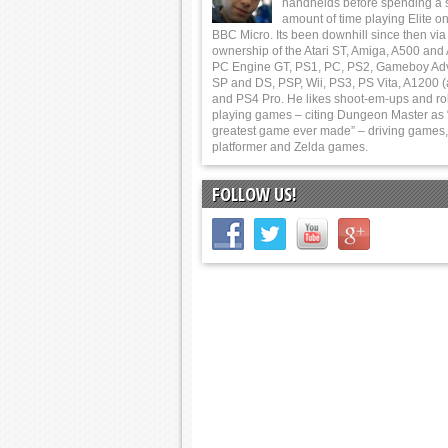
handhelds before spending a 
amount of time playing Elite on
BBC Micro. Its been downhill since then via
ownership of the Atari ST, Amiga, A500 and
PC Engine GT, PS1, PC, PS2, Gameboy Ad
SP and DS, PSP, Wii, PS3, PS Vita, A1200 (
and PS4 Pro. He likes shoot-em-ups and ro
playing games – citing Dungeon Master as 
greatest game ever made” – driving games,
platformer and Zelda games.
FOLLOW US!