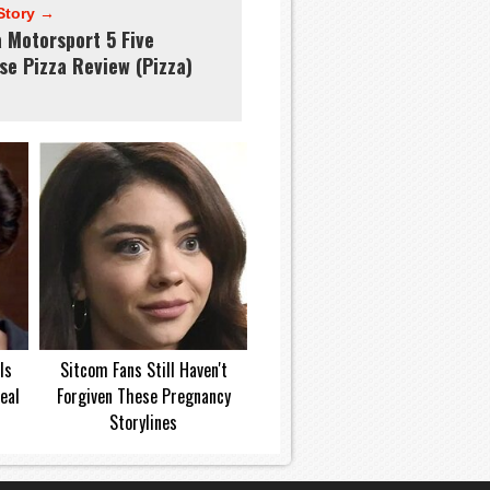
Story →
a Motorsport 5 Five
se Pizza Review (Pizza)
Is
Sitcom Fans Still Haven't
eal
Forgiven These Pregnancy
Storylines