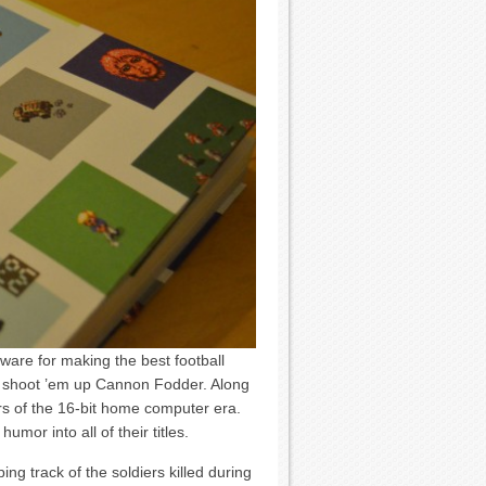
ware for making the best football
n shoot ’em up Cannon Fodder. Along
s of the 16-bit home computer era.
umor into all of their titles.
 track of the soldiers killed during