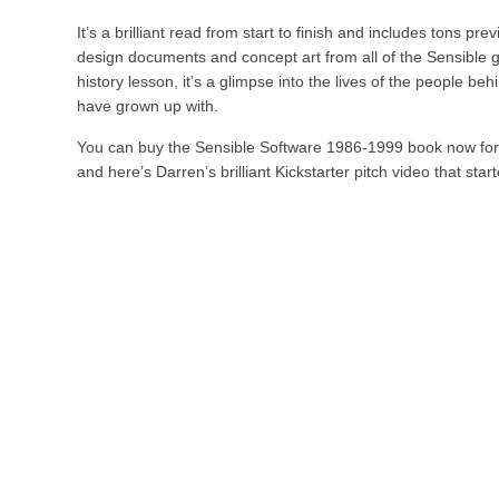
It’s a brilliant read from start to finish and includes tons p
design documents and concept art from all of the Sensible g
history lesson, it’s a glimpse into the lives of the people b
have grown up with.
You can buy the Sensible Software 1986-1999 book now for
and here’s Darren’s brilliant Kickstarter pitch video that started