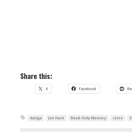
Share this:
X
Facebook
Re
Amiga
Jon Hare
Read-Only Memory
retro
S