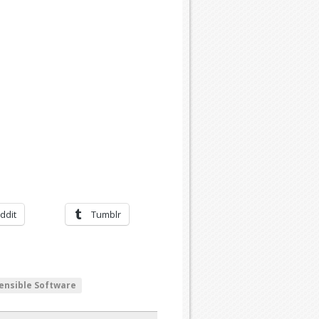
ddit
Tumblr
ensible Software