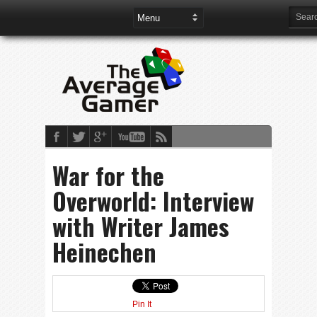
War for the
Overworld: Interview
with Writer James
Heinechen
Pin It