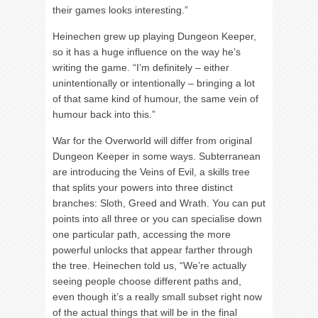
their games looks interesting.”
Heinechen grew up playing Dungeon Keeper,
so it has a huge influence on the way he’s
writing the game. “I’m definitely – either
unintentionally or intentionally – bringing a lot
of that same kind of humour, the same vein of
humour back into this.”
War for the Overworld will differ from original
Dungeon Keeper in some ways. Subterranean
are introducing the Veins of Evil, a skills tree
that splits your powers into three distinct
branches: Sloth, Greed and Wrath. You can put
points into all three or you can specialise down
one particular path, accessing the more
powerful unlocks that appear farther through
the tree. Heinechen told us, “We’re actually
seeing people choose different paths and,
even though it’s a really small subset right now
of the actual things that will be in the final