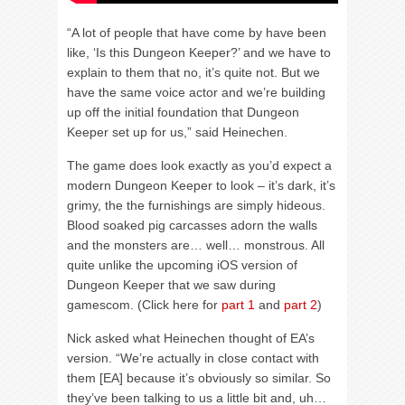
“A lot of people that have come by have been
like, ‘Is this Dungeon Keeper?’ and we have to
explain to them that no, it’s quite not. But we
have the same voice actor and we’re building
up off the initial foundation that Dungeon
Keeper set up for us,” said Heinechen.
The game does look exactly as you’d expect a
modern Dungeon Keeper to look – it’s dark, it’s
grimy, the the furnishings are simply hideous.
Blood soaked pig carcasses adorn the walls
and the monsters are… well… monstrous. All
quite unlike the upcoming iOS version of
Dungeon Keeper that we saw during
gamescom. (Click here for
part 1
and
part 2
)
Nick asked what Heinechen thought of EA’s
version. “We’re actually in close contact with
them [EA] because it’s obviously so similar. So
they’ve been talking to us a little bit and, uh…