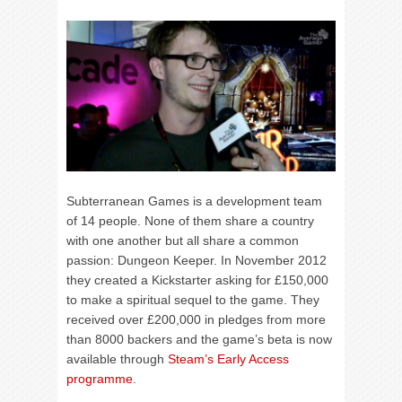
Subterranean Games is a development team
of 14 people. None of them share a country
with one another but all share a common
passion: Dungeon Keeper. In November 2012
they created a Kickstarter asking for £150,000
to make a spiritual sequel to the game. They
received over £200,000 in pledges from more
than 8000 backers and the game’s beta is now
available through
Steam’s Early Access
programme
.