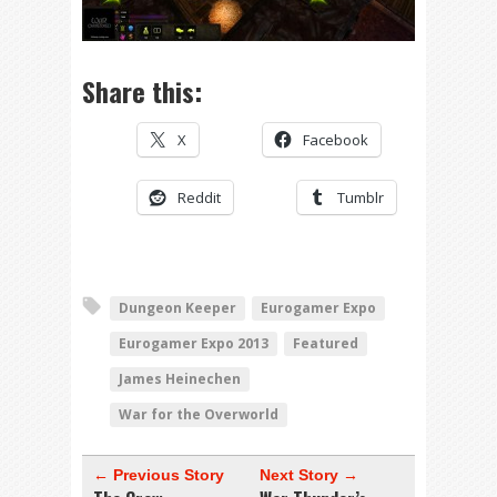
Share this:
X
Facebook
Reddit
Tumblr
Dungeon Keeper
Eurogamer Expo
Eurogamer Expo 2013
Featured
James Heinechen
War for the Overworld
← Previous Story
Next Story →