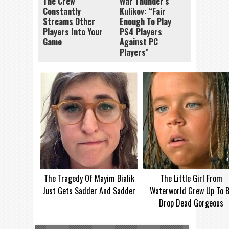
The Crew
War Thunder’s
Constantly
Kulikov: “Fair
Streams Other
Enough To Play
Players Into Your
PS4 Players
Game
Against PC
Players”
The Tragedy Of Mayim Bialik
The Little Girl From
Just Gets Sadder And Sadder
Waterworld Grew Up To 
Drop Dead Gorgeous