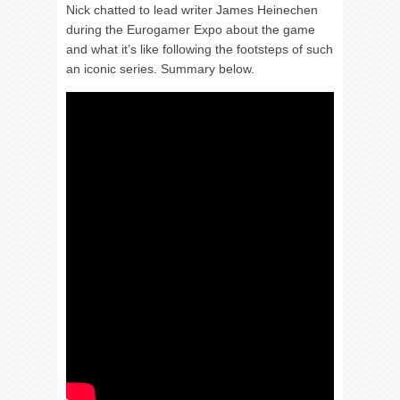
Nick chatted to lead writer James Heinechen
during the Eurogamer Expo about the game
and what it’s like following the footsteps of such
an iconic series. Summary below.