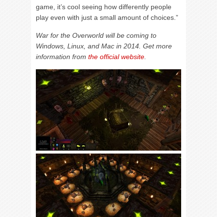
game, it’s cool seeing how differently people
play even with just a small amount of choices.”
War for the Overworld will be coming to
Windows, Linux, and Mac in 2014. Get more
information from
the official website
.