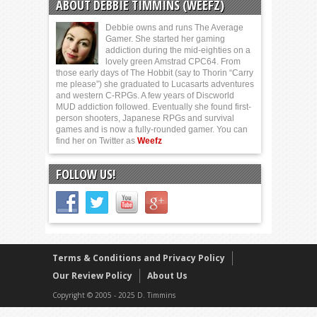
ABOUT DEBBIE TIMMINS (WEEFZ)
Debbie owns and runs The Average
Gamer. She started her gaming
addiction during the mid-eighties on a
lovely green Amstrad CPC64. From
those early days of The Hobbit (say to Thorin “Carry
me please”) she graduated to Lucasarts adventures
and western C-RPGs. A few years of Discworld
MUD addiction followed. Eventually she found first-
person shooters, Japanese RPGs and survival
games and is now a fully-rounded gamer. You can
find her on Twitter as
Weefz
FOLLOW US!
Terms & Conditions and Privacy Policy
Our Review Policy
About Us
Copyright © 2005 - 2025 D. Timmins