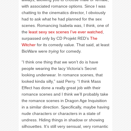
with associated romance options. Since I was
chatting to the cinematics director, I obviously
had to ask what he had planned for the sex
scenes. Romancing Isabela was, I think, one of
the
least sexy sex scenes I’ve ever watched
,
surpassed only by CD Projekt RED’s
The
Witcher
for its comedy value. That said, at least
BioWare were
trying
for comedy.
“I think one thing that we won’t do is have
people wearing the lacy Victoria’s Secret
looking underwear. In romance scenes, that
looked kinda silly,” said Perry. “I think Mass
Effect has done a really great job with their
romance scenes and I think we’ll probably take
the romance scenes in Dragon Age Inquisition
in a similar direction. Specifically, maybe having
nude characters or characters in a state of
undress. Hiding things in shadow or showing
silhouettes. It’s still very sensual, very romantic