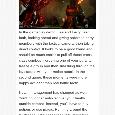
In the gameplay demo, Lee and Perry used
both, looking ahead and giving orders to party
members with the tactical camera, then taking
direct control. It looks to be a good blend and
should be much easier to pull off those cross-
class combos – ordering one of your party to
freeze a group and then smashing through the
icy statues with your melee attack. In the
second game, these moments were more
happy accident than real battle tactic.
Health management has changed as well.
You’ll no longer auto-recover your health
outside combat. Instead, you’ll have to buy
potions or use magic. Running around the