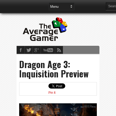
Dragon Age 3:
Inquisition Preview
Pin It