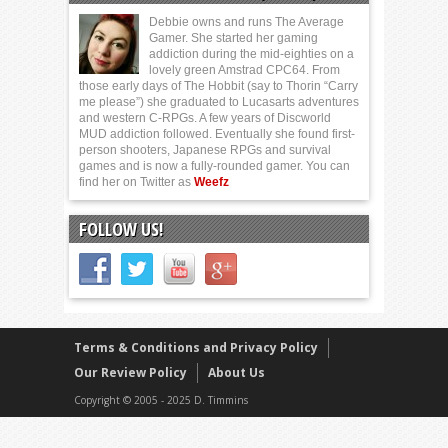
Debbie owns and runs The Average
Gamer. She started her gaming
addiction during the mid-eighties on a
lovely green Amstrad CPC64. From
those early days of The Hobbit (say to Thorin “Carry
me please”) she graduated to Lucasarts adventures
and western C-RPGs. A few years of Discworld
MUD addiction followed. Eventually she found first-
person shooters, Japanese RPGs and survival
games and is now a fully-rounded gamer. You can
find her on Twitter as
Weefz
FOLLOW US!
Terms & Conditions and Privacy Policy
Our Review Policy
About Us
Copyright © 2005 - 2025 D. Timmins