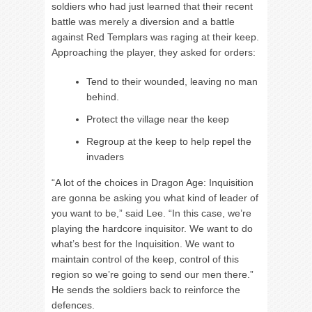
soldiers who had just learned that their recent
battle was merely a diversion and a battle
against Red Templars was raging at their keep.
Approaching the player, they asked for orders:
Tend to their wounded, leaving no man
behind.
Protect the village near the keep
Regroup at the keep to help repel the
invaders
“A lot of the choices in Dragon Age: Inquisition
are gonna be asking you what kind of leader of
you want to be,” said Lee. “In this case, we’re
playing the hardcore inquisitor. We want to do
what’s best for the Inquisition. We want to
maintain control of the keep, control of this
region so we’re going to send our men there.”
He sends the soldiers back to reinforce the
defences.