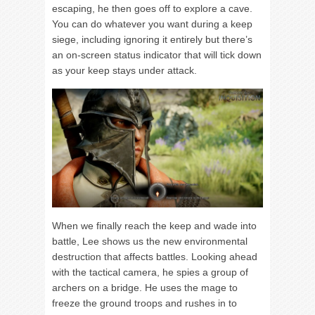
escaping, he then goes off to explore a cave.
You can do whatever you want during a keep
siege, including ignoring it entirely but there’s
an on-screen status indicator that will tick down
as your keep stays under attack.
When we finally reach the keep and wade into
battle, Lee shows us the new environmental
destruction that affects battles. Looking ahead
with the tactical camera, he spies a group of
archers on a bridge. He uses the mage to
freeze the ground troops and rushes in to