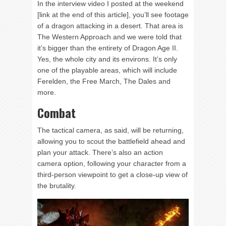
In the interview video I posted at the weekend
[link at the end of this article], you’ll see footage
of a dragon attacking in a desert. That area is
The Western Approach and we were told that
it’s bigger than the entirety of Dragon Age II.
Yes, the whole city and its environs. It’s only
one of the playable areas, which will include
Ferelden, the Free March, The Dales and
more.
Combat
The tactical camera, as said, will be returning,
allowing you to scout the battlefield ahead and
plan your attack. There’s also an action
camera option, following your character from a
third-person viewpoint to get a close-up view of
the brutality.