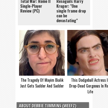
Total War: Rome II
Resogun's Harry
Single-Player
Kruger: "One
Review (PC)
single frame drop
can be
devastating"
The Tragedy Of Mayim Bialik
This Dodgeball Actress I
Just Gets Sadder And Sadder
Drop-Dead Gorgeous In Re
Life
ABOUT DEBBIE TIMMINS (WEEFZ)