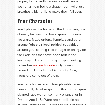
proper, hard-to-kill dragons as well, since
you’re far from being a dragon-born who just
breathes a bit huffily to make them fall over.
Your Character
You’ll play as the leader of the Inquisition, one
of many factions that have sprung up during
the wars. Mage orders, Templars and other
groups fight their local political squabbles
around you, sparing little thought or energy on
the Fade rifts that have been torn in the
landscape. These are easy to spot, looking
rather like
aurora borealis
only hovering
around a lake instead of in the sky. Also,
monsters come out of them.
You can choose one of four playable races:
human, elf, dwarf or qunari – the horned, grey-
skinned race we ran so many errands for in
Dragon Age II. BioWare are as reliable as
always, allowing you to choose male or female,