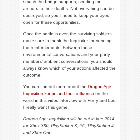
smash the bridge supports, sending the
archers to their deaths. Not everything can be
destroyed, so you’ll need to keep your eyes
open for these opportunities.
Once the battle is over, the surviving soldiers
make sure to thank the Inquisitor for sending
the reinforcements. Between these
environmental conversations and your party
members’ ambient conversations, you should
always know which of your actions affected the
outcome.
You can find out more about the
Dragon Age
Inquisition keeps and their influence
on the
world in this video interview with Perry and Lee.
I really want this game.
Dragon Age: Inquisition will be out in late 2014
for Xbox 360, PlayStation 3, PC, PlayStation 4
and Xbox One.