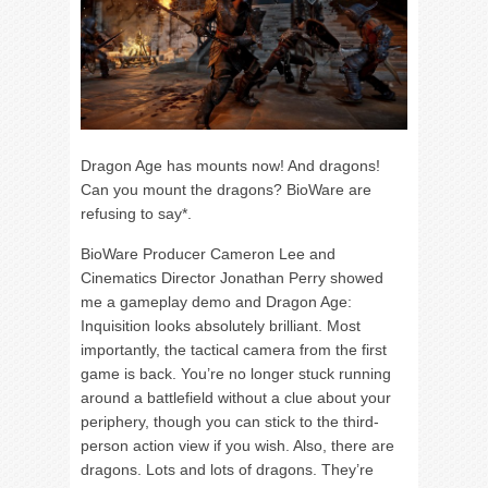
Dragon Age has mounts now! And dragons!
Can you mount the dragons? BioWare are
refusing to say*.
BioWare Producer Cameron Lee and
Cinematics Director Jonathan Perry showed
me a gameplay demo and Dragon Age:
Inquisition looks absolutely brilliant. Most
importantly, the tactical camera from the first
game is back. You’re no longer stuck running
around a battlefield without a clue about your
periphery, though you can stick to the third-
person action view if you wish. Also, there are
dragons. Lots and lots of dragons. They’re