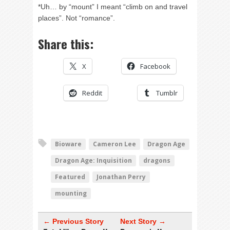
*Uh… by “mount” I meant “climb on and travel
places”. Not “romance”.
Share this:
X
Facebook
Reddit
Tumblr
Bioware
Cameron Lee
Dragon Age
Dragon Age: Inquisition
dragons
Featured
Jonathan Perry
mounting
← Previous Story
Next Story →