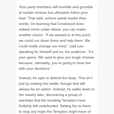
Your party members will mumble and grumble
at certain choices but ultimately follow your
lead. That said, actions speak louder than
words. On learning that Crestwood does
indeed come under attack, you can make
another choice. “If we wanted to at this point,
we could run down there and help them. We
could totally change our mind,” said Lee,
speaking for himself and us, his audience. “It’s
your game. We want to give you tough choices
because, ultimately, you’re going to have live
with your decisions.”
Instead, he opts to defend the keep. This isn’t
just by wading into battle, though that will
always be an option. Instead, he walks down to
the nearby lake, discovering a group of
warships that the invading Templars have
foolishly left undefended. Setting fire to them,
to stop any hope the Templars might have of