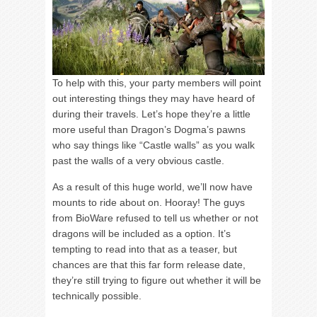
To help with this, your party members will point
out interesting things they may have heard of
during their travels. Let’s hope they’re a little
more useful than Dragon’s Dogma’s pawns
who say things like “Castle walls” as you walk
past the walls of a very obvious castle.
As a result of this huge world, we’ll now have
mounts to ride about on. Hooray! The guys
from BioWare refused to tell us whether or not
dragons will be included as a option. It’s
tempting to read into that as a teaser, but
chances are that this far form release date,
they’re still trying to figure out whether it will be
technically possible.