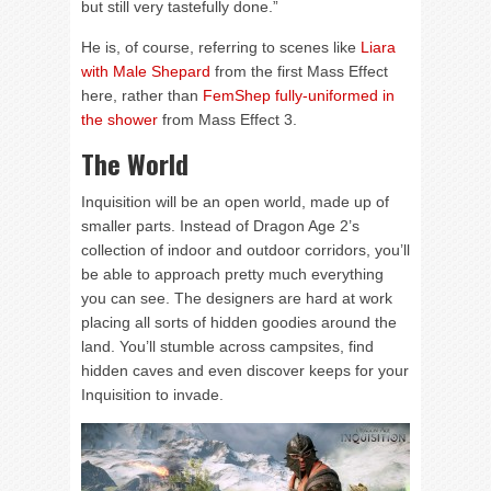
but still very tastefully done.”
He is, of course, referring to scenes like
Liara
with Male Shepard
from the first Mass Effect
here, rather than
FemShep fully-uniformed in
the shower
from Mass Effect 3.
The World
Inquisition will be an open world, made up of
smaller parts. Instead of Dragon Age 2’s
collection of indoor and outdoor corridors, you’ll
be able to approach pretty much everything
you can see. The designers are hard at work
placing all sorts of hidden goodies around the
land. You’ll stumble across campsites, find
hidden caves and even discover keeps for your
Inquisition to invade.