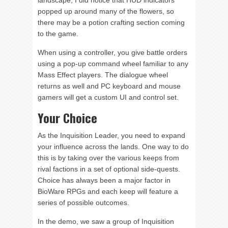
landscape, I did notice that HUD indicators
popped up around many of the flowers, so
there may be a potion crafting section coming
to the game.
When using a controller, you give battle orders
using a pop-up command wheel familiar to any
Mass Effect players. The dialogue wheel
returns as well and PC keyboard and mouse
gamers will get a custom UI and control set.
Your Choice
As the Inquisition Leader, you need to expand
your influence across the lands. One way to do
this is by taking over the various keeps from
rival factions in a set of optional side-quests.
Choice has always been a major factor in
BioWare RPGs and each keep will feature a
series of possible outcomes.
In the demo, we saw a group of Inquisition