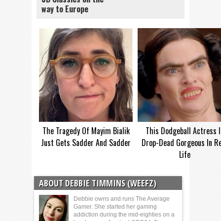
way to Europe
The Tragedy Of Mayim Bialik
This Dodgeball Actress I
Just Gets Sadder And Sadder
Drop-Dead Gorgeous In Re
Life
ABOUT DEBBIE TIMMINS (WEEFZ)
Debbie owns and runs The Average
Gamer. She started her gaming
addiction during the mid-eighties on a