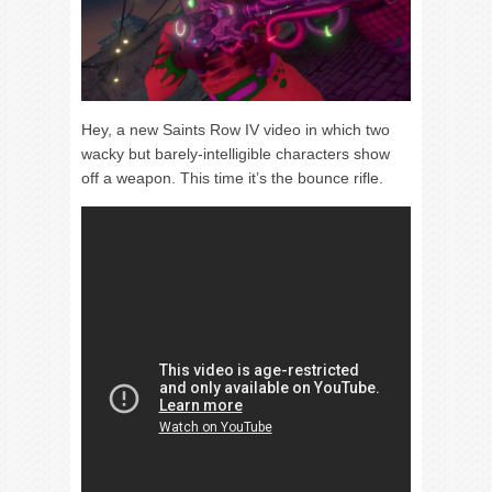
Hey, a new Saints Row IV video in which two
wacky but barely-intelligible characters show
off a weapon. This time it’s the bounce rifle.