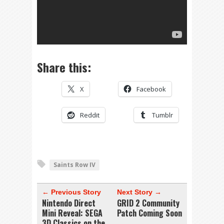
Share this:
X
Facebook
Reddit
Tumblr
Saints Row IV
← Previous Story
Next Story →
Nintendo Direct
GRID 2 Community
Mini Reveal: SEGA
Patch Coming Soon
3D Classics on the