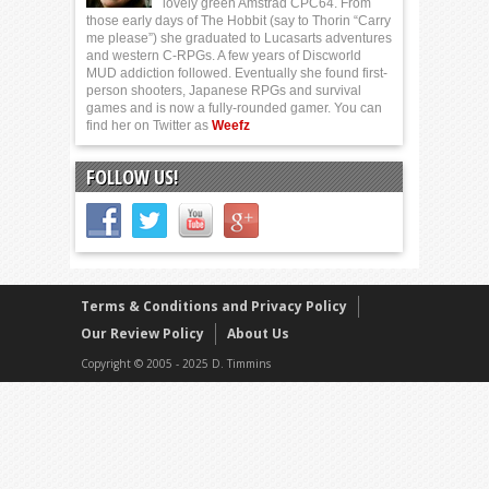
lovely green Amstrad CPC64. From
those early days of The Hobbit (say to Thorin “Carry
me please”) she graduated to Lucasarts adventures
and western C-RPGs. A few years of Discworld
MUD addiction followed. Eventually she found first-
person shooters, Japanese RPGs and survival
games and is now a fully-rounded gamer. You can
find her on Twitter as
Weefz
FOLLOW US!
Terms & Conditions and Privacy Policy
Our Review Policy
About Us
Copyright © 2005 - 2025 D. Timmins