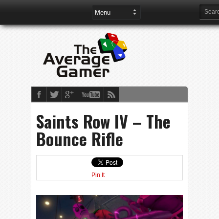
Saints Row IV – The
Bounce Rifle
Pin It