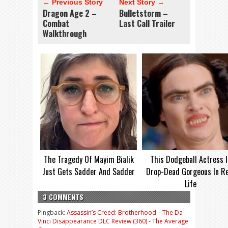
← Previous Story
Next Story →
Dragon Age 2 –
Bulletstorm –
Combat
Last Call Trailer
Walkthrough
The Tragedy Of Mayim Bialik
This Dodgeball Actress I
Just Gets Sadder And Sadder
Drop-Dead Gorgeous In Re
Life
3 COMMENTS
Pingback:
Assassin’s Creed: Brotherhood – The Da
Vinci Disappearance DLC Review (360) - The Average