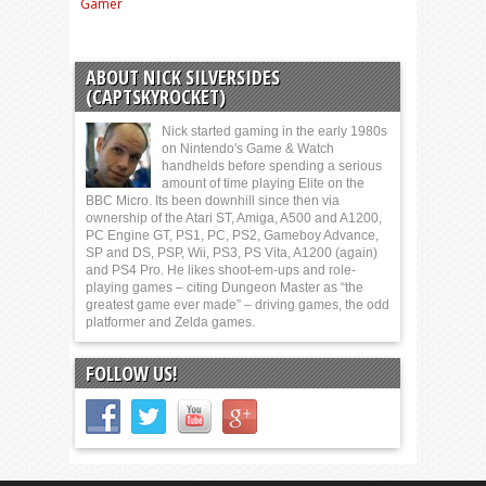
Gamer
ABOUT NICK SILVERSIDES
(CAPTSKYROCKET)
Nick started gaming in the early 1980s
on Nintendo's Game & Watch
handhelds before spending a serious
amount of time playing Elite on the
BBC Micro. Its been downhill since then via
ownership of the Atari ST, Amiga, A500 and A1200,
PC Engine GT, PS1, PC, PS2, Gameboy Advance,
SP and DS, PSP, Wii, PS3, PS Vita, A1200 (again)
and PS4 Pro. He likes shoot-em-ups and role-
playing games – citing Dungeon Master as “the
greatest game ever made” – driving games, the odd
platformer and Zelda games.
FOLLOW US!