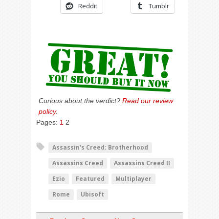
Reddit
Tumblr
Curious about the verdict?
Read our review
policy
.
Pages:
1
2
Assassin's Creed: Brotherhood
Assassins Creed
Assassins Creed II
Ezio
Featured
Multiplayer
Rome
Ubisoft