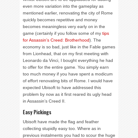
even more variation into the gameplay as
mentioned earlier, renovating the city of Rome
quickly becomes repetitive and money
becomes meaningless very early on in the
game (certainly if you follow some of my
tips
for Assassin’s Creed: Brotherhood
). The
economy is so bad, just like in the Fable games
from Lionhead, that on my first meeting with
Leonardo da Vinci, I bought everything he had
to offer for the entire game. You simply earn
too much money if you have spent a modicum
of effort renovating bits of Rome. I would have
expected Ubisoft to have addressed this
problem by now as it first reared its ugly head
in Assassin’s Creed II.
Easy Pickings
Ubisoft have made the flag and feather
collecting stupidly easy too. Where as in
previous instalments you had to scour the huge