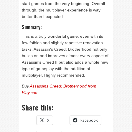
start games from the very beginning. Overall
through, the multiplayer experience is way
better than I expected.
Summary:
This is a truly wonderful game, even with its
few foibles and slightly repetitive renovation
tasks. Assassin’s Creed: Brotherhood not only
builds on and improves almost every aspect of
Assassin’s Creed II but also adds a whole new
type of gameplay with the addition of
multiplayer. Highly recommended.
Buy
Assassins Creed: Brotherhood from
Play.com
Share this:
X
Facebook