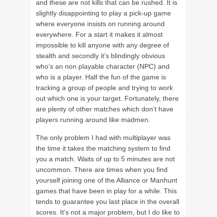
and these are not kills that can be rushed. It is
slightly disappointing to play a pick-up game
where everyone insists on running around
everywhere. For a start it makes it almost
impossible to kill anyone with any degree of
stealth and secondly it’s blindingly obvious
who’s an non playable character (NPC) and
who is a player. Half the fun of the game is
tracking a group of people and trying to work
out which one is your target. Fortunately, there
are plenty of other matches which don’t have
players running around like madmen.
The only problem I had with multiplayer was
the time it takes the matching system to find
you a match. Waits of up to 5 minutes are not
uncommon. There are times when you find
yourself joining one of the Alliance or Manhunt
games that have been in play for a while. This
tends to guarantee you last place in the overall
scores. It’s not a major problem, but I do like to