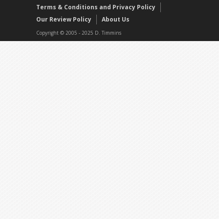
Terms & Conditions and Privacy Policy
Our Review Policy
About Us
Copyright © 2005 - 2025 D. Timmins