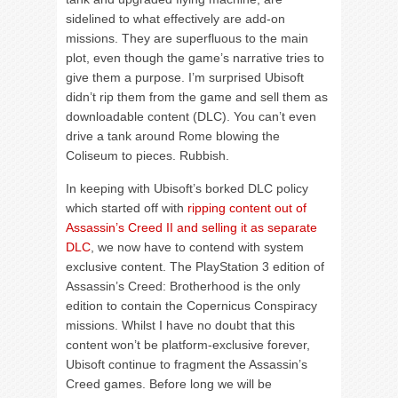
sidelined to what effectively are add-on
missions. They are superfluous to the main
plot, even though the game’s narrative tries to
give them a purpose. I’m surprised Ubisoft
didn’t rip them from the game and sell them as
downloadable content (DLC). You can’t even
drive a tank around Rome blowing the
Coliseum to pieces. Rubbish.
In keeping with Ubisoft’s borked DLC policy
which started off with
ripping content out of
Assassin’s Creed II and selling it as separate
DLC
, we now have to contend with system
exclusive content. The PlayStation 3 edition of
Assassin’s Creed: Brotherhood is the only
edition to contain the Copernicus Conspiracy
missions. Whilst I have no doubt that this
content won’t be platform-exclusive forever,
Ubisoft continue to fragment the Assassin’s
Creed games. Before long we will be