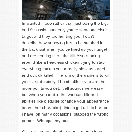
In wanted mode rather than just being the big,
bad Assassin, suddenly you’re someone else’s
target and they are hunting you. I can’t
describe how annoying it is to be stabbed in
the back just when you’ve lined up your target
and are homing in on the kill. Also running
around like a headless chicken trying to stab
everything makes you a really obvious target
and quickly killed. The aim of the game is to kill
your target quietly. The stealthier you are the
more points you get. It all sounds very easy,
but when you add in the various different
abilities like disguise (change your appearance
to another character), things get a little harder.
I have, on many occasions, stabbed the wrong
person. Whoops, my bad.
Alliance and manhunt modes are both team