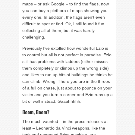
maps – or ask Google – to find the flags, now
you can buy a plethora of maps showing you
every one. In addition, the flags aren’t even
difficult to spot or find. Ok, I still found it fun
collecting all of them, but it was hardly
challenging.
Previously I’ve extolled how wonderful Ezio is
to control but all is not perfect in paradise. Ezio
still has problems with ladders (either misses
them completely or climbs up the wrong side)
and likes to run up bits of buildings he thinks he
can climb. Wrong! There you are in the throes
of a full on chase, just about to pounce on your
victim and you turn a corner and Ezio runs up a
bit of wall instead. Gaaahhhhh.
Boom, Boom?
The much vaunted – in the press releases at
least – Leonardo da Vinci weapons, like the
tank and upgraded flying machine, are