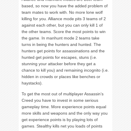
based, so now you have the added problem of
team mates to work with. No more lone wolf
killing for you. Alliance mode pits 3 teams of 2
against each other, but you can only kill 1 of
the other teams. Score the most points to win
the game. In manhunt mode 2 teams take
turns in being the hunters and hunted. The
hunters get points for assassinations and the
hunted get points for escapes, stuns (i.e.
stunning your attacker before they get a
chance to kill you) and remaining incognito (i.e.
hidden in crowds or places like benches or
haystacks).
To get the most out of multiplayer Assassin’s
Creed you have to invest in some serious
gameplay time. More experience points equal
more skills and weapons and the only way you
get experience points is by playing lots of
games. Stealthy kills net you loads of points