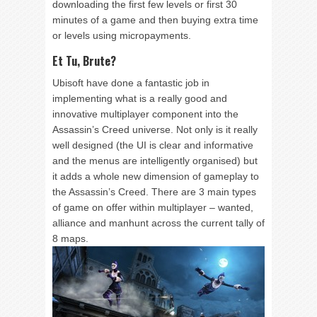
downloading the first few levels or first 30
minutes of a game and then buying extra time
or levels using micropayments.
Et Tu, Brute?
Ubisoft have done a fantastic job in
implementing what is a really good and
innovative multiplayer component into the
Assassin’s Creed universe. Not only is it really
well designed (the UI is clear and informative
and the menus are intelligently organised) but
it adds a whole new dimension of gameplay to
the Assassin’s Creed. There are 3 main types
of game on offer within multiplayer – wanted,
alliance and manhunt across the current tally of
8 maps.