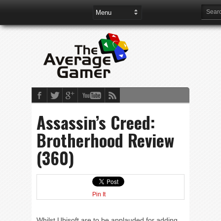
Assassin’s Creed:
Brotherhood Review
(360)
Pin It
Whilst Ubisoft are to be applauded for adding