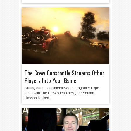
The Crew Constantly Streams Other
Players Into Your Game
During our recent interview at Eurogamer Expo
2013 with The Crew’s lead designer Serkan
Hassan I asked...