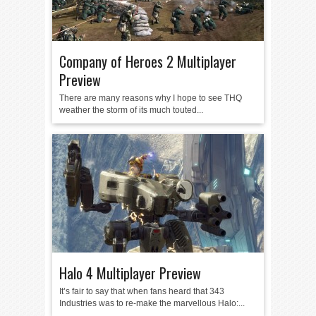
Company of Heroes 2 Multiplayer
Preview
There are many reasons why I hope to see THQ
weather the storm of its much touted...
Halo 4 Multiplayer Preview
It’s fair to say that when fans heard that 343
Industries was to re-make the marvellous Halo:...