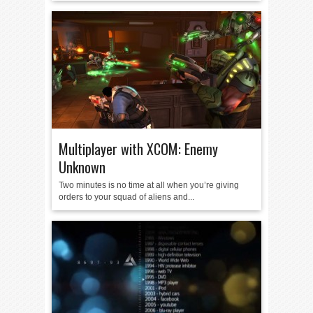
Multiplayer with XCOM: Enemy
Unknown
Two minutes is no time at all when you’re giving
orders to your squad of aliens and...