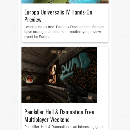
Europa Universalis IV Hands-On
Preview
I want to break free. Paradox Development Studios
have arranged an enormous multiplayer preview
event for Europa...
Painkiller Hell & Damnation Free
Multiplayer Weekend
Painkiller: Hell & Damnation is an interesting game