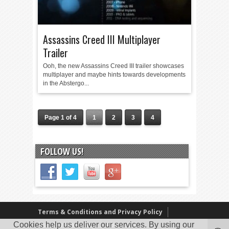
Assassins Creed III Multiplayer
Trailer
Ooh, the new Assassins Creed III trailer showcases
multiplayer and maybe hints towards developments
in the Abstergo...
Page 1 of 4
1
2
3
4
FOLLOW US!
Terms & Conditions and Privacy Policy
Cookies help us deliver our services. By using our
Our Review Policy
About Us