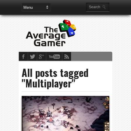
All posts tagged
"Multiplayer"