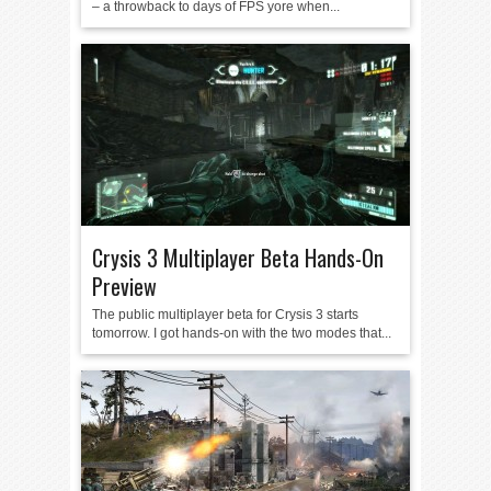
– a throwback to days of FPS yore when...
Crysis 3 Multiplayer Beta Hands-On
Preview
The public multiplayer beta for Crysis 3 starts
tomorrow. I got hands-on with the two modes that...