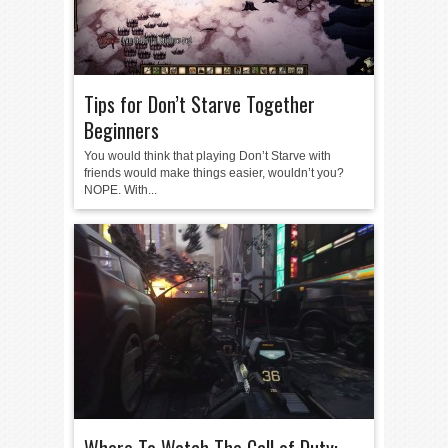
Tips for Don’t Starve Together
Beginners
You would think that playing Don’t Starve with
friends would make things easier, wouldn’t you?
NOPE. With...