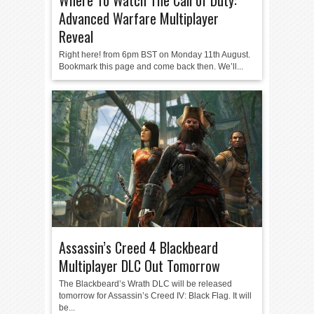
Where To Watch The Call of Duty:
Advanced Warfare Multiplayer
Reveal
Right here! from 6pm BST on Monday 11th August.
Bookmark this page and come back then. We’ll...
Assassin’s Creed 4 Blackbeard
Multiplayer DLC Out Tomorrow
The Blackbeard’s Wrath DLC will be released
tomorrow for Assassin’s Creed IV: Black Flag. It will
be...