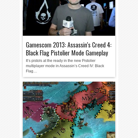
Gamescom 2013: Assassin’s Creed 4:
Black Flag Pistolier Mode Gameplay
It’s pistols at the ready in the new Pistolier
multiplayer mode in Assassin’s Creed IV: Black
Flag....