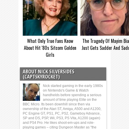
What Only True Fans Know
The Tragedy Of Mayim Bia
About Hit '80s Sitcom Golden
Just Gets Sadder And Sad
Girls
ABOUT NICK SILVERSIDES
(CAPTSKYROCKET)
Nick started gaming in the early 1980s
on Nintendo's Game & Watch
handhelds before spending a serious
amount of time playing Elite on the
BBC Micro. Its been downhill since then via
ownership of the Atari ST, Amiga, A500 and A1200,
PC Engine GT, PS1, PC, PS2, Gameboy Advance,
SP and DS, PSP, Wii, PS3, PS Vita, A1200 (again)
and PS4 Pro. He likes shoot-em-ups and role-
playing games – citing Dungeon Master as “the