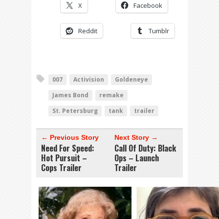
X
Facebook
Reddit
Tumblr
007
Activision
Goldeneye
James Bond
remake
St. Petersburg
tank
trailer
← Previous Story
Next Story →
Need For Speed:
Call Of Duty: Black
Hot Pursuit –
Ops – Launch
Cops Trailer
Trailer