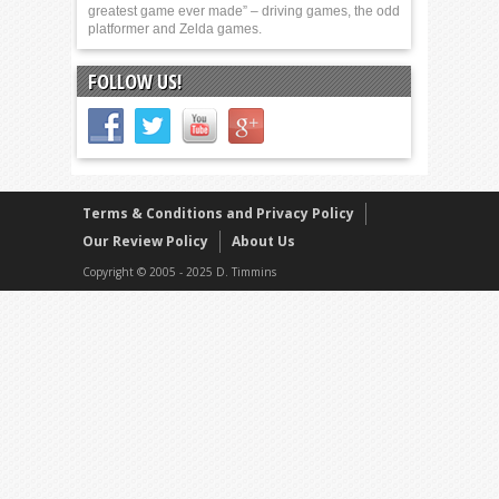
greatest game ever made” – driving games, the odd
platformer and Zelda games.
FOLLOW US!
Terms & Conditions and Privacy Policy
Our Review Policy
About Us
Copyright © 2005 - 2025 D. Timmins