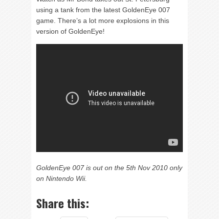
using a tank from the latest GoldenEye 007
game. There’s a lot more explosions in this
version of GoldenEye!
GoldenEye 007 is out on the 5th Nov 2010 only
on Nintendo Wii.
Share this: