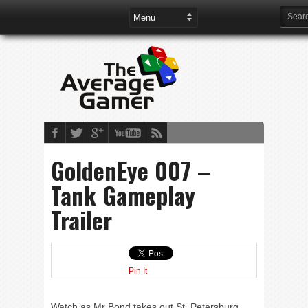
GoldenEye 007 –
Tank Gameplay
Trailer
Pin It
Watch as Mr Bond takes out St. Petersburg