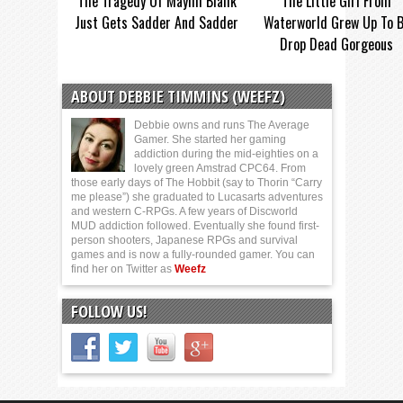
The Tragedy Of Mayim Bialik
The Little Girl From
Just Gets Sadder And Sadder
Waterworld Grew Up To 
Drop Dead Gorgeous
ABOUT DEBBIE TIMMINS (WEEFZ)
Debbie owns and runs The Average
Gamer. She started her gaming
addiction during the mid-eighties on a
lovely green Amstrad CPC64. From
those early days of The Hobbit (say to Thorin “Carry
me please”) she graduated to Lucasarts adventures
and western C-RPGs. A few years of Discworld
MUD addiction followed. Eventually she found first-
person shooters, Japanese RPGs and survival
games and is now a fully-rounded gamer. You can
find her on Twitter as
Weefz
FOLLOW US!