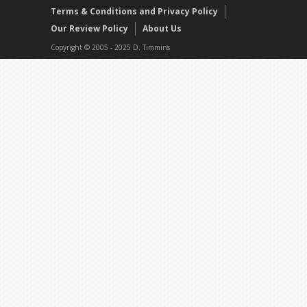
Terms & Conditions and Privacy Policy
Our Review Policy
About Us
Copyright © 2005 - 2025 D. Timmins