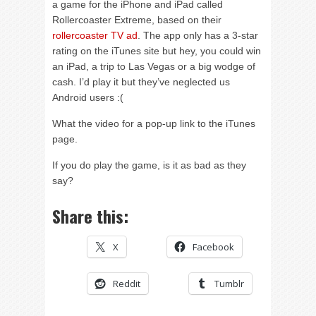
a game for the iPhone and iPad called
Rollercoaster Extreme, based on their
rollercoaster TV ad
. The app only has a 3-star
rating on the iTunes site but hey, you could win
an iPad, a trip to Las Vegas or a big wodge of
cash. I’d play it but they’ve neglected us
Android users :(
What the video for a pop-up link to the iTunes
page.
If you do play the game, is it as bad as they
say?
Share this:
X
Facebook
Reddit
Tumblr