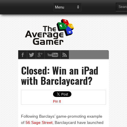
Closed: Win an iPad
with Barclaycard?
Pin It
Following Barclays’ game-promoting example
of
56 Sage Street
, Barclaycard have launched