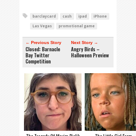
barclaycard
cash
ipad
iPhone
Las Vegas
promotional game
← Previous Story
Next Story →
Closed: Barnacle
Angry Birds –
Bay Twitter
Halloween Preview
Competition