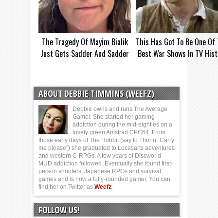
The Tragedy Of Mayim Bialik
This Has Got To Be One Of
Just Gets Sadder And Sadder
Best War Shows In TV Hist
ABOUT DEBBIE TIMMINS (WEEFZ)
Debbie owns and runs The Average
Gamer. She started her gaming
addiction during the mid-eighties on a
lovely green Amstrad CPC64. From
those early days of The Hobbit (say to Thorin “Carry
me please”) she graduated to Lucasarts adventures
and western C-RPGs. A few years of Discworld
MUD addiction followed. Eventually she found first-
person shooters, Japanese RPGs and survival
games and is now a fully-rounded gamer. You can
find her on Twitter as
Weefz
FOLLOW US!