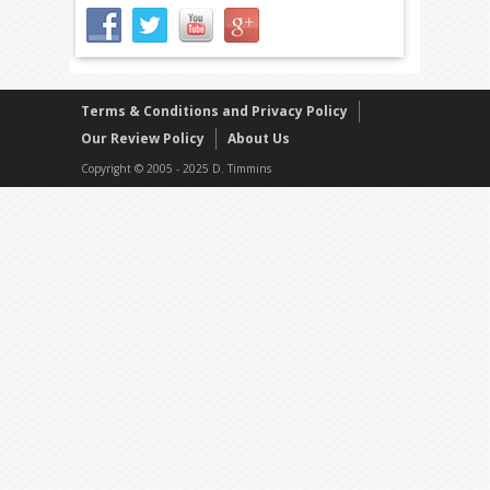
Terms & Conditions and Privacy Policy
Our Review Policy
About Us
Copyright © 2005 - 2025 D. Timmins