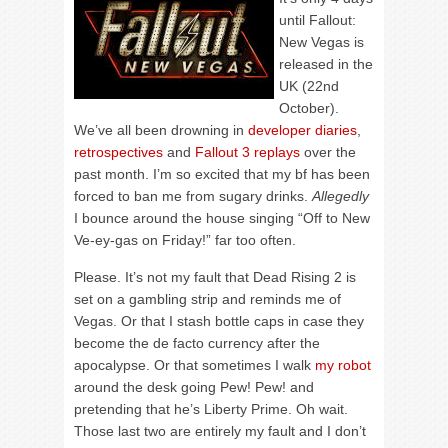
until Fallout:
New Vegas is
released in the
UK (22nd
October).
We’ve all been drowning in
developer diaries
,
retrospectives
and
Fallout 3 replays
over the
past month. I’m so excited that my bf has been
forced to ban me from sugary drinks.
Allegedly
I bounce around the house singing “Off to New
Ve-ey-gas on Friday!” far too often.
Please. It’s not my fault that Dead Rising 2 is
set on a gambling strip and reminds me of
Vegas. Or that I stash bottle caps in case they
become the de facto currency after the
apocalypse. Or that sometimes I walk
my robot
around the desk going Pew! Pew! and
pretending that he’s Liberty Prime. Oh wait.
Those last two are entirely my fault and I don’t