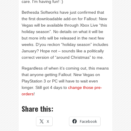
care. I’m having fun! :)
Bethesda Softworks have just confirmed that
the first downloadable add-on for Fallout: New
Vegas will be available through Xbox Live “this
holiday season”. No details on what it will be
but more info will be released in the next few
weeks. D’you reckon “holiday season” includes
January? Hope not – sounds like a politically
correct version of “around Christmas” to me.
Regardless of when it’s coming out, this means
that anyone getting Fallout: New Vegas on
PlayStation 3 or PC will have to wait even
longer. Still got 4 days to
change those pre-
orders
!
Share this:
X
Facebook