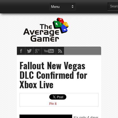
Fallout New Vegas
DLC Confirmed for
Xbox Live
Pin It
It’s only 4 days