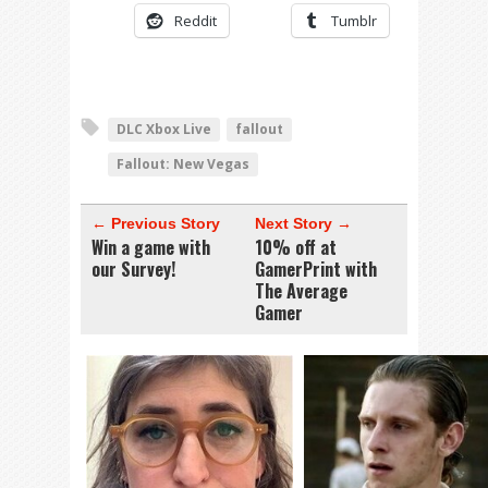
Reddit
Tumblr
DLC Xbox Live
fallout
Fallout: New Vegas
← Previous Story
Next Story →
Win a game with
10% off at
our Survey!
GamerPrint with
The Average
Gamer