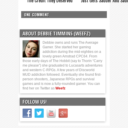
The Credit They Deserved
Just Gets Sadder And Sad
ONE COMMENT
ABOUT DEBBIE TIMMINS (WEEFZ)
Debbie owns and runs The Average
Gamer. She started her gaming
addiction during the mid-eighties on a
lovely green Amstrad CPC64. From
those early days of The Hobbit (say to Thorin “Carry
me please”) she graduated to Lucasarts adventures
and western C-RPGs. A few years of Discworld
MUD addiction followed. Eventually she found first-
person shooters, Japanese RPGs and survival
games and is now a fully-rounded gamer. You can
find her on Twitter as
Weefz
FOLLOW US!