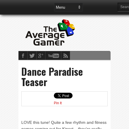
Dance Paradise
Teaser
Pin It
LOVE this tune! Quite a few rhythm and fitness
games coming out for Kinect – they’re really