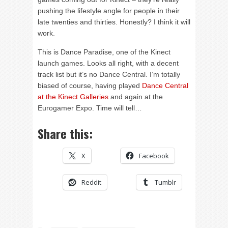
pushing the lifestyle angle for people in their
late twenties and thirties. Honestly? I think it will
work.
This is Dance Paradise, one of the Kinect
launch games. Looks all right, with a decent
track list but it’s no Dance Central. I’m totally
biased of course, having played
Dance Central
at the Kinect Galleries
and again at the
Eurogamer Expo. Time will tell…
Share this:
X
Facebook
Reddit
Tumblr