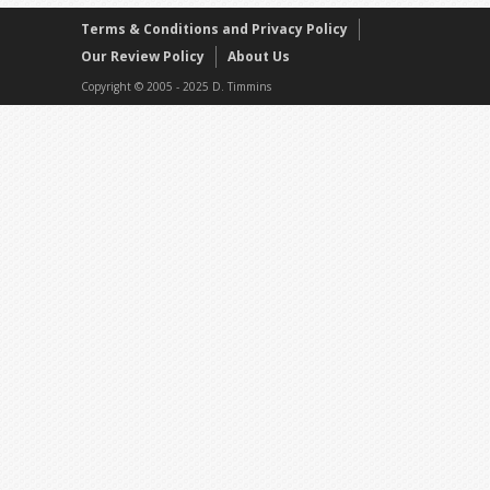
Terms & Conditions and Privacy Policy
Our Review Policy
About Us
Copyright © 2005 - 2025 D. Timmins