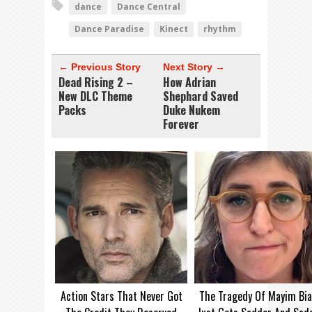
dance
Dance Central
Dance Paradise
Kinect
rhythm
← Previous Story
Next Story →
Dead Rising 2 –
How Adrian
New DLC Theme
Shephard Saved
Packs
Duke Nukem
Forever
Action Stars That Never Got
The Tragedy Of Mayim Bia