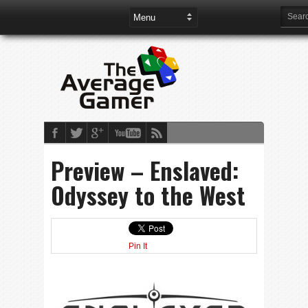
Preview – Enslaved:
Odyssey to the West
Pin It