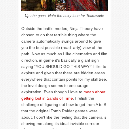
Up she goes. Note the boxy icon for Teamwork!
Outside the battle modes, Ninja Theory have
chosen to do that terrible thing where the
camera automatically swings around to give
you the best possible (read: arty) view of the
path. Now as much as I like cinematics and film
direction, in game it’s basically a giant sign
saying “YOU SHOULD GO THIS WAY!” I like to
explore and given that there are hidden areas
everywhere that contain points for my skill tree,
the level design seems to encourage
exploration. Even though I love to
moan about
getting lost in Sands of Time
, I relish the
challenge of figuring out how to get from A to B
that the original Tomb Raider games were
about. I don’t like the feeling that the camera is
shoving me along its ideal invisible corridor