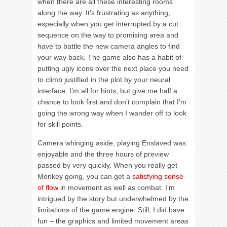
when there are all these interesting rooms
along the way. It’s frustrating as anything,
especially when you get interrupted by a cut
sequence on the way to promising area and
have to battle the new camera angles to find
your way back. The game also has a habit of
putting ugly icons over the next place you need
to climb justified in the plot by your neural
interface. I’m all for hints, but give me half a
chance to look first and don’t complain that I’m
going the wrong way when I wander off to look
for skill points.
Camera whinging aside, playing Enslaved was
enjoyable and the three hours of preview
passed by very quickly. When you really get
Monkey going, you can get a
satisfying sense
of flow
in movement as well as combat. I’m
intrigued by the story but underwhelmed by the
limitations of the game engine. Still, I did have
fun – the graphics and limited movement areas