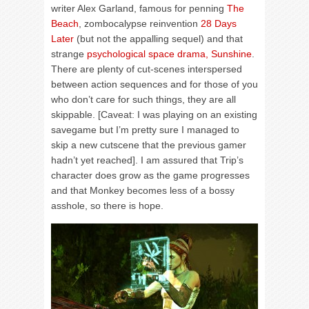
writer Alex Garland, famous for penning
The
Beach
, zombocalypse reinvention
28 Days
Later
(but not the appalling sequel) and that
strange
psychological space drama, Sunshine
.
There are plenty of cut-scenes interspersed
between action sequences and for those of you
who don’t care for such things, they are all
skippable. [Caveat: I was playing on an existing
savegame but I’m pretty sure I managed to
skip a new cutscene that the previous gamer
hadn’t yet reached]. I am assured that Trip’s
character does grow as the game progresses
and that Monkey becomes less of a bossy
asshole, so there is hope.