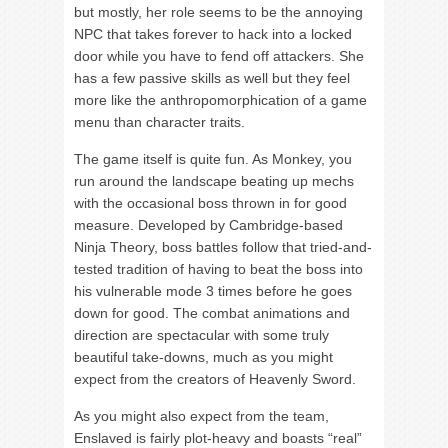
but mostly, her role seems to be the annoying
NPC that takes forever to hack into a locked
door while you have to fend off attackers. She
has a few passive skills as well but they feel
more like the anthropomorphication of a game
menu than character traits.
The game itself is quite fun. As Monkey, you
run around the landscape beating up mechs
with the occasional boss thrown in for good
measure. Developed by Cambridge-based
Ninja Theory, boss battles follow that tried-and-
tested tradition of having to beat the boss into
his vulnerable mode 3 times before he goes
down for good. The combat animations and
direction are spectacular with some truly
beautiful take-downs, much as you might
expect from the creators of Heavenly Sword.
As you might also expect from the team,
Enslaved is fairly plot-heavy and boasts “real”