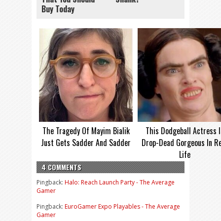
Buy Today
The Tragedy Of Mayim Bialik
This Dodgeball Actress I
Just Gets Sadder And Sadder
Drop-Dead Gorgeous In Re
Life
4 COMMENTS
Pingback:
Halo: Reach Launch Party - The Average
Gamer
Pingback:
EuroGamer Expo Playables - The Average
Gamer