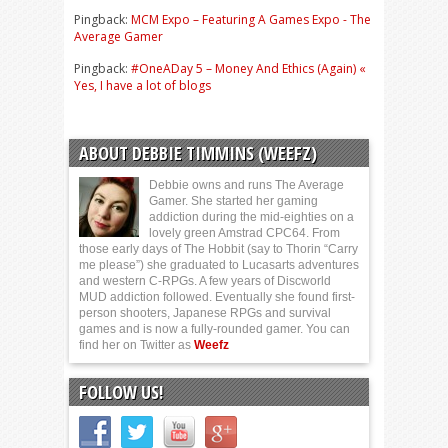
Pingback:
MCM Expo – Featuring A Games Expo - The
Average Gamer
Pingback:
#OneADay 5 – Money And Ethics (Again) «
Yes, I have a lot of blogs
ABOUT DEBBIE TIMMINS (WEEFZ)
Debbie owns and runs The Average
Gamer. She started her gaming
addiction during the mid-eighties on a
lovely green Amstrad CPC64. From
those early days of The Hobbit (say to Thorin “Carry
me please”) she graduated to Lucasarts adventures
and western C-RPGs. A few years of Discworld
MUD addiction followed. Eventually she found first-
person shooters, Japanese RPGs and survival
games and is now a fully-rounded gamer. You can
find her on Twitter as
Weefz
FOLLOW US!