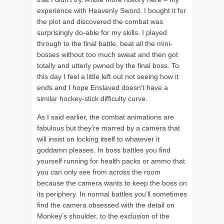
experience with Heavenly Sword. I bought it for
the plot and discovered the combat was
surprisingly do-able for my skills. I played
through to the final battle, beat all the mini-
bosses without too much sweat and then got
totally and utterly pwned by the final boss. To
this day I feel a little left out not seeing how it
ends and I hope Enslaved doesn’t have a
similar hockey-stick difficulty curve.
As I said earlier, the combat animations are
fabulous but they’re marred by a camera that
will insist on locking itself to whatever it
goddamn pleases. In boss battles you find
yourself running for health packs or ammo that
you can only see from across the room
because the camera wants to keep the boss on
its periphery. In normal battles you’ll sometimes
find the camera obsessed with the detail on
Monkey’s shoulder, to the exclusion of the