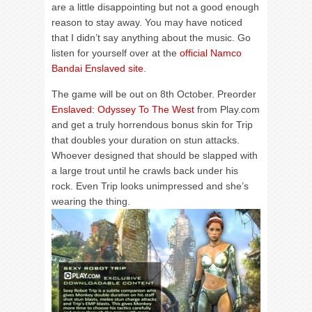
are a little disappointing but not a good enough
reason to stay away. You may have noticed
that I didn’t say anything about the music. Go
listen for yourself over at the
official Namco
Bandai Enslaved site
.
The game will be out on 8th October. Preorder
Enslaved: Odyssey To The West
from Play.com
and get a truly horrendous bonus skin for Trip
that doubles your duration on stun attacks.
Whoever designed that should be slapped with
a large trout until he crawls back under his
rock. Even Trip looks unimpressed and she’s
wearing the thing.