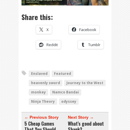
Share this:
X
Facebook
Reddit
Tumblr
Enslaved
Featured
heavenly sword
Journey to the West
monkey
Namco Bandai
Ninja Theory
odyssey
← Previous Story
Next Story →
5 Cheap Games
What’s good about
That You Should
Shank?