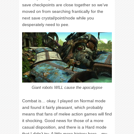
save checkpoints are close together so we’ve
moved on from searching frantically for the
next save crystal/point/node while you
desperately need to pee.
Giant robots WILL cause the apocalypse
Combat is… okay. I played on Normal mode
and found it fairly pleasant, which probably
means that fans of melee action games will find
it shocking. Good news for those of a more
casual disposition, and there is a Hard mode
that I didn’t try. A little more history here – my