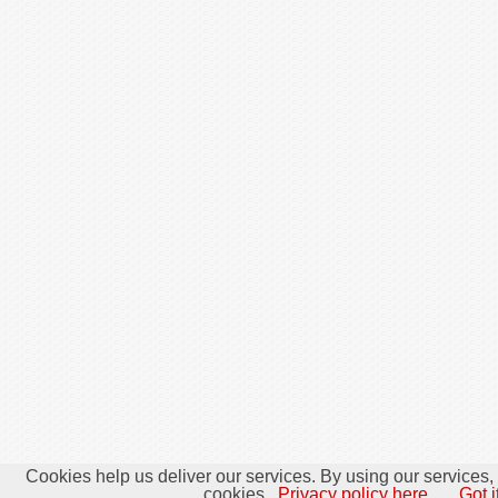
Cookies help us deliver our services. By using our services,
cookies.
Privacy policy here.
Got i