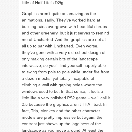
little of Half-Life’s DØg.
Graphics aren’t quite as amazing as the
animations, sadly. They’ve worked hard at
building ruins overgrown with beautiful shrubs
and other greenery, but it just serves to remind
me of Uncharted. And the graphics are not at
all up to par with Uncharted. Even worse,
they’ve gone with a very old-school design of
only making certain bits of the landscape
interactive, so you’ll find yourself happily able
to swing from pole to pole while under fire from
a dozen mechs, yet totally incapable of
climbing a wall with gaping holes where the
windows used to be. In that sense, it feels a
little like a very polished PS2 game – we’ll call it
2.5 because the graphics aren’t THAT bad. In
fact, Trip, Monkey and the other character
models are pretty impressive but again, the
contrast just shows up the jagginess of the
landscape as you move around. At least the