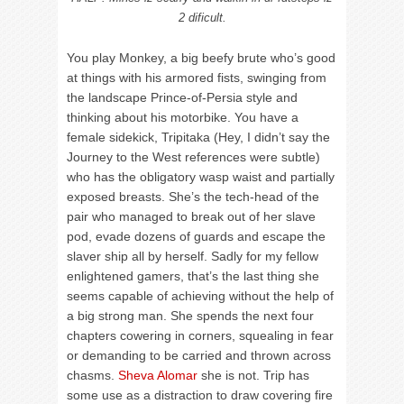
2 dificult.
You play Monkey, a big beefy brute who’s good
at things with his armored fists, swinging from
the landscape Prince-of-Persia style and
thinking about his motorbike. You have a
female sidekick, Tripitaka (Hey, I didn’t say the
Journey to the West references were subtle)
who has the obligatory wasp waist and partially
exposed breasts. She’s the tech-head of the
pair who managed to break out of her slave
pod, evade dozens of guards and escape the
slaver ship all by herself. Sadly for my fellow
enlightened gamers, that’s the last thing she
seems capable of achieving without the help of
a big strong man. She spends the next four
chapters cowering in corners, squealing in fear
or demanding to be carried and thrown across
chasms.
Sheva Alomar
she is not. Trip has
some use as a distraction to draw covering fire