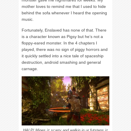
monster gave me nightmares for weeks. My
mother loves to remind me that I used to hide
behind the sofa whenever I heard the opening
music.
Fortunately, Enslaved has none of that. There
is a character known as Pigsy but he’s not a
floppy-eared monster. In the 4 chapters I
played, there was no sign of piggy horrors and
it quickly settled into a nice tale of spaceship
destruction, android smashing and general
carnage.
HALP! Mines iz scarry and walkin in ur futsteps iz