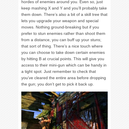
hordes of enemies around you. Even so, just
keep mashing X and Y and you’ll probably take
them down. There’s also a bit of a skill tree that
lets you upgrade your weapon and special
moves. Nothing ground-breaking but if you
prefer to stun enemies rather than shoot them
from a distance, you can buff up your stuns;
that sort of thing. There’s a nice touch where
you can choose to take down certain enemies
by hitting B at crucial points. This will give you
access to their mini-gun which can be handy in
a tight spot. Just remember to check that
you’ve cleared the entire area before dropping
the gun; you don’t get to pick it back up.