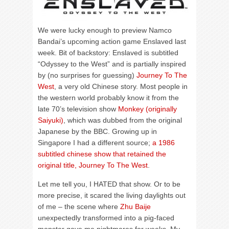
We were lucky enough to preview Namco
Bandai’s upcoming action game Enslaved last
week. Bit of backstory: Enslaved is subtitled
“Odyssey to the West” and is partially inspired
by (no surprises for guessing)
Journey To The
West
, a very old Chinese story. Most people in
the western world probably know it from the
late 70’s television show
Monkey (originally
Saiyuki)
, which was dubbed from the original
Japanese by the BBC. Growing up in
Singapore I had a different source;
a 1986
subtitled chinese show that retained the
original title, Journey To The West
.
Let me tell you, I HATED that show. Or to be
more precise, it scared the living daylights out
of me – the scene where
Zhu Baije
unexpectedly transformed into a pig-faced