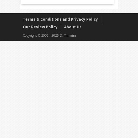
Terms & Conditions and Privacy Policy
Our Review Policy
About Us
Copyright © 2005 - 2025 D. Timmins