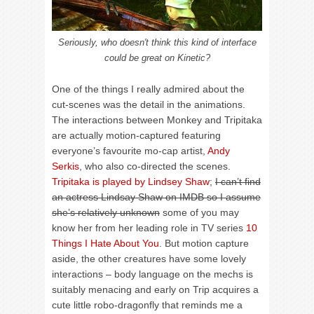
Seriously, who doesn't think this kind of interface
could be great on Kinetic?
One of the things I really admired about the
cut-scenes was the detail in the animations.
The interactions between Monkey and Tripitaka
are actually motion-captured featuring
everyone’s favourite mo-cap artist,
Andy
Serkis
, who also co-directed the scenes.
Tripitaka is played by Lindsey Shaw
;
I can’t find
an actress Lindsay Shaw on IMDB so I assume
she’s relatively unknown
some of you may
know her from her leading role in TV series
10
Things I Hate About You
. But motion capture
aside, the other creatures have some lovely
interactions – body language on the mechs is
suitably menacing and early on Trip acquires a
cute little robo-dragonfly that reminds me a