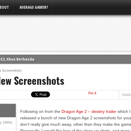
BOUT
AVERAGE GAMER?
m E3, Xbox Bethesda
eview (PS4)
w Screenshots
New Screenshots
ce
rence
Pin It
ow
Updat
nference
Following on from the
Dragon Age 2 – destiny trailer
which I
s Conference
released a bunch of new Dragon Age 2 screenshots for your
ly 1980s
don’t really give much away, other than they make the game 
Personally, I would like less of the close up shots, and mo