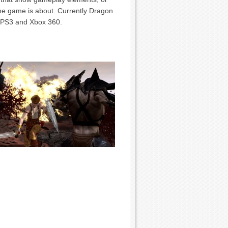
the game is about. Currently Dragon
, PS3 and Xbox 360.