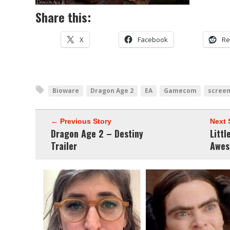
Share this:
X
Facebook
Re
Bioware
Dragon Age 2
EA
Gamecom
scree
← Previous Story
Next 
Dragon Age 2 – Destiny
Litt
Trailer
Awes