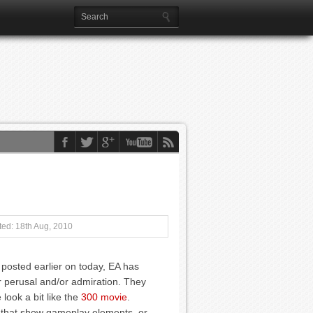
ed: 18th Aug, 2010
 posted earlier on today, EA has
 perusal and/or admiration. They
look a bit like the
300 movie
.
re that show gameplay elements, or