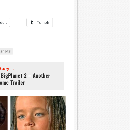
ddit
Tumblr
nshots
Story →
leBigPlanet 2 – Another
ome Trailer