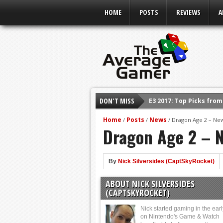
HOME
POSTS
REVIEWS
A
DON'T MISS
E3 2017: Top Picks fro
Shadow Of The Beast R
Home
Posts
News
/
/
/
Dragon Age 2 – Ne
Dragon Age 2 – 
E3 2016: Sony Conferen
E3 2016: Ubisoft Confe
E3 2016: PC Gaming Sh
By
Nick Silversides (CaptSkyRocket)
E3 2016: Xbox Press Co
ABOUT NICK SILVERSIDES
E3 2016: Bethesda Pres
(CAPTSKYROCKET)
Nick started gaming in the ear
on Nintendo's Game & Watch