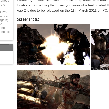
serious
 the
locations. Something that gives you more of a feel of what 
Age 2 is due to be released on the 11th March 2011 on PC
 A1200,
vance,
Screenshots:
again)
le-
“the
 the odd