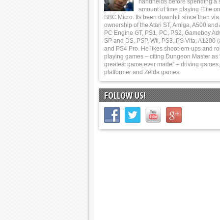
handhelds before spending a 
amount of time playing Elite on
BBC Micro. Its been downhill since then via
ownership of the Atari ST, Amiga, A500 and
PC Engine GT, PS1, PC, PS2, Gameboy Ad
SP and DS, PSP, Wii, PS3, PS Vita, A1200 (
and PS4 Pro. He likes shoot-em-ups and ro
playing games – citing Dungeon Master as 
greatest game ever made” – driving games,
platformer and Zelda games.
FOLLOW US!