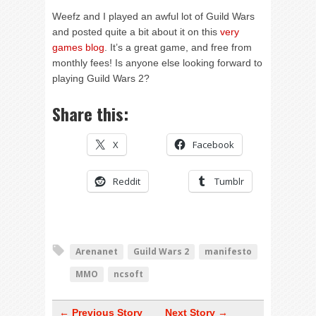
Weefz and I played an awful lot of Guild Wars
and posted quite a bit about it on this
very
games blog
. It’s a great game, and free from
monthly fees! Is anyone else looking forward to
playing Guild Wars 2?
Share this:
X
Facebook
Reddit
Tumblr
Arenanet
Guild Wars 2
manifesto
MMO
ncsoft
← Previous Story
Next Story →