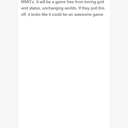
MMO’s. It will be a game free from boring grid
and status, unchanging worlds. If they pull this
off, it looks like it could be an awesome game.