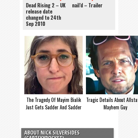
Dead Rising 2 – UK
nail’d – Trailer
release date
changed to 24th
Sep 2010
The Tragedy Of Mayim Bialik
Tragic Details About Allsta
Just Gets Sadder And Sadder
Mayhem Guy
ABOUT NICK SILVERSIDES