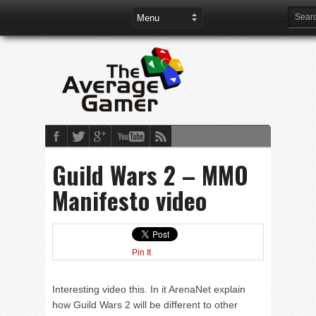
Guild Wars 2 – MMO
Manifesto video
Pin It
Interesting video this. In it ArenaNet explain
how Guild Wars 2 will be different to other