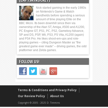
(CAPTSKYROCKET)
Nick started gaming in the early 1980s
on Nintendo's Game & Watch
handhelds before spending a serious
amount of time playing Elite on the
BBC Micro. Its been downhill since then via
ownership of the Atari ST, Amiga, A500 and A1200,
PC Engine GT, PS1, PC, PS2, Gameboy Advance,
SP and DS, PSP, Wii, PS3, PS Vita, A1200 (again)
and PS4 Pro. He likes shoot-em-ups and role-
playing games – citing Dungeon Master as “the
greatest game ever made” – driving games, the odd
platformer and Zelda games.
FOLLOW US!
Terms & Conditions and Privacy Policy
Our Review Policy
About Us
Copyright © 2005 - 2025 D. Timmins