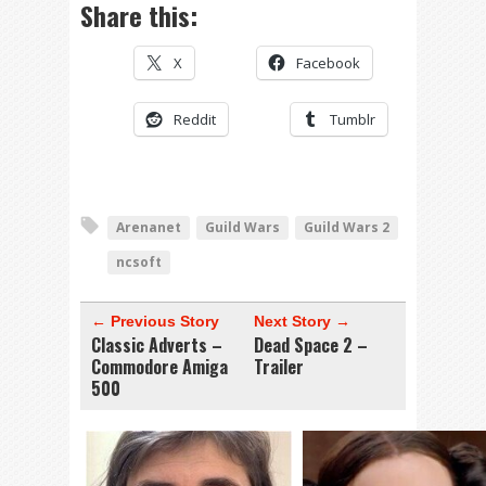
Share this:
X
Facebook
Reddit
Tumblr
Arenanet
Guild Wars
Guild Wars 2
ncsoft
← Previous Story
Next Story →
Classic Adverts –
Dead Space 2 –
Commodore Amiga
Trailer
500