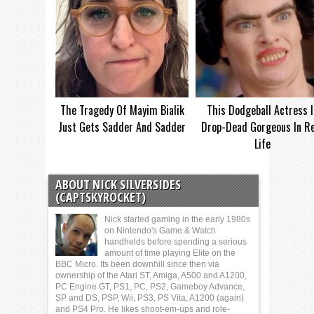
The Tragedy Of Mayim Bialik
This Dodgeball Actress I
Just Gets Sadder And Sadder
Drop-Dead Gorgeous In Re
Life
ABOUT NICK SILVERSIDES
(CAPTSKYROCKET)
Nick started gaming in the early 1980s
on Nintendo's Game & Watch
handhelds before spending a serious
amount of time playing Elite on the
BBC Micro. Its been downhill since then via
ownership of the Atari ST, Amiga, A500 and A1200,
PC Engine GT, PS1, PC, PS2, Gameboy Advance,
SP and DS, PSP, Wii, PS3, PS Vita, A1200 (again)
and PS4 Pro. He likes shoot-em-ups and role-