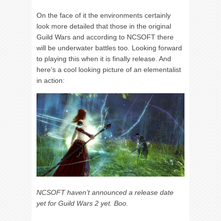
On the face of it the environments certainly
look more detailed that those in the original
Guild Wars and according to NCSOFT there
will be underwater battles too. Looking forward
to playing this when it is finally release. And
here’s a cool looking picture of an elementalist
in action:
NCSOFT haven’t announced a release date
yet for Guild Wars 2 yet. Boo.