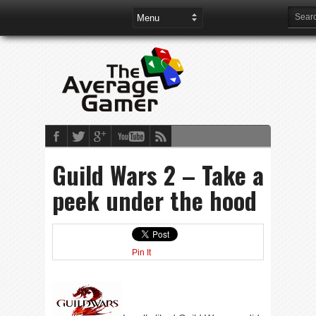
Guild Wars 2 – Take a
peek under the hood
Pin It