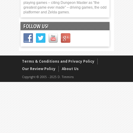
playing games – citing Dungeon Master as “the
greatest game ever made” – driving games, the odd
platformer and Zelda games.
FOLLOW US!
Terms & Conditions and Privacy Policy
Our Review Policy
About Us
Copyright © 2005 - 2025 D. Timmins