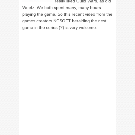
I really liked Guild Wars, as did
Weefz. We both spent many, many hours
playing the game. So this recent video from the
games creators NCSOFT heralding the next
game in the series (?) is very welcome.