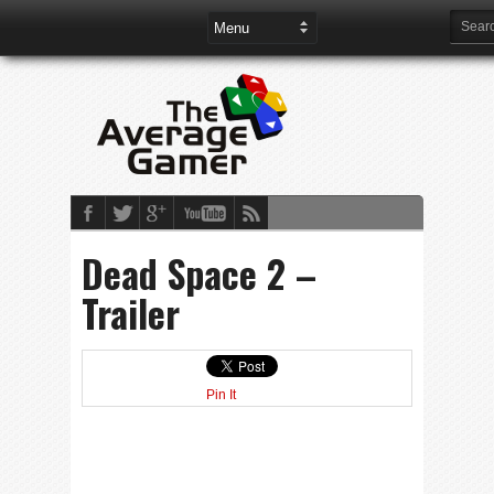
Dead Space 2 –
Trailer
Pin It