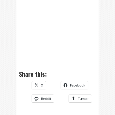
Share this:
X
Facebook
Reddit
Tumblr