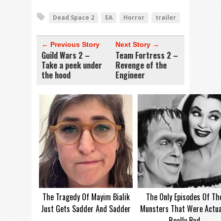
Dead Space 2
EA
Horror
trailer
← Previous Story
Next Story →
Guild Wars 2 –
Team Fortress 2 –
Take a peek under
Revenge of the
the hood
Engineer
The Tragedy Of Mayim Bialik
The Only Episodes Of Th
Just Gets Sadder And Sadder
Munsters That Were Actua
Really Bad