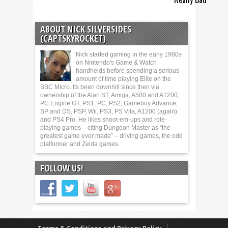
ABOUT NICK SILVERSIDES
(CAPTSKYROCKET)
Nick started gaming in the early 1980s
on Nintendo's Game & Watch
handhelds before spending a serious
amount of time playing Elite on the
BBC Micro. Its been downhill since then via
ownership of the Atari ST, Amiga, A500 and A1200,
PC Engine GT, PS1, PC, PS2, Gameboy Advance,
SP and DS, PSP, Wii, PS3, PS Vita, A1200 (again)
and PS4 Pro. He likes shoot-em-ups and role-
playing games – citing Dungeon Master as “the
greatest game ever made” – driving games, the odd
platformer and Zelda games.
FOLLOW US!