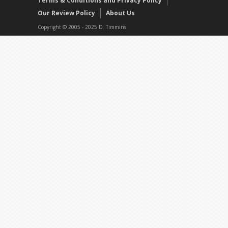
Terms & Conditions and Privacy Policy
Our Review Policy
About Us
Copyright © 2005 - 2025 D. Timmins