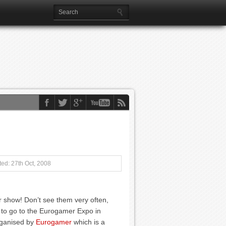
ed: 27th Oct, 2008
show! Don’t see them very often,
) to go to the Eurogamer Expo in
rganised by
Eurogamer
which is a