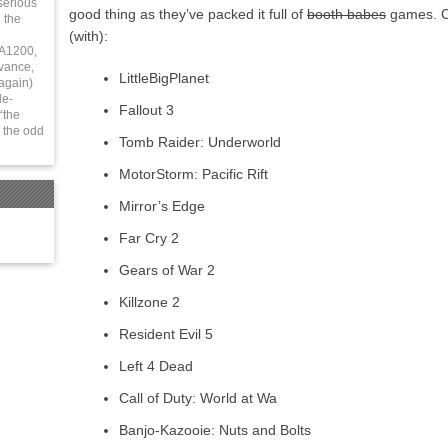
serious
good thing as they’ve packed it full of
booth babes
games. Ch
 the
(with):
 A1200,
vance,
LittleBigPlanet
again)
le-
Fallout 3
“the
 the odd
Tomb Raider: Underworld
MotorStorm: Pacific Rift
Mirror’s Edge
Far Cry 2
Gears of War 2
Killzone 2
Resident Evil 5
Left 4 Dead
Call of Duty: World at Wa
Banjo-Kazooie: Nuts and Bolts