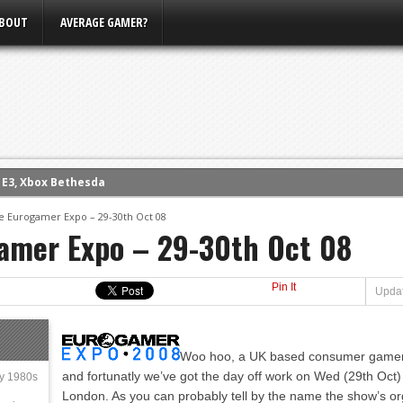
BOUT
AVERAGE GAMER?
m E3, Xbox Bethesda
eview (PS4)
e Eurogamer Expo – 29-30th Oct 08
amer Expo – 29-30th Oct 08
ce
rence
ow
Pin It
Updat
nference
s Conference
Woo hoo, a UK based consumer gamer 
and fortunatly we’ve got the day off work on Wed (29th Oct
ly 1980s
London. As you can probably tell by the name the show’s o