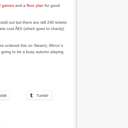
of games
and a
floor plan
for good
old out but there are still 240 tickets
kets cost Â£5 (which goes to charity)
pre-ordered this on Steam), Mirror’s
t’s going to be a busy autumn playing
ddit
Tumblr