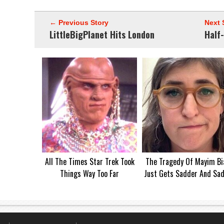
← Previous Story
Next 
LittleBigPlanet Hits London
Half-
All The Times Star Trek Took
The Tragedy Of Mayim Bia
Things Way Too Far
Just Gets Sadder And Sa