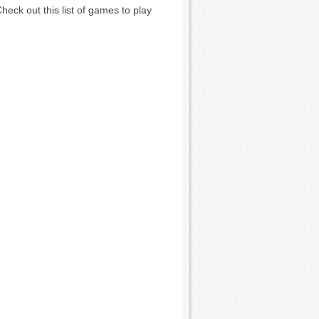
eck out this list of games to play