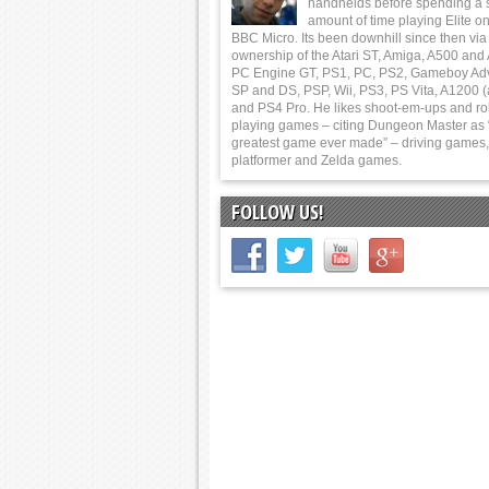
handhelds before spending a 
amount of time playing Elite on
BBC Micro. Its been downhill since then via
ownership of the Atari ST, Amiga, A500 and
PC Engine GT, PS1, PC, PS2, Gameboy Ad
SP and DS, PSP, Wii, PS3, PS Vita, A1200 (
and PS4 Pro. He likes shoot-em-ups and ro
playing games – citing Dungeon Master as 
greatest game ever made” – driving games,
platformer and Zelda games.
FOLLOW US!