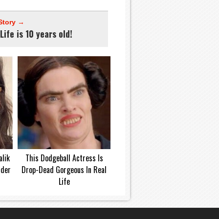
Story →
Life is 10 years old!
lik
This Dodgeball Actress Is
dder
Drop-Dead Gorgeous In Real
Life