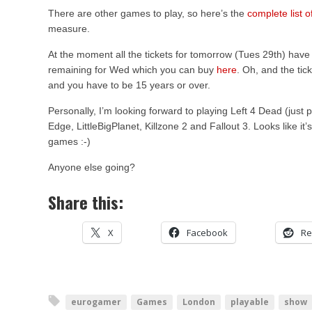
There are other games to play, so here’s the
complete list 
measure.
At the moment all the tickets for tomorrow (Tues 29th) have s
remaining for Wed which you can buy
here
. Oh, and the tic
and you have to be 15 years or over.
Personally, I’m looking forward to playing Left 4 Dead (just 
Edge, LittleBigPlanet, Killzone 2 and Fallout 3. Looks like i
games :-)
Anyone else going?
Share this:
X
Facebook
Re
eurogamer
Games
London
playable
show