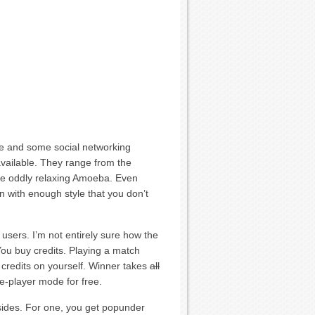
ace and some social networking
available. They range from the
the oddly relaxing Amoeba. Even
n with enough style that you don’t
 users. I’m not entirely sure how the
ou buy credits. Playing a match
 credits on yourself. Winner takes
all
gle-player mode for free.
sides. For one, you get popunder