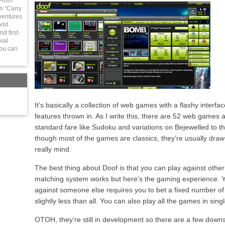
 From
in “Carry
ventures
rld
d first-
val
You can
It’s basically a collection of web games with a flashy interf
features thrown in. As I write this, there are 52 web games 
standard fare like Sudoku and variations on Bejewelled to 
though most of the games are classics, they’re usually draw
really mind.
The best thing about Doof is that you can play against other
matching system works but here’s the gaming experience. Y
against someone else requires you to bet a fixed number of
slightly less than all. You can also play all the games in sin
OTOH, they’re still in development so there are a few down