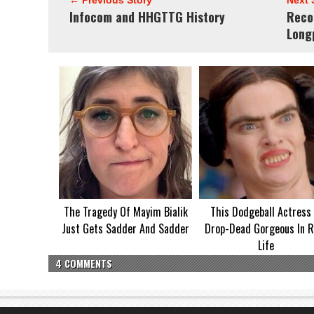
← Previous Story
Next 
Infocom and HHGTTG History
Reco
Long
The Tragedy Of Mayim Bialik
This Dodgeball Actress 
Just Gets Sadder And Sadder
Drop-Dead Gorgeous In R
Life
4 COMMENTS