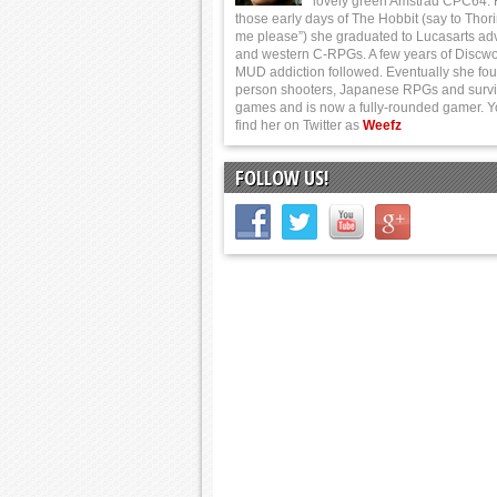
lovely green Amstrad CPC64.
those early days of The Hobbit (say to Thor
me please”) she graduated to Lucasarts ad
and western C-RPGs. A few years of Discwo
MUD addiction followed. Eventually she foun
person shooters, Japanese RPGs and survi
games and is now a fully-rounded gamer. 
find her on Twitter as
Weefz
FOLLOW US!