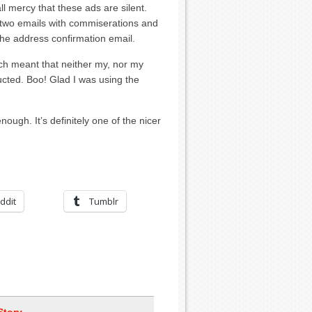
all mercy that these ads are silent.
 two emails with commiserations and
the address confirmation email.
ich meant that neither my, nor my
ucted. Boo! Glad I was using the
ough. It’s definitely one of the nicer
ddit
Tumblr