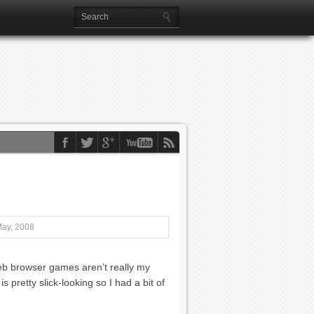
May, 2008
eb browser games aren’t really my
s pretty slick-looking so I had a bit of