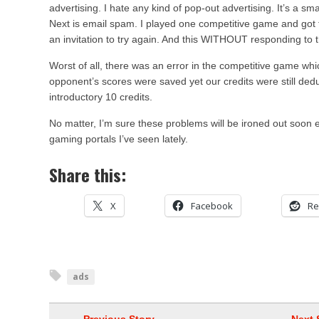
advertising. I hate any kind of pop-out advertising. It’s a sm
Next is email spam. I played one competitive game and got
an invitation to try again. And this WITHOUT responding to 
Worst of all, there was an error in the competitive game wh
opponent’s scores were saved yet our credits were still ded
introductory 10 credits.
No matter, I’m sure these problems will be ironed out soon en
gaming portals I’ve seen lately.
Share this:
X
Facebook
Re
ads