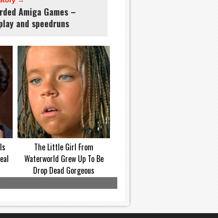
Story →
rded Amiga Games –
play and speedruns
Is
The Little Girl From
eal
Waterworld Grew Up To Be
Drop Dead Gorgeous