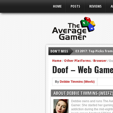
HOME
POSTS
REVIEWS
A
DON'T MISS
E3 2017: Top Picks fro
Shadow Of The Beast R
Home
Other Platforms
Browser
/
/
/
Do
Doof – Web Game
E3 2016: Sony Conferen
E3 2016: Ubisoft Confe
E3 2016: PC Gaming Sh
By
Debbie Timmins (Weefz)
E3 2016: Xbox Press Co
ABOUT DEBBIE TIMMINS (WEEFZ
E3 2016: Bethesda Pres
Debbie owns and runs The Av
Gamer. She started her gamin
addiction during the mid-eight