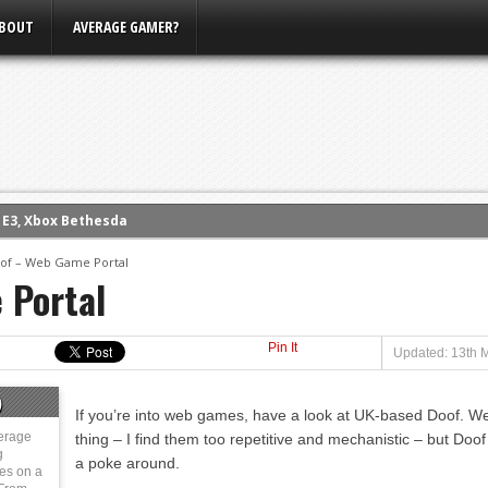
BOUT
AVERAGE GAMER?
m E3, Xbox Bethesda
eview (PS4)
of – Web Game Portal
 Portal
ce
rence
Pin It
ow
Updated: 13th 
nference
)
If you’re into web games, have a look at UK-based Doof. W
s Conference
erage
thing – I find them too repetitive and mechanistic – but Doof i
g
a poke around.
ies on a