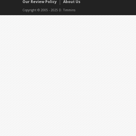
Our Review Policy
About Us
Copyright © 2005 - 2025 D. Timmins