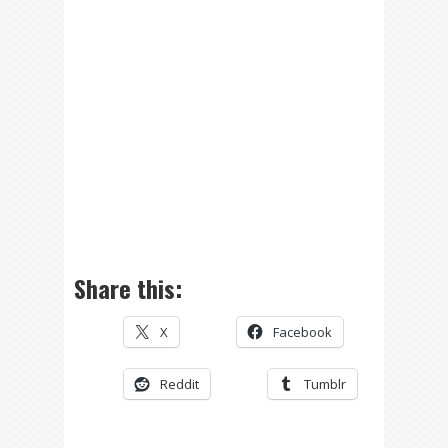
Share this:
X
Facebook
Reddit
Tumblr