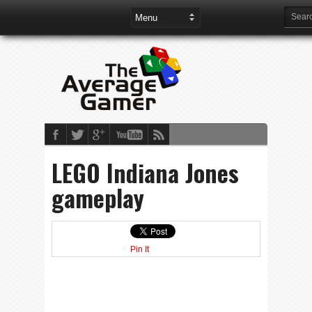
LEGO Indiana Jones
gameplay
Pin It