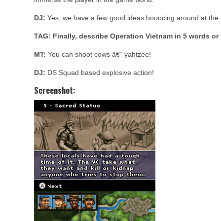
DJ:
Yes, we have a few good ideas bouncing around at th
TAG: Finally, describe Operation Vietnam in 5 words or 
MT:
You can shoot cows â€“ yahtzee!
DJ:
DS Squad based explosive action!
Screenshot: