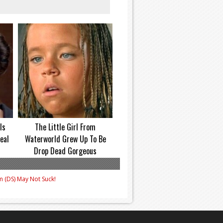
Is
The Little Girl From
eal
Waterworld Grew Up To Be
Drop Dead Gorgeous
m (DS) May Not Suck!