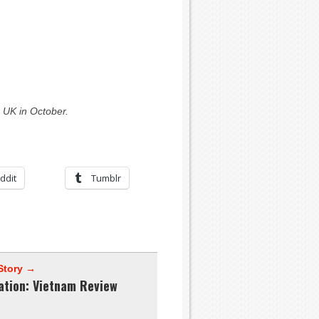
 UK in October.
ddit
Tumblr
Story →
ation: Vietnam Review