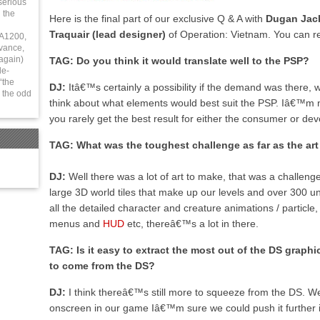
serious
 the
Here is the final part of our exclusive Q & A with
Dugan Jack
Traquair (lead designer)
of Operation: Vietnam. You can r
 A1200,
vance,
again)
TAG: Do you think it would translate well to the PSP?
le-
“the
DJ:
Itâ€™s certainly a possibility if the demand was there,
 the odd
think about what elements would best suit the PSP. Iâ€™m n
you rarely get the best result for either the consumer or dev
TAG: What was the toughest challenge as far as the a
DJ:
Well there was a lot of art to make, that was a challen
large 3D world tiles that make up our levels and over 300 un
all the detailed character and creature animations / particl
menus and
HUD
etc, thereâ€™s a lot in there.
TAG: Is it easy to extract the most out of the DS graphic
to come from the DS?
DJ:
I think thereâ€™s still more to squeeze from the DS. We 
onscreen in our game Iâ€™m sure we could push it further i