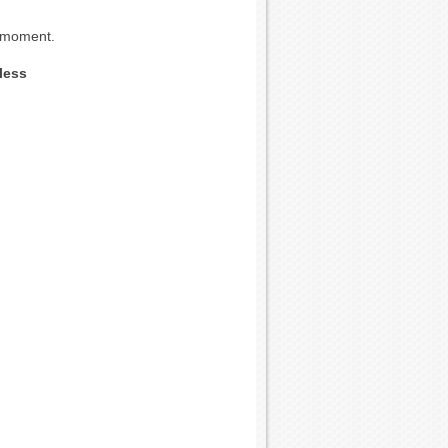
e moment.
less