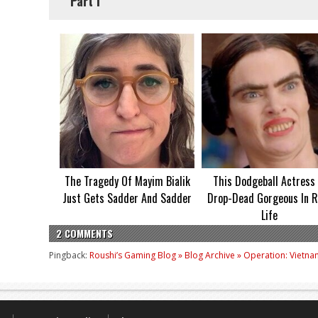
Part I
The Tragedy Of Mayim Bialik
This Dodgeball Actress 
Just Gets Sadder And Sadder
Drop-Dead Gorgeous In R
Life
2 COMMENTS
Pingback:
Roushi’s Gaming Blog » Blog Archive » Operation: Vietna