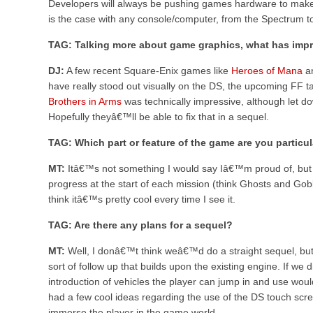
Developers will always be pushing games hardware to make i
is the case with any console/computer, from the Spectrum t
TAG: Talking more about game graphics, what has impr
DJ:
A few recent Square-Enix games like
Heroes of Mana
a
have really stood out visually on the DS, the upcoming FF ta
Brothers in Arms
was technically impressive, although let d
Hopefully theyâ€™ll be able to fix that in a sequel.
TAG: Which part or feature of the game are you particul
MT:
Itâ€™s not something I would say Iâ€™m proud of, but 
progress at the start of each mission (think Ghosts and Gob
think itâ€™s pretty cool every time I see it.
TAG: Are there any plans for a sequel?
MT:
Well, I donâ€™t think weâ€™d do a straight sequel, bu
sort of follow up that builds upon the existing engine. If we
introduction of vehicles the player can jump in and use woul
had a few cool ideas regarding the use of the DS touch scr
immerse the player in the game world.