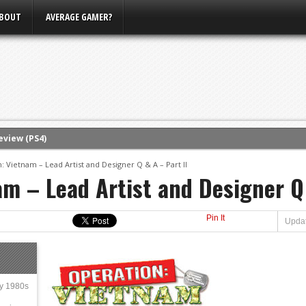
BOUT
AVERAGE GAMER?
eview (PS4)
ce
: Vietnam – Lead Artist and Designer Q & A – Part II
am – Lead Artist and Designer Q 
rence
ow
Pin It
nference
Updat
s Conference
m E3, Xbox Bethesda
ly 1980s