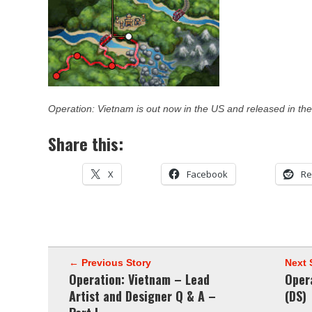
Operation: Vietnam is out now in the US and released in the
Share this:
X
Facebook
Re
← Previous Story
Next 
Operation: Vietnam – Lead
Oper
Artist and Designer Q & A –
(DS)