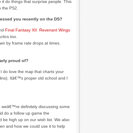
t do things that surprise people. This
o the PS2.
essed you recently on the DS?
nd
Final Fantasy XII: Revenant Wings
ctics too.
own by frame rate drops at times.
arly proud of?
I do love the map that charts your
lins). Itâ€™s proper old school and I
t weâ€™re definitely discussing some
 did do a follow up game the
d be high up on our wish list. We also
een and how we could use it to help