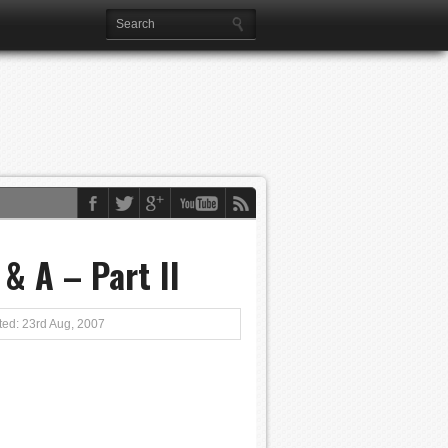
& A – Part II
ed: 23rd Aug, 2007