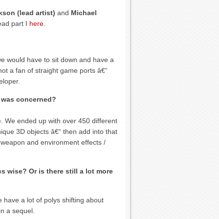
son (lead artist)
and
Michael
ead part I
here
.
 we would have to sit down and have a
ot a fan of straight game ports â€“
eloper.
rt was concerned?
ge. We ended up with over 450 different
ique 3D objects â€“ then add into that
e, weapon and environment effects /
s wise? Or is there still a lot more
have a lot of polys shifting about
n a sequel.