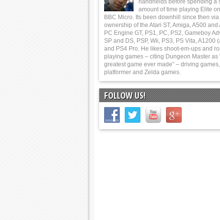
handhelds before spending a 
amount of time playing Elite on
BBC Micro. Its been downhill since then via
ownership of the Atari ST, Amiga, A500 and
PC Engine GT, PS1, PC, PS2, Gameboy Ad
SP and DS, PSP, Wii, PS3, PS Vita, A1200 (
and PS4 Pro. He likes shoot-em-ups and ro
playing games – citing Dungeon Master as 
greatest game ever made” – driving games,
platformer and Zelda games.
FOLLOW US!