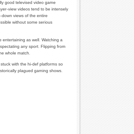
ally good televised video game
yer-view videos tend to be intensely
p-down views of the entire
ossible without some serious
e entertaining as well. Watching a
f spectating any sport. Flipping from
the whole match.
 stuck with the hi-def platforms so
historically plagued gaming shows.