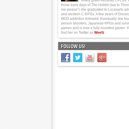
lovely green Amstrad CPC64.
those early days of The Hobbit (say to Thor
me please”) she graduated to Lucasarts ad
and western C-RPGs. A few years of Discwo
MUD addiction followed. Eventually she foun
person shooters, Japanese RPGs and survi
games and is now a fully-rounded gamer. 
find her on Twitter as
Weefz
FOLLOW US!