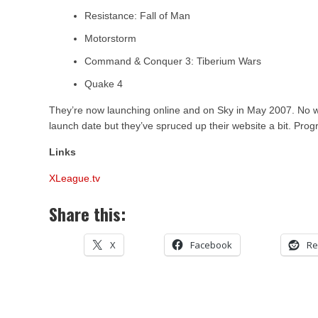
Resistance: Fall of Man
Motorstorm
Command & Conquer 3: Tiberium Wars
Quake 4
They’re now launching online and on Sky in May 2007. No w
launch date but they’ve spruced up their website a bit. Prog
Links
XLeague.tv
Share this:
X
Facebook
Re