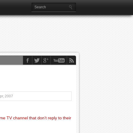
pr, 2007
e TV channel that don’t reply to their