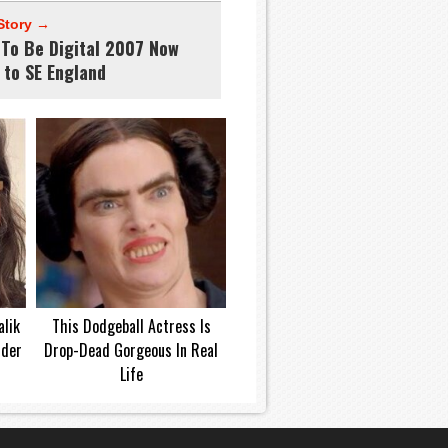
Story →
 To Be Digital 2007 Now
 to SE England
lik
This Dodgeball Actress Is
dder
Drop-Dead Gorgeous In Real
Life