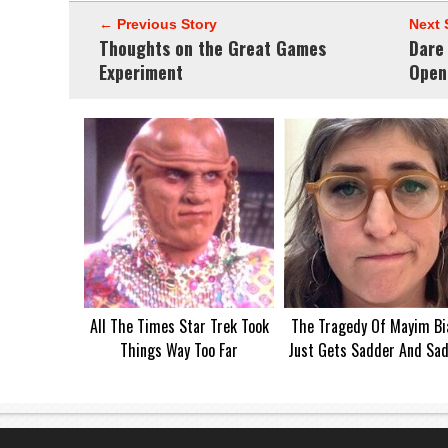
← Previous Story
Next 
Thoughts on the Great Games
Dare
Experiment
Open
All The Times Star Trek Took
The Tragedy Of Mayim Bia
Things Way Too Far
Just Gets Sadder And Sa