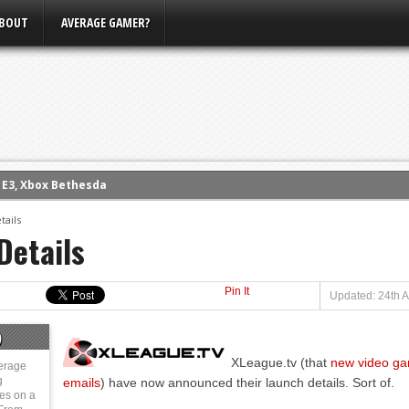
BOUT
AVERAGE GAMER?
m E3, Xbox Bethesda
eview (PS4)
tails
ce
Details
rence
ow
Pin It
Updated: 24th A
nference
)
s Conference
XLeague.tv (that
new video gam
erage
g
emails
) have now announced their launch details. Sort of.
ies on a