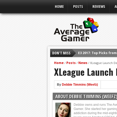
HOME
POSTS
REVIEWS
A
E3 2017: Top Picks fro
DON'T MISS
Shadow Of The Beast R
Home
Posts
News
/
/
/
XLeague Launch De
E3 2016: Sony Conferen
XLeague Launch 
E3 2016: Ubisoft Confe
E3 2016: PC Gaming Sh
By
Debbie Timmins (Weefz)
E3 2016: Xbox Press Co
ABOUT DEBBIE TIMMINS (WEEFZ
E3 2016: Bethesda Pres
Debbie owns and runs The Av
Gamer. She started her gamin
addiction during the mid-eight