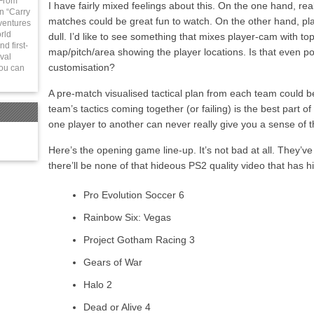
 From
I have fairly mixed feelings about this. On the one hand, re
in “Carry
matches could be great fun to watch. On the other hand, pla
ventures
rld
dull. I’d like to see something that mixes player-cam with to
d first-
map/pitch/area showing the player locations. Is that even p
val
customisation?
You can
A pre-match visualised tactical plan from each team could b
team’s tactics coming together (or failing) is the best part o
one player to another can never really give you a sense of 
Here’s the opening game line-up. It’s not bad at all. They’ve
there’ll be none of that hideous PS2 quality video that has 
Pro Evolution Soccer 6
Rainbow Six: Vegas
Project Gotham Racing 3
Gears of War
Halo 2
Dead or Alive 4