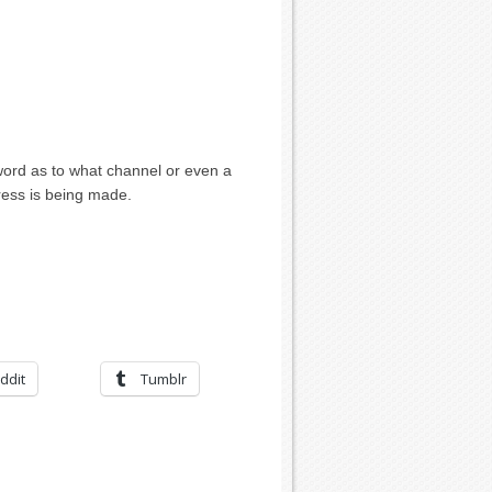
ord as to what channel or even a
ress is being made.
ddit
Tumblr