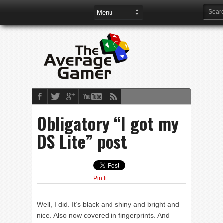
Obligatory “I got my
DS Lite” post
Pin It
Well, I did. It’s black and shiny and bright and
nice. Also now covered in fingerprints. And