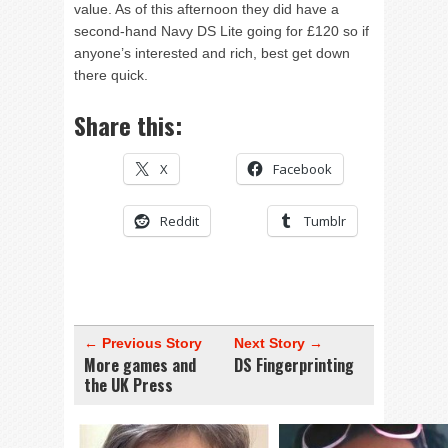
value. As of this afternoon they did have a
second-hand Navy DS Lite going for £120 so if
anyone’s interested and rich, best get down
there quick.
Share this:
X
Facebook
Reddit
Tumblr
← Previous Story
Next Story →
More games and
DS Fingerprinting
the UK Press