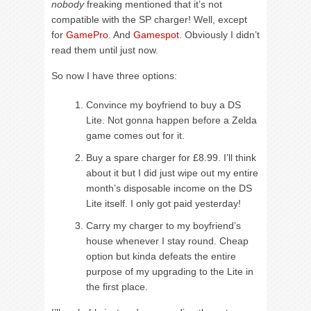
nobody
freaking mentioned that it’s not
compatible with the SP charger! Well, except
for
GamePro
. And
Gamespot
. Obviously I didn’t
read them until just now.
So now I have three options:
Convince my boyfriend to buy a DS
Lite. Not gonna happen before a Zelda
game comes out for it.
Buy a spare charger for £8.99. I’ll think
about it but I did just wipe out my entire
month’s disposable income on the DS
Lite itself. I only got paid yesterday!
Carry my charger to my boyfriend’s
house whenever I stay round. Cheap
option but kinda defeats the entire
purpose of my upgrading to the Lite in
the first place.