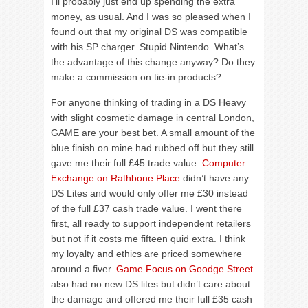
I’ll probably just end up spending the extra
money, as usual. And I was so pleased when I
found out that my original DS was compatible
with his SP charger. Stupid Nintendo. What’s
the advantage of this change anyway? Do they
make a commission on tie-in products?
For anyone thinking of trading in a DS Heavy
with slight cosmetic damage in central London,
GAME are your best bet. A small amount of the
blue finish on mine had rubbed off but they still
gave me their full £45 trade value.
Computer
Exchange on Rathbone Place
didn’t have any
DS Lites and would only offer me £30 instead
of the full £37 cash trade value. I went there
first, all ready to support independent retailers
but not if it costs me fifteen quid extra. I think
my loyalty and ethics are priced somewhere
around a fiver.
Game Focus on Goodge Street
also had no new DS lites but didn’t care about
the damage and offered me their full £35 cash