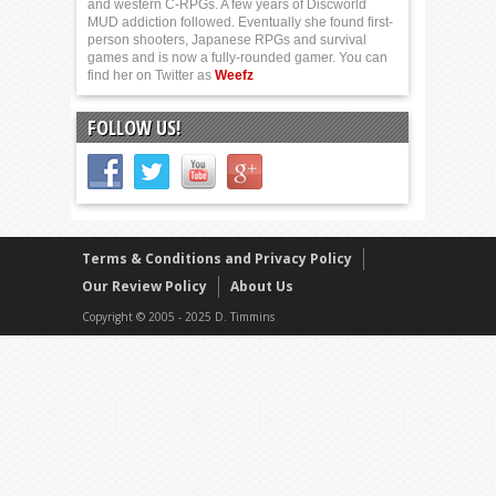
and western C-RPGs. A few years of Discworld
MUD addiction followed. Eventually she found first-
person shooters, Japanese RPGs and survival
games and is now a fully-rounded gamer. You can
find her on Twitter as
Weefz
FOLLOW US!
Terms & Conditions and Privacy Policy
Our Review Policy
About Us
Copyright © 2005 - 2025 D. Timmins