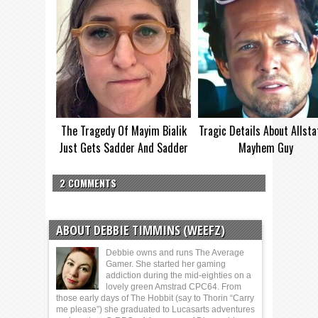
The Tragedy Of Mayim Bialik
Tragic Details About Allsta
Just Gets Sadder And Sadder
Mayhem Guy
2 COMMENTS
ABOUT DEBBIE TIMMINS (WEEFZ)
Debbie owns and runs The Average
Gamer. She started her gaming
addiction during the mid-eighties on a
lovely green Amstrad CPC64. From
those early days of The Hobbit (say to Thorin “Carry
me please”) she graduated to Lucasarts adventures