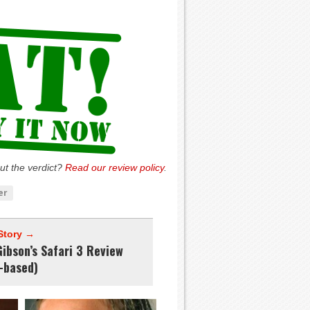
ut the verdict?
Read our review policy
.
er
Story →
ibson’s Safari 3 Review
-based)