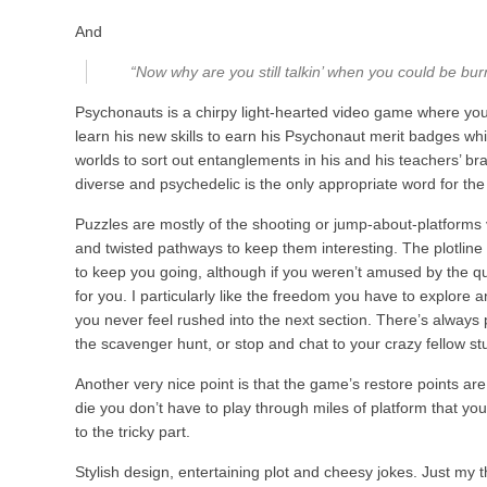
And
“Now why are you still talkin’ when you could be burn
Psychonauts is a chirpy light-hearted video game where you
learn his new skills to earn his Psychonaut merit badges wh
worlds to sort out entanglements in his and his teachers’ bra
diverse and psychedelic is the only appropriate word for the
Puzzles are mostly of the shooting or jump-about-platforms
and twisted pathways to keep them interesting. The plotline
to keep you going, although if you weren’t amused by the quo
for you. I particularly like the freedom you have to explore an
you never feel rushed into the next section. There’s always 
the scavenger hunt, or stop and chat to your crazy fellow st
Another very nice point is that the game’s restore points are
die you don’t have to play through miles of platform that yo
to the tricky part.
Stylish design, entertaining plot and cheesy jokes. Just my t