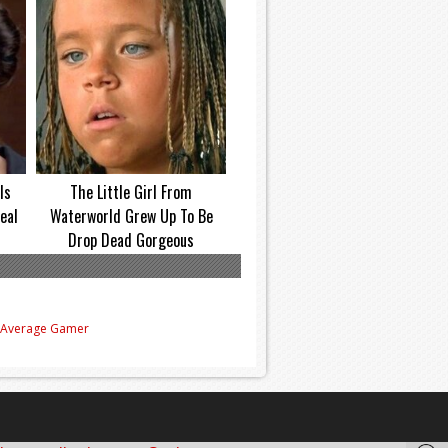
Is
The Little Girl From
eal
Waterworld Grew Up To Be
Drop Dead Gorgeous
e Average Gamer