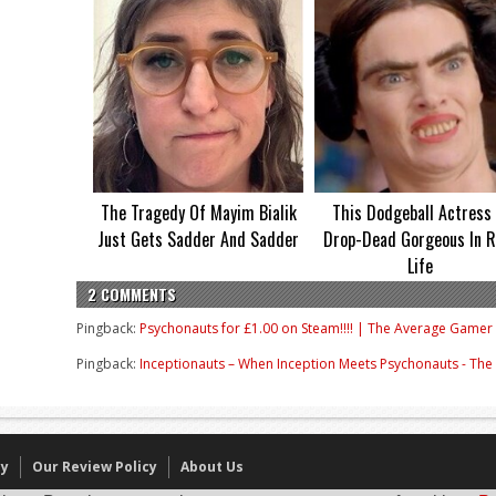
The Tragedy Of Mayim Bialik
This Dodgeball Actress 
Just Gets Sadder And Sadder
Drop-Dead Gorgeous In R
Life
2 COMMENTS
Pingback:
Psychonauts for £1.00 on Steam!!!! | The Average Gamer
Pingback:
Inceptionauts – When Inception Meets Psychonauts - Th
cy
Our Review Policy
About Us