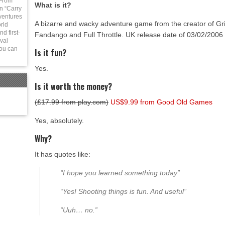
 From
What is it?
in “Carry
ventures
A bizarre and wacky adventure game from the creator of Gr
rld
d first-
Fandango and Full Throttle. UK release date of 03/02/2006
val
You can
Is it fun?
Yes.
Is it worth the money?
(£17.99 from play.com)
US$9.99 from Good Old Games
Yes, absolutely.
Why?
It has quotes like:
“I hope you learned something today”
“Yes! Shooting things is fun.
And
useful”
“Uuh… no.”