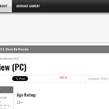
BOUT
AVERAGE GAMER?
m E3, Xbox Bethesda
eview (PS4)
ts Review (PC)
ce
iew (PC)
rence
ow
Pin It
Updated: 30th O
nference
s Conference
)
Age Rating:
erage
g
12+
ies on a