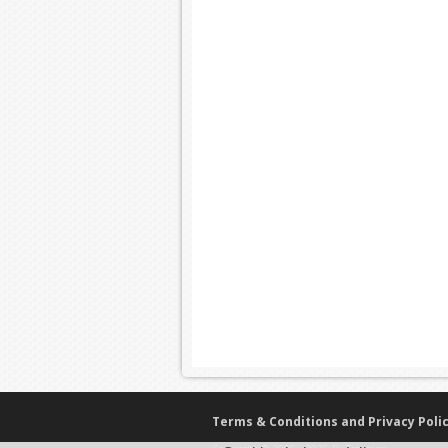
Terms & Conditions and Privacy Poli