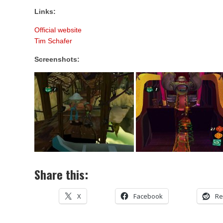
Links:
Official website
Tim Schafer
Screenshots:
Share this:
X
Facebook
Re