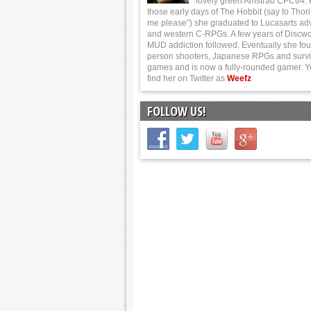
lovely green Amstrad CPC64.
those early days of The Hobbit (say to Thor
me please”) she graduated to Lucasarts ad
and western C-RPGs. A few years of Discwo
MUD addiction followed. Eventually she foun
person shooters, Japanese RPGs and survi
games and is now a fully-rounded gamer. 
find her on Twitter as
Weefz
FOLLOW US!