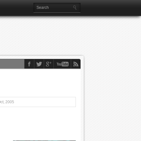
ct, 2005