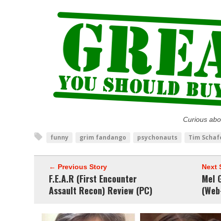
Curious abo
funny
grim fandango
psychonauts
Tim Schaf
← Previous Story
Next 
F.E.A.R (First Encounter
Mel G
Assault Recon) Review (PC)
(Web