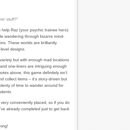
in’ stuff?”
 help Raz (your psychic trainee hero)
ile wandering through bizarre mind-
ins. These worlds are brilliantly
 level designs.
 variety but with enough mad locations
 and one-liners are intriguing enough
tes above, this game definitely isn’t
d collect items – it’s story-driven but
plenty of time to wander around for
udents.
 very conveniently placed, so if you do
u’ve already completed just to get back
hing!