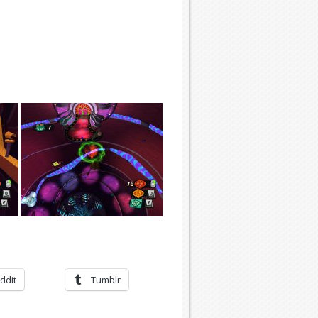
ddit
Tumblr