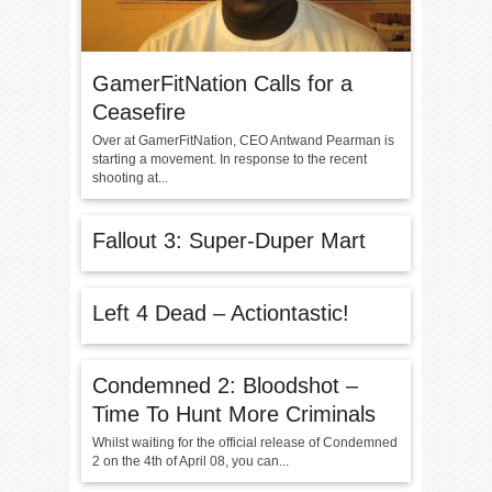
GamerFitNation Calls for a
Ceasefire
Over at GamerFitNation, CEO Antwand Pearman is
starting a movement. In response to the recent
shooting at...
Fallout 3: Super-Duper Mart
Left 4 Dead – Actiontastic!
Condemned 2: Bloodshot –
Time To Hunt More Criminals
Whilst waiting for the official release of Condemned
2 on the 4th of April 08, you can...