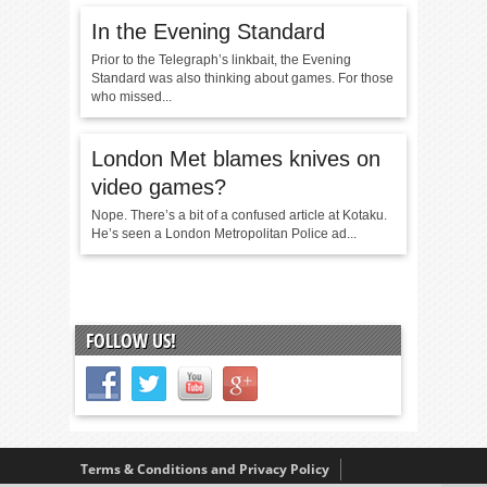
In the Evening Standard
Prior to the Telegraph’s linkbait, the Evening
Standard was also thinking about games. For those
who missed...
London Met blames knives on
video games?
Nope. There’s a bit of a confused article at Kotaku.
He’s seen a London Metropolitan Police ad...
FOLLOW US!
Terms & Conditions and Privacy Policy