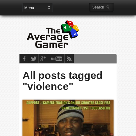
All posts tagged
"violence"