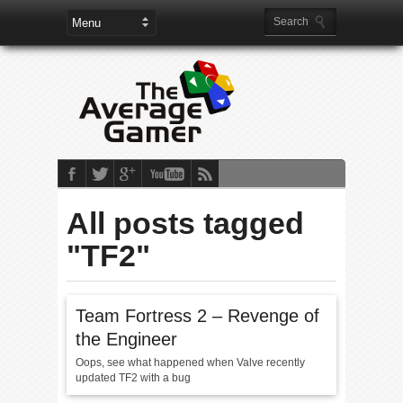
All posts tagged
"TF2"
Team Fortress 2 – Revenge of
the Engineer
Oops, see what happened when Valve recently
updated TF2 with a bug