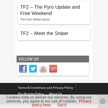
TF2 – The Pyro Update and
Free Weekend
The Pyro Strikes Back!
TF2 – Meet the Sniper
FOLLOW US!
Terms & Conditions and Privacy Policy
Our Review Policy
About Us
Cookies help us deliver our services. By using our
Copyright © 2005 - 2025 D. Timmins
services, you agree to our use of cookies.
Privacy
policy here.
Got it