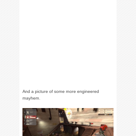
And a picture of some more engineered
mayhem.