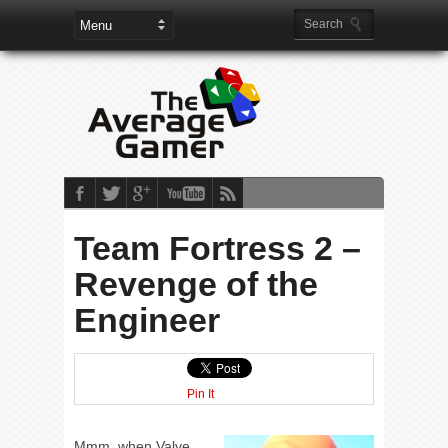
Team Fortress 2 –
Revenge of the
Engineer
Pin It
Mmm, when Valve