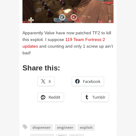
Apparently Valve have now patched TF2 to kill
this exploit. I suppose
119 Team Fortress 2
updates
and counting and only 1 screw up ain’t
bad!
Share this:
X
Facebook
Reddit
Tumblr
dispenser
engineer
exploit