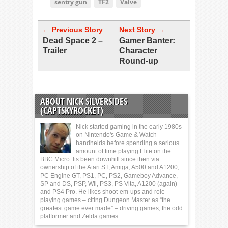
sentry gun
TF2
Valve
← Previous Story
Next Story →
Dead Space 2 –
Gamer Banter:
Trailer
Character
Round-up
ABOUT NICK SILVERSIDES
(CAPTSKYROCKET)
Nick started gaming in the early 1980s
on Nintendo's Game & Watch
handhelds before spending a serious
amount of time playing Elite on the
BBC Micro. Its been downhill since then via
ownership of the Atari ST, Amiga, A500 and A1200,
PC Engine GT, PS1, PC, PS2, Gameboy Advance,
SP and DS, PSP, Wii, PS3, PS Vita, A1200 (again)
and PS4 Pro. He likes shoot-em-ups and role-
playing games – citing Dungeon Master as “the
greatest game ever made” – driving games, the odd
platformer and Zelda games.