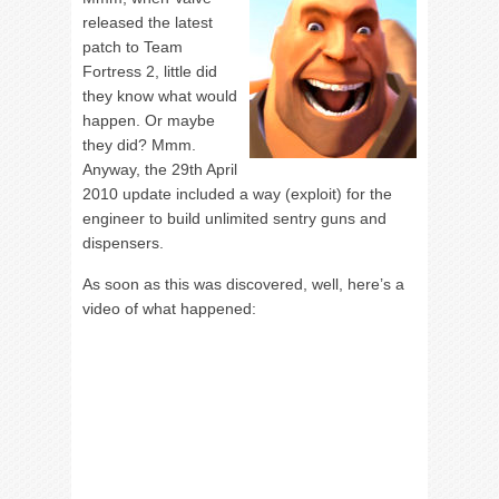
released the latest
patch to Team
Fortress 2, little did
they know what would
happen. Or maybe
they did? Mmm.
Anyway, the 29th April
2010 update included a way (exploit) for the
engineer to build unlimited sentry guns and
dispensers.
As soon as this was discovered, well, here’s a
video of what happened: