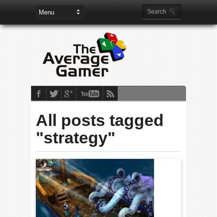
All posts tagged
"strategy"