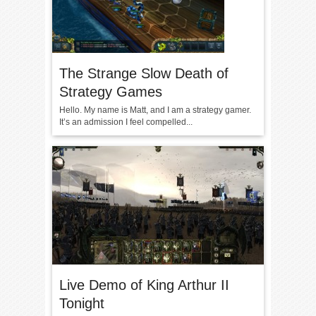
The Strange Slow Death of
Strategy Games
Hello. My name is Matt, and I am a strategy gamer.
It’s an admission I feel compelled...
Live Demo of King Arthur II
Tonight