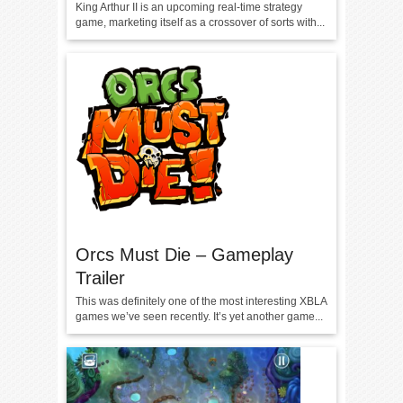
King Arthur II is an upcoming real-time strategy
game, marketing itself as a crossover of sorts with...
Orcs Must Die – Gameplay
Trailer
This was definitely one of the most interesting XBLA
games we’ve seen recently. It’s yet another game...