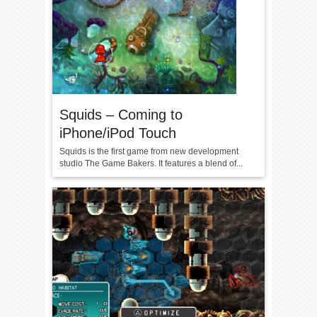
Squids – Coming to
iPhone/iPod Touch
Squids is the first game from new development
studio The Game Bakers. It features a blend of...