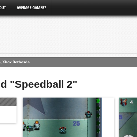
OUT
AVERAGE GAMER?
3, Xbox Bethesda
ew (PS4)
ed "Speedball 2"
ce
erence
Conference