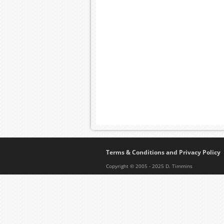
Terms & Conditions and Privacy Policy
Copyright © 2005 - 2025 D. Timmins