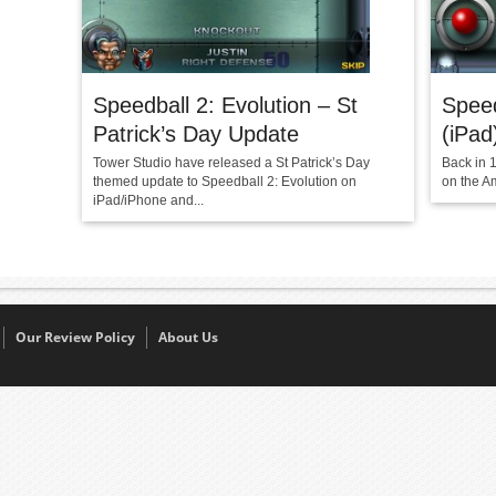
Speedball 2: Evolution – St
Speed
Patrick’s Day Update
(iPad
Tower Studio have released a St Patrick’s Day
Back in 
themed update to Speedball 2: Evolution on
on the A
iPad/iPhone and...
Our Review Policy
About Us