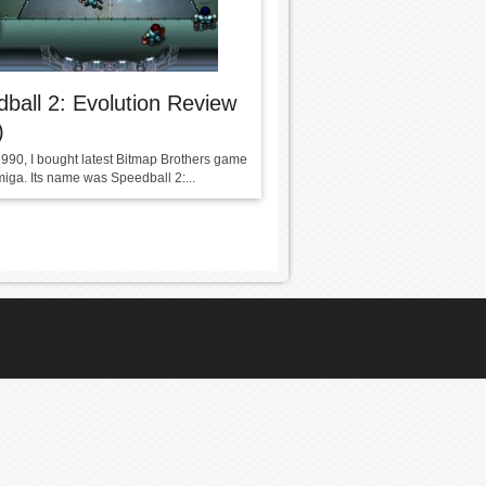
ball 2: Evolution Review
)
1990, I bought latest Bitmap Brothers game
miga. Its name was Speedball 2:...