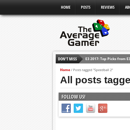
HOME
POSTS
REVIEWS
AB
DON'T MISS
E3 2017: Top Picks from E
Shadow Of The Beast Revi
Home
/
Posts tagged "Speedball 2"
E3 2016: Sony Conference
All posts tagg
E3 2016: Ubisoft Conferen
E3 2016: PC Gaming Show
FOLLOW US!
E3 2016: Xbox Press Conf
E3 2016: Bethesda Press 