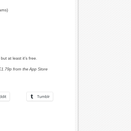
eams)
ut at least it’s free.
£1.79p from the App Store
ddit
Tumblr