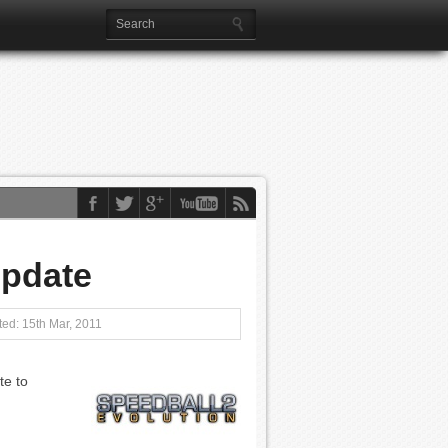
Update
ed: 15th Mar, 2011
te to