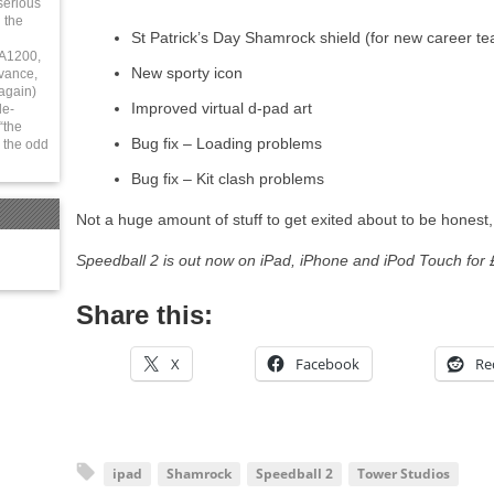
serious
 the
St Patrick’s Day Shamrock shield (for new career t
 A1200,
New sporty icon
vance,
again)
Improved virtual d-pad art
le-
“the
Bug fix – Loading problems
 the odd
Bug fix – Kit clash problems
Not a huge amount of stuff to get exited about to be honest, b
Speedball 2 is out now on iPad, iPhone and iPod Touch for 
Share this:
X
Facebook
Re
ipad
Shamrock
Speedball 2
Tower Studios