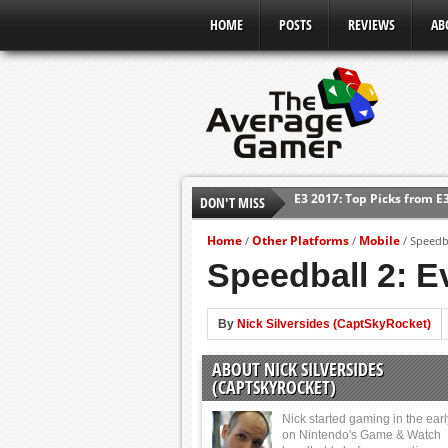
HOME
POSTS
REVIEWS
AB
E3 2017: Top Picks from E
DON'T MISS
Shadow Of The Beast Revi
Home
Other Platforms
Mobile
/
/
/
Speedba
E3 2016: Sony Conference
Speedball 2: E
E3 2016: Ubisoft Conferen
E3 2016: PC Gaming Show
By
Nick Silversides (CaptSkyRocket)
E3 2016: Xbox Press Conf
ABOUT NICK SILVERSIDES
E3 2016: Bethesda Press 
(CAPTSKYROCKET)
Nick started gaming in the ear
on Nintendo's Game & Watch