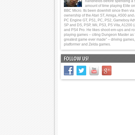
handhelds before spending a 
amount of time playing Elite on
BBC Micro. Its been downhill since then via
ownership of the Atari ST, Amiga, A500 and
PC Engine GT, PS1, PC, PS2, Gameboy Ad
SP and DS, PSP, Wii, PS3, PS Vita, A1200 (
and PS4 Pro. He likes shoot-em-ups and ro
playing games – citing Dungeon Master as 
greatest game ever made” – driving games,
platformer and Zelda games.
FOLLOW US!