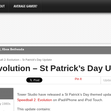
OUT
AVERAGE GAMER?
3, Xbox Bethesda
ew (PS4)
ll 2: Evolution – St Patrick’s Day Update
volution – St Patrick’s Day 
ce
Pin It
Updat
erence
Conference
Tower Studio have released a St Patrick’s Day themed upda
Speedball 2: Evolution
on iPad/iPhone and iPod Touch.
ly 1980s
This update contains: