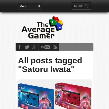
All posts tagged
"Satoru Iwata"