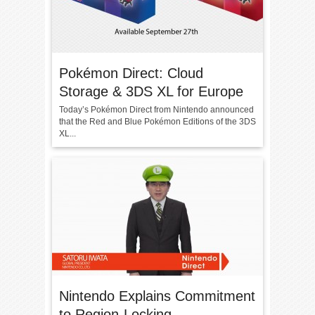
Pokémon Direct: Cloud
Storage & 3DS XL for Europe
Today’s Pokémon Direct from Nintendo announced
that the Red and Blue Pokémon Editions of the 3DS
XL...
Nintendo Explains Commitment
to Region-Locking