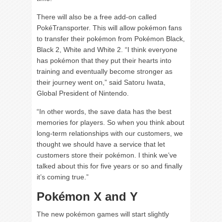
There will also be a free add-on called
PokéTransporter. This will allow pokémon fans
to transfer their pokémon from Pokémon Black,
Black 2, White and White 2. “I think everyone
has pokémon that they put their hearts into
training and eventually become stronger as
their journey went on,” said Satoru Iwata,
Global President of Nintendo.
“In other words, the save data has the best
memories for players. So when you think about
long-term relationships with our customers, we
thought we should have a service that let
customers store their pokémon. I think we’ve
talked about this for five years or so and finally
it’s coming true.”
Pokémon X and Y
The new pokémon games will start slightly