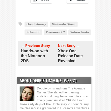
cloud storage
Nintendo Direct
Pokémon
Pokémon X Y
Satoru Iwata
← Previous Story
Next Story →
Hands-on with
Xbox One
the Nintendo
Release Date
2DS
Revealed
ABOUT DEBBIE TIMMINS (WEEFZ)
Debbie owns and runs The Average
Gamer. She started her gaming
addiction during the mid-eighties on a
lovely green Amstrad CPC64. From
those early days of The Hobbit (say to Thorin “Carry
me please”) she graduated to Lucasarts adventures