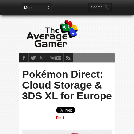
Pokémon Direct:
Cloud Storage &
3DS XL for Europe
Pin It