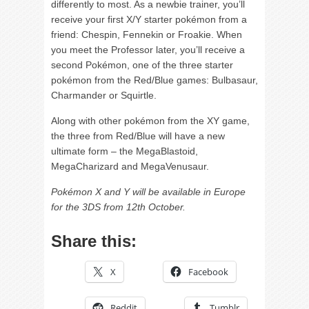
differently to most. As a newbie trainer, you’ll
receive your first X/Y starter pokémon from a
friend: Chespin, Fennekin or Froakie. When
you meet the Professor later, you’ll receive a
second Pokémon, one of the three starter
pokémon from the Red/Blue games: Bulbasaur,
Charmander or Squirtle.
Along with other pokémon from the XY game,
the three from Red/Blue will have a new
ultimate form – the MegaBlastoid,
MegaCharizard and MegaVenusaur.
Pokémon X and Y will be available in Europe
for the 3DS from 12th October.
Share this:
X
Facebook
Reddit
Tumblr