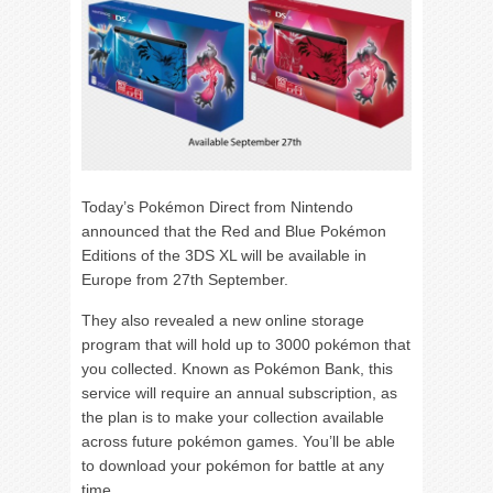
Today’s Pokémon Direct from Nintendo
announced that the Red and Blue Pokémon
Editions of the 3DS XL will be available in
Europe from 27th September.
They also revealed a new online storage
program that will hold up to 3000 pokémon that
you collected. Known as Pokémon Bank, this
service will require an annual subscription, as
the plan is to make your collection available
across future pokémon games. You’ll be able
to download your pokémon for battle at any
time.