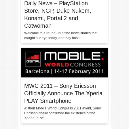
Daily News – PlayStation
Store, NGP, Duke Nukem,
Konami, Portal 2 and
Catwoman
Welcome to a round-up of the news stories that
caught our eye today, and boy has it...
MWC 2011 – Sony Ericsson
Officially Announce The Xperia
PLAY Smartphone
At their Mobile World Congress 2011 event, Sony
Ericsson finally confirmed the existence of the
Xperia PLAY...