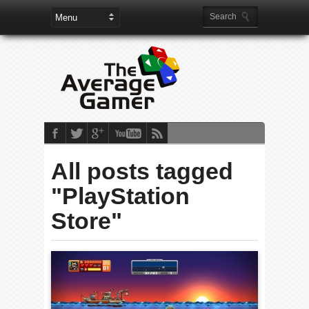
All posts tagged
"PlayStation
Store"