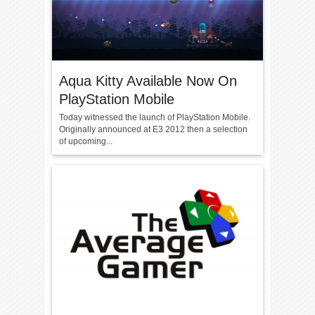
Aqua Kitty Available Now On
PlayStation Mobile
Today witnessed the launch of PlayStation Mobile.
Originally announced at E3 2012 then a selection
of upcoming...