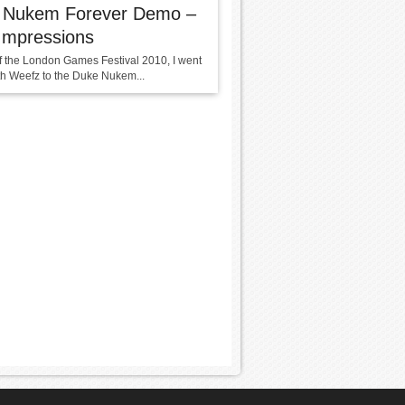
 Nukem Forever Demo –
 Impressions
of the London Games Festival 2010, I went
th Weefz to the Duke Nukem...