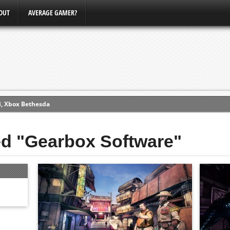
OUT
AVERAGE GAMER?
3, Xbox Bethesda
ew (PS4)
ed "Gearbox Software"
ce
erence
Conference