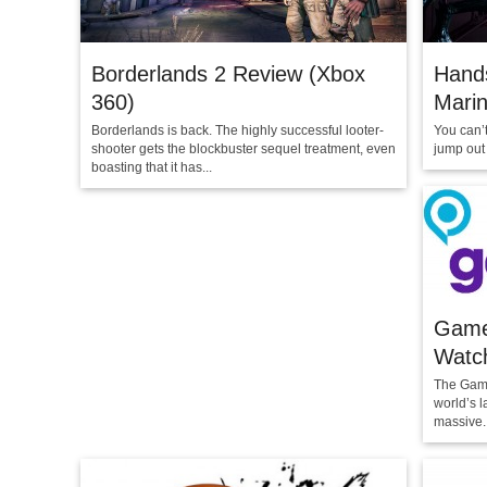
Borderlands 2 Review (Xbox
Hands
360)
Marin
Borderlands is back. The highly successful looter-
You can’
shooter gets the blockbuster sequel treatment, even
jump out 
boasting that it has...
Game
Watch
The Game
world’s l
massive..