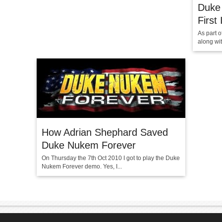
Duke
First
As part 
along wi
How Adrian Shephard Saved
Duke Nukem Forever
On Thursday the 7th Oct 2010 I got to play the Duke
Nukem Forever demo. Yes, I...