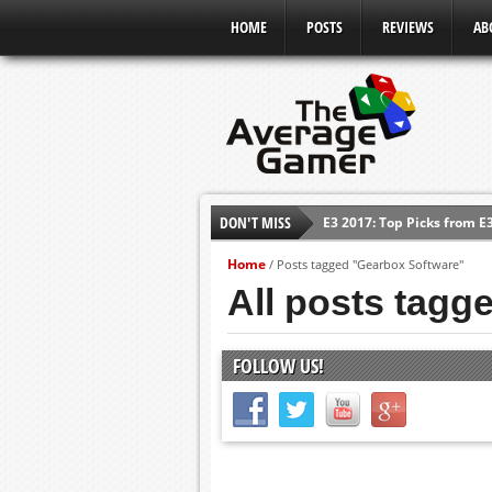
HOME
POSTS
REVIEWS
AB
E3 2017: Top Picks from E
DON'T MISS
Shadow Of The Beast Revi
Home
/
Posts tagged "Gearbox Software"
E3 2016: Sony Conference
All posts tagg
E3 2016: Ubisoft Conferen
E3 2016: PC Gaming Show
FOLLOW US!
E3 2016: Xbox Press Conf
E3 2016: Bethesda Press 