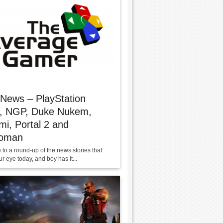
 News – PlayStation
e, NGP, Duke Nukem,
i, Portal 2 and
oman
to a round-up of the news stories that
r eye today, and boy has it...