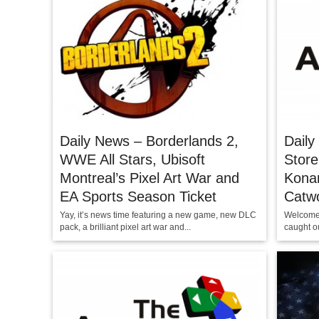
Daily News – Borderlands 2,
Daily
WWE All Stars, Ubisoft
Stor
Montreal’s Pixel Art War and
Konam
EA Sports Season Ticket
Catw
Yay, it’s news time featuring a new game, new DLC
Welcome 
pack, a brilliant pixel art war and...
caught ou