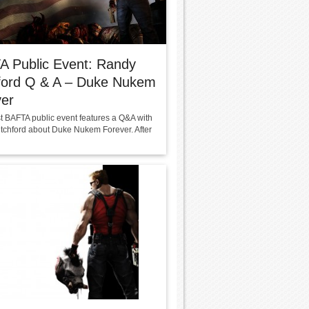
A Public Event: Randy
hford Q & A – Duke Nukem
ver
st BAFTA public event features a Q&A with
tchford about Duke Nukem Forever. After