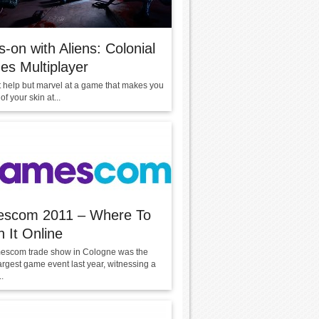
-on with Aliens: Colonial
es Multiplayer
t help but marvel at a game that makes you
of your skin at...
scom 2011 – Where To
 It Online
scom trade show in Cologne was the
argest game event last year, witnessing a
.