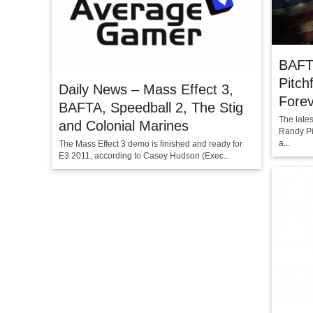
BAFT
Pitc
Daily News – Mass Effect 3,
Fore
BAFTA, Speedball 2, The Stig
The late
and Colonial Marines
Randy Pi
a...
The Mass Effect 3 demo is finished and ready for
E3 2011, according to Casey Hudson (Exec...