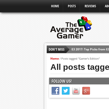
HOME
POSTS
REVIEWS
AB
DON'T MISS
E3 2017: Top Picks from E
Shadow Of The Beast Revi
Home
/
Posts tagged "Gamer’s Edition"
E3 2016: Sony Conference
All posts tagg
E3 2016: Ubisoft Conferen
E3 2016: PC Gaming Show
FOLLOW US!
E3 2016: Xbox Press Conf
E3 2016: Bethesda Press 