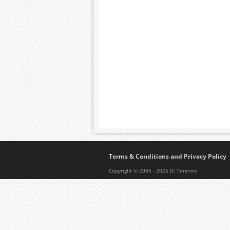
Terms & Conditions and Privacy Policy
Copyright © 2005 - 2025 D. Timmins