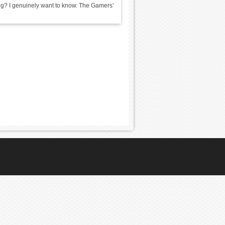
ing? I genuinely want to know. The Gamers’