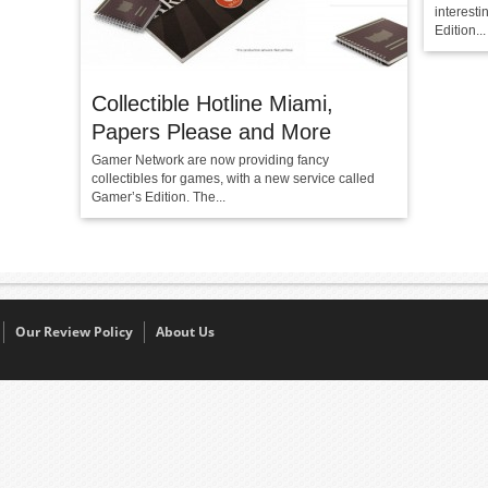
interest
Edition...
Collectible Hotline Miami,
Papers Please and More
Gamer Network are now providing fancy
collectibles for games, with a new service called
Gamer’s Edition. The...
Our Review Policy
About Us