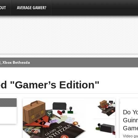
OUT
AVERAGE GAMER?
3, Xbox Bethesda
ew (PS4)
ed "Gamer’s Edition"
ce
erence
Do Yo
Conference
Guin
Gamer
Video ga