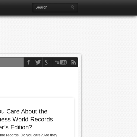
u Care About the
ness World Records
’s Edition?
me records. Do you care? Are they