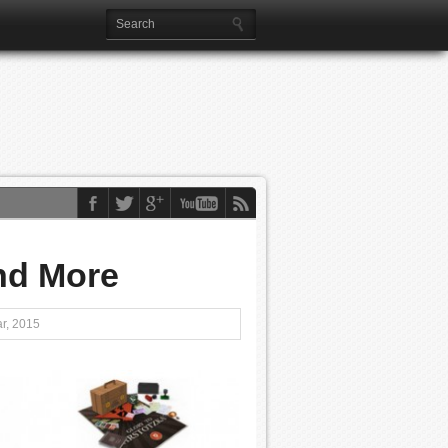
and More
r, 2015