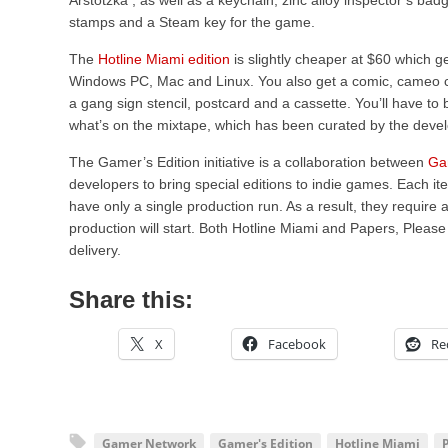
Arstotzka , as well as a keychain, zinc alloy inspector’s bad
stamps and a Steam key for the game.
The
Hotline Miami edition
is slightly cheaper at $60 which 
Windows PC, Mac and Linux. You also get a comic, cameo car
a gang sign stencil, postcard and a cassette. You’ll have to
what’s on the mixtape, which has been curated by the deve
The Gamer’s Edition initiative is a collaboration between
Ga
developers to bring special editions to indie games. Each it
have only a single production run. As a result, they requir
production will start. Both Hotline Miami and Papers, Pleas
delivery.
Share this:
X
Facebook
Re
Gamer Network
Gamer's Edition
Hotline Miami