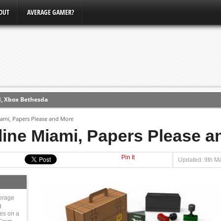
OUT
AVERAGE GAMER?
3, Xbox Bethesda
ew (PS4)
Miami, Papers Please and More
tline Miami, Papers Please 
ce
Pin It
Updated: 9th Ma
erence
Conference
erage
g
ies on a