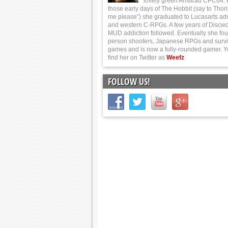
lovely green Amstrad CPC64.
those early days of The Hobbit (say to Thor
me please”) she graduated to Lucasarts ad
and western C-RPGs. A few years of Discwo
MUD addiction followed. Eventually she foun
person shooters, Japanese RPGs and survi
games and is now a fully-rounded gamer. 
find her on Twitter as
Weefz
FOLLOW US!