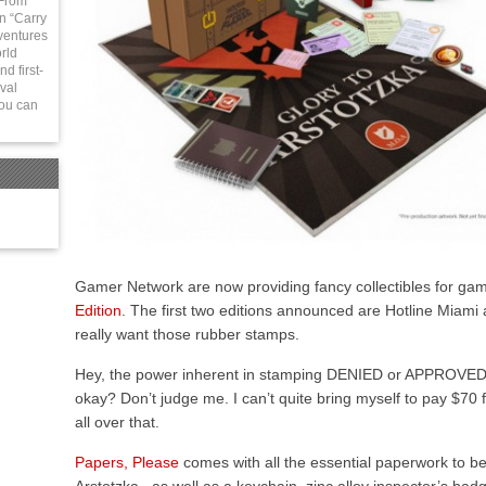
 From
in “Carry
ventures
rld
d first-
val
You can
Gamer Network are now providing fancy collectibles for gam
Edition
. The first two editions announced are Hotline Miami
really want those rubber stamps.
Hey, the power inherent in stamping DENIED or APPROVED on
okay? Don’t judge me. I can’t quite bring myself to pay $70 for
all over that.
Papers, Please
comes with all the essential paperwork to be