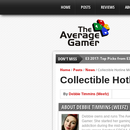
HOME
POSTS
REVIEWS
AB
E3 2017: Top Picks from E
DON'T MISS
Shadow Of The Beast Revi
Home
Posts
News
/
/
/
Collectible Hotline 
E3 2016: Sony Conference
Collectible Ho
E3 2016: Ubisoft Conferen
E3 2016: PC Gaming Show
By
Debbie Timmins (Weefz)
E3 2016: Xbox Press Conf
E3 2016: Bethesda Press 
ABOUT DEBBIE TIMMINS (WEEFZ)
Debbie owns and runs The Av
Gamer. She started her gamin
addiction during the mid-eight