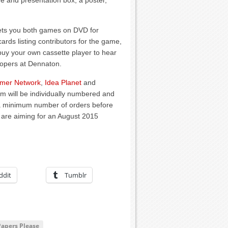
ge and presentation box, a poster,
gets you both games on DVD for
ds listing contributors for the game,
 buy your own cassette player to hear
lopers at Dennaton.
mer Network
,
Idea Planet
and
em will be individually numbered and
e a minimum number of orders before
e are aiming for an August 2015
ddit
Tumblr
Papers Please