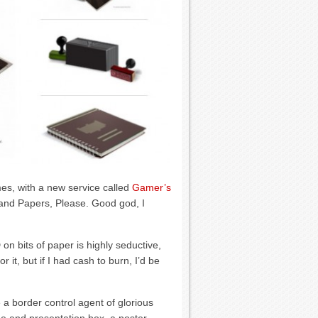
es, with a new service called
Gamer’s
 and Papers, Please. Good god, I
 bits of paper is highly seductive,
 it, but if I had cash to burn, I’d be
 a border control agent of glorious