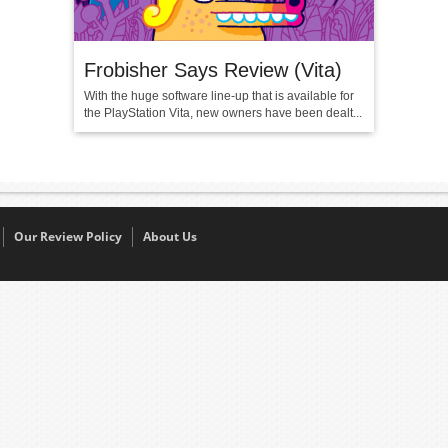
Frobisher Says Review (Vita)
With the huge software line-up that is available for
the PlayStation Vita, new owners have been dealt...
Our Review Policy
About Us