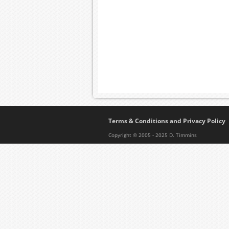
Terms & Conditions and Privacy Policy
Copyright © 2005 - 2025 D. Timmins