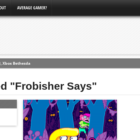
OUT
AVERAGE GAMER?
3, Xbox Bethesda
ew (PS4)
ed "Frobisher Says"
ce
erence
Conference