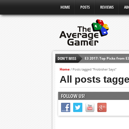
HOME
POSTS
REVIEWS
AB
DON'T MISS
E3 2017: Top Picks from E
Shadow Of The Beast Revi
Home
/
Posts tagged "Frobisher Says"
E3 2016: Sony Conference
All posts tagg
E3 2016: Ubisoft Conferen
E3 2016: PC Gaming Show
FOLLOW US!
E3 2016: Xbox Press Conf
E3 2016: Bethesda Press 