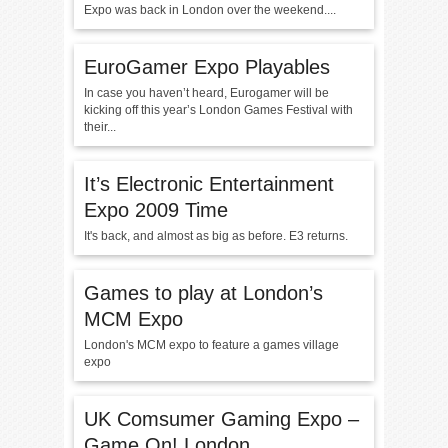
Expo was back in London over the weekend....
EuroGamer Expo Playables
In case you haven’t heard, Eurogamer will be
kicking off this year’s London Games Festival with
their...
It’s Electronic Entertainment
Expo 2009 Time
It's back, and almost as big as before. E3 returns.
Games to play at London’s
MCM Expo
London's MCM expo to feature a games village
expo
UK Comsumer Gaming Expo –
Game On! London