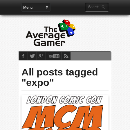
All posts tagged
"expo"