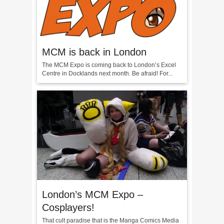
MCM is back in London
The MCM Expo is coming back to London’s Excel
Centre in Docklands next month. Be afraid! For...
London’s MCM Expo –
Cosplayers!
That cult paradise that is the Manga Comics Media