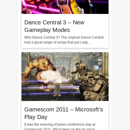
Dance Central 3 – New
Gameplay Modes
Why Dance Central 3? The original Dance Central
had a great range of songs that put Lady...
Gamescom 2011 – Microsoft’s
Play Day
It was the evening of press conference day at
Gamescom 2011. We’d been on the go since...