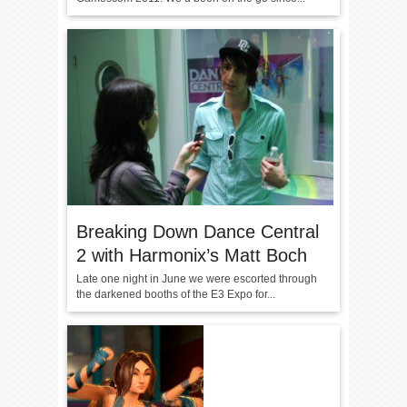
Breaking Down Dance Central
2 with Harmonix’s Matt Boch
Late one night in June we were escorted through
the darkened booths of the E3 Expo for...