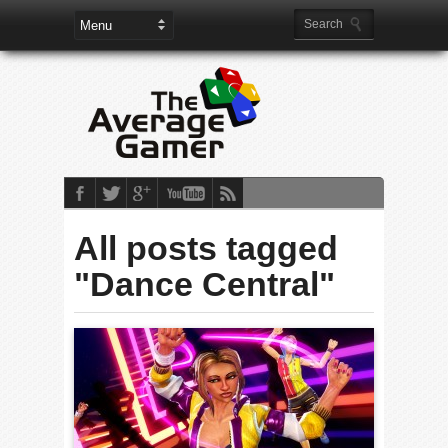
All posts tagged
"Dance Central"