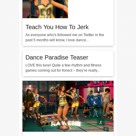
Teach You How To Jerk
As everyone who's followed me on Twitter in the
past 5 months will know, I love dance...
Dance Paradise Teaser
LOVE this tune! Quite a few rhythm and fitness
games coming out for Kinect – they’re really...