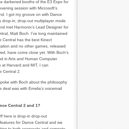
he darkened booths of the E3 Expo for
evening session with Microsoft’s
and. I got my groove on with Dance
s drop-in, drop-out multiplayer mode
and met Harmonix’s Lead Designer for
tral, Matt Boch. I’ve long maintained
e Central has the best Kinect
ation and no other games, released
wed, have come close yet. With Boch’s
d in Arts and Human Computer
n at Harvard and MIT, I can
e Central 2.
 spoke with Boch about the philosophy
he deal was with Emelia’s voicemail
nce Central 2 and 1?
f here is drop-in drop-out
 features for Dance Central and we
getting to both cooperate and compete