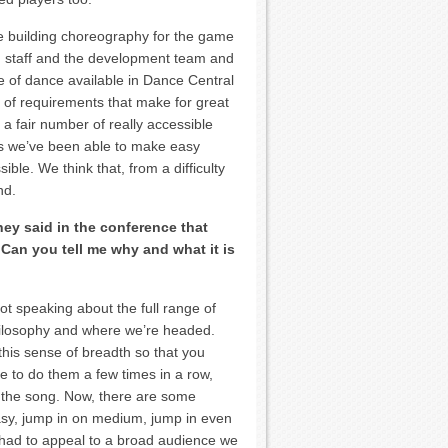
ce building choreography for the game
n staff and the development team and
 of dance available in Dance Central
set of requirements that make for great
a fair number of really accessible
ss we’ve been able to make easy
ible. We think that, from a difficulty
nd.
ey said in the conference that
 Can you tell me why and what it is
 not speaking about the full range of
hilosophy and where we’re headed.
his sense of breadth so that you
e to do them a few times in a row,
m the song. Now, there are some
easy, jump in on medium, jump in even
had to appeal to a broad audience we