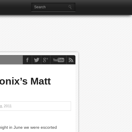
nix’s Matt
g, 2011
night in June we were escorted