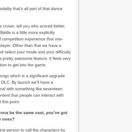
lity that’s all part of that dance
e crown, tell you who scored better,
tle is a little more explicitly
of competition experience that one-
player. Other than that we have a
d select your mode and your difficulty
 a pretty awesome feature. It feels very
iction to get into the game.
ongs which is a significant upgrade
e DLC. By launch we’ll have a
ral with something like seventeen
tent that people can interact with
 this point.
onna be the same cast, you’ve got
w ones?
rst person to call the characters by