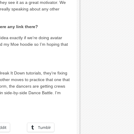
hey see it as a great motivator. We
 really speaking about any other
here any link there?
dea exactly if we’re doing avatar
nd my Moe hoodie so I’m hoping that
eak It Down tutorials, they’re fixing
other moves to practice that one that
form, the dancers are getting crews
 in side-by-side Dance Battle. I’m
ddit
Tumblr