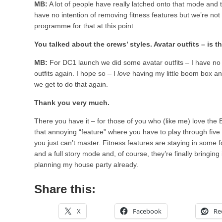
MB:
A lot of people have really latched onto that mode and t
have no intention of removing fitness features but we’re not
programme for that at this point.
You talked about the crews’ styles. Avatar outfits – is t
MB:
For DC1 launch we did some avatar outfits – I have no i
outfits again. I hope so – I
love
having my little boom box a
we get to do that again.
Thank you very much.
There you have it – for those of you who (like me) love the Br
that annoying “feature” where you have to play through five 
you just can’t master. Fitness features are staying in some 
and a full story mode and, of course, they’re finally bringing
planning my house party already.
Share this:
X
Facebook
Re