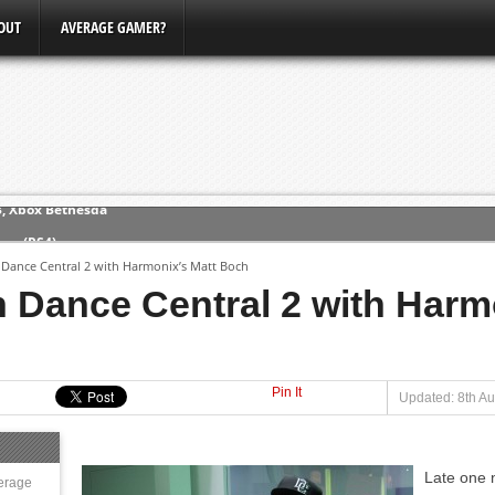
OUT
AVERAGE GAMER?
ew (PS4)
Dance Central 2 with Harmonix’s Matt Boch
ce
 Dance Central 2 with Harmo
erence
Conference
Pin It
Updated: 8th Au
3, Xbox Bethesda
Late one 
erage