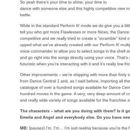
So yeah there’s your time to shine, your time to
dance with someone else and this highly competitive new moda
battle.
While in the standard Perform It! mode we do give you a littl
tell you who got more Flawlesses or more Nices, the Dance Bat
competitive and we really tried to create a “scramble” kind 
upped what we’ve already created with our Perform It! multi
voice commander to allow you to select songs in the shell an
and go right into the songs directly using your voice. That’s
futuristic when you’re interacting with it and it’s really low fr
Other improvements – we’re shipping with more than forty s
from Dance Central 1 and, as I said before, importing all th
catalogue of over a hundred songs available for Dance Cent
hundred moves in the game. A very, very deep amount of con
and really wide variety of songs available for the franchise at
The characters – what are you doing with them? Is it g
Emelia and Angel and everybody else. Do you have ne
MB:
[pauses] I’m, I’m… I’m just reeling because you’re the fi