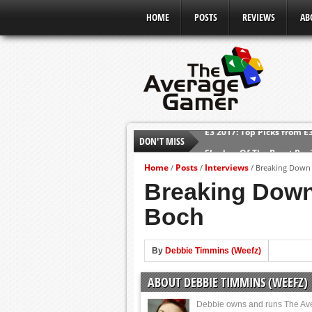
HOME
POSTS
REVIEWS
AB
DON'T MISS
Shadow Of The Beast Revi
E3 2016: Sony Conference
Home
Posts
Interviews
/
/
/
Breaking Down 
E3 2016: Ubisoft Conferen
Breaking Down
E3 2016: PC Gaming Show
Boch
E3 2016: Xbox Press Conf
E3 2016: Bethesda Press 
By
Debbie Timmins (Weefz)
E3 2017: Top Picks from E
ABOUT DEBBIE TIMMINS (WEEFZ)
Debbie owns and runs The Av