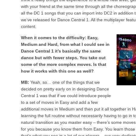
with your friend at the same time through all the choreograp
all the DC 1 songs that you can import into DC2 in addition 
we’ve released for Dance Central 1. All the multiplayer featu
content.
When it comes to the difficulty: Easy,
Medium and Hard, from what I could see in
Dance Central 1 it’s basically the same
dance but with fewer steps. You take out
some of the more complex moves. Is that
how it works with this one as well?
MB:
Yeah, so… one of the things that we
decided on pretty early on in designing Dance
Central 1 was that if we could introduce people
to a set of moves in Easy and add a few
additional moves in Medium and then put it all together in
learning the full routine without necessarily having to go in
natural transition as you master easy – there’s some moves
for you because you know them from Easy. You learn thos
that’s what you see in a lot of our players – our very dedica