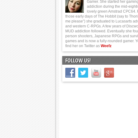
Gamer. She started her gamin
addiction during the mid-eight
lovely green Amstrad CPC64.
those early days of The Hobbit (say to Thor
me please”) she graduated to Lucasarts ad
and western C-RPGs. A few years of Discwo
MUD addiction followed. Eventually she foun
person shooters, Japanese RPGs and survi
games and is now a fully-rounded gamer. 
find her on Twitter as
Weefz
FOLLOW US!