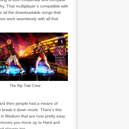
hy. That multiplayer’s compatible with
to all the downloadable songs that
res work seamlessly with all that
The Rip Tide Crew
 Hard then people had a means of
 to break it down mode. There’s this
 in Medium that are now pretty easy
e moves you move up to Hard and
ted players too.