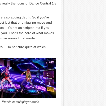
 really the focus of Dance Central 1’s
re also adding depth. So if you’re
ect just that one niggling move and
ce – it’s not as scripted but if you
 to you. That’s the core of what makes
 move around that mode.
s – I’m not sure quite at which
Emelia in multiplayer mode