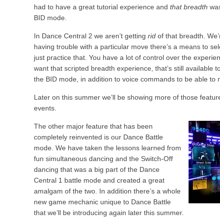
had to have a great tutorial experience and
that breadth
was
BID mode.
In Dance Central 2 we aren’t getting
rid
of that breadth. We’
having trouble with a particular move there’s a means to sel
just practice that. You have a lot of control over the experien
want that scripted breadth experience, that’s still available
the BID mode, in addition to voice commands to be able to
Later on this summer we’ll be showing more of those feature
events.
The other major feature that has been
completely reinvented is our Dance Battle
mode. We have taken the lessons learned from
fun simultaneous dancing and the Switch-Off
dancing that was a big part of the Dance
Central 1 battle mode and created a great
amalgam of the two. In addition there’s a whole
new game mechanic unique to Dance Battle
that we’ll be introducing again later this summer.