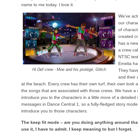
name to me today. I love it.
We’ve act
our chara
of charac
created c
has a new
a crew cal
NTSC test 
Emelia ha
Hi Def crew - Moe and his protégé, Glitch
They have
and their
at the beach. Every crew has their own turf, their own look an
the songs that are associated with those crews. We have a s
introduce you to the characters in a little more of a detaile
messages in Dance Central 1, so a fully-fledged story mode 
introduce you to those characters.
The keep fit mode – are you doing anything around that? 
use it, I have to admit. I keep meaning to but I forget.