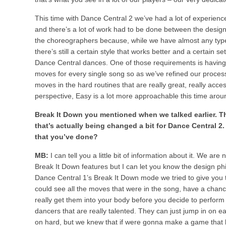
This time with Dance Central 2 we’ve had a lot of experien
and there’s a lot of work had to be done between the desig
the choreographers because, while we have almost any type
there’s still a certain style that works better and a certain 
Dance Central dances. One of those requirements is having 
moves for every single song so as we’ve refined our proce
moves in the hard routines that are really great, really access
perspective, Easy is a lot more approachable this time arou
Break It Down you mentioned when we talked earlier. Th
that’s actually being changed a bit for Dance Central 2.
that you’ve done?
MB:
I can tell you a little bit of information about it. We are
Break It Down features but I can let you know the design p
Dance Central 1’s Break It Down mode we tried to give you t
could see all the moves that were in the song, have a chanc
really get them into your body before you decide to perfor
dancers that are really talented. They can just jump in on 
on hard, but we knew that if were gonna make a game that 