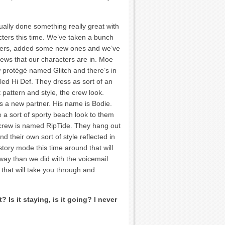
ually done something really great with
cters this time. We’ve taken a bunch
ters, added some new ones and we’ve
rews that our characters are in. Moe
 protégé named Glitch and there’s in
led Hi Def. They dress as sort of an
pattern and style, the crew look.
s a new partner. His name is Bodie.
 a sort of sporty beach look to them
 crew is named RipTide. They hang out
d their own sort of style reflected in
tory mode this time around that will
d way than we did with the voicemail
that will take you through and
Is it staying, is it going? I never