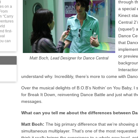
g
through t
ies on a
a special 
 From
Kinect st
in “Carry
ventures
Central 2’
rld
(squee!) 
d first-
Dance Cen
val
You can
that Danc
implement
or previe
Matt Boch, Lead Designer for Dance Central
backgroun
Interactio
understand why. Incredibly, there’s more to come with Danc
Over the musical delights of B.O.B’s Nothin’ on You Baby, I
for Break It Down, reinventing Dance Battle and just what t
messages.
What can you tell me about the differences between Da
Matt Boch:
The big primary difference that we’re showing of
simultaneous multiplayer. That’s one of the most requested
think it really brings the experience to a whole new level, 