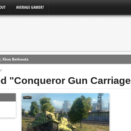
OUT
AVERAGE GAMER?
3, Xbox Bethesda
ew (PS4)
e"
ed "Conqueror Gun Carriage
ce
erence
Conference