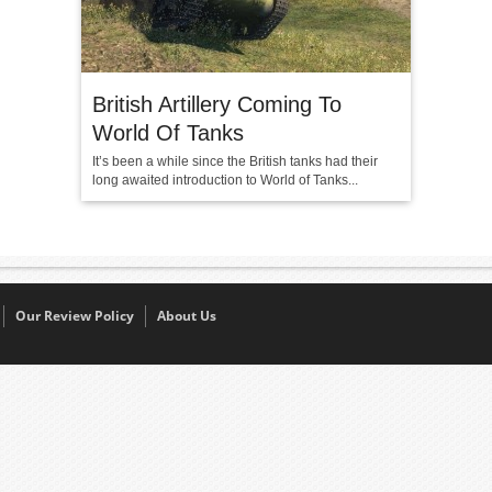
British Artillery Coming To
World Of Tanks
It’s been a while since the British tanks had their
long awaited introduction to World of Tanks...
Our Review Policy
About Us