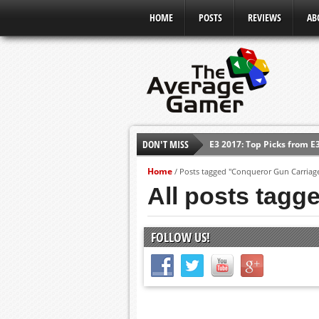
HOME
POSTS
REVIEWS
AB
DON'T MISS
E3 2017: Top Picks from E
Shadow Of The Beast Revi
Home
/
Posts tagged "Conqueror Gun Carriag
E3 2016: Sony Conference
All posts tagg
E3 2016: Ubisoft Conferen
E3 2016: PC Gaming Show
FOLLOW US!
E3 2016: Xbox Press Conf
E3 2016: Bethesda Press 