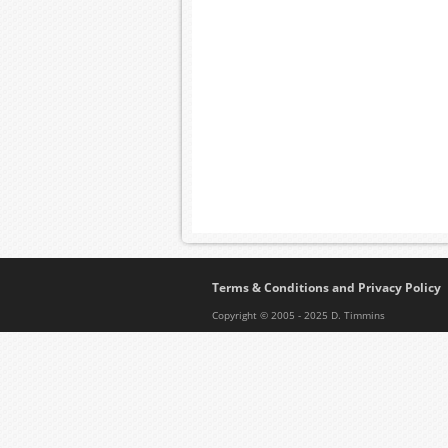
Terms & Conditions and Privacy Policy
Copyright © 2005 - 2025 D. Timmins