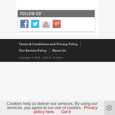
FOLLOW US!
Terms & Conditions and Privacy Policy
Our Review Policy
About Us
Copyright © 2005 - 2025 D. Timmins
Cookies help us deliver our services. By using our
services, you agree to our use of cookies.
Privacy
policy here.
Got it