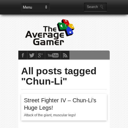
All posts tagged
"Chun-Li"
Street Fighter IV – Chun-Li’s
Huge Legs!
Attack of the giant, muscular legs!