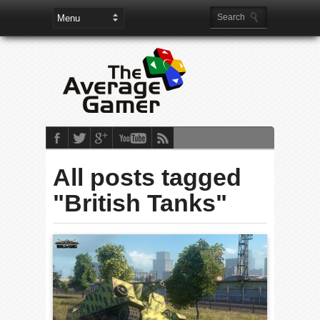
All posts tagged
"British Tanks"