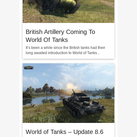
British Artillery Coming To
World Of Tanks
It’s been a while since the British tanks had their
long awaited introduction to World of Tanks...
World of Tanks – Update 8.6