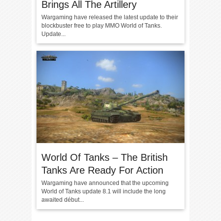
Brings All The Artillery
Wargaming have released the latest update to their
blockbuster free to play MMO World of Tanks.
Update...
World Of Tanks – The British
Tanks Are Ready For Action
Wargaming have announced that the upcoming
World of Tanks update 8.1 will include the long
awaited début...