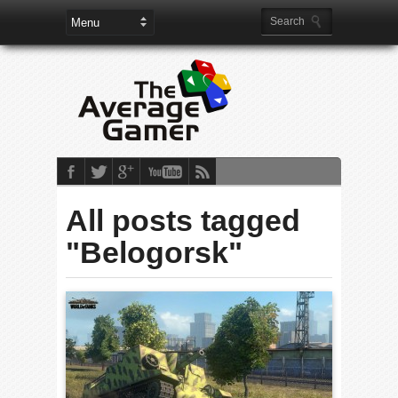
All posts tagged
"Belogorsk"