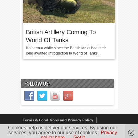
British Artillery Coming To
World Of Tanks
It’s been a while since the British tanks had their
long awaited introduction to World of Tanks...
FOLLOW US!
Terms & Conditions and Privacy Policy
Cookies help us deliver our services. By using our
Our Review Policy
About Us
services, you agree to our use of cookies.
Privacy
Copyright © 2005 - 2025 D. Timmins
policy here.
Got it