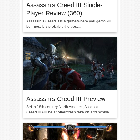
Assassin’s Creed III Single-
Player Review (360)
Assassin’s Creed 3 is a game where you get to kill
bunnies. It is probably the best...
Assassin’s Creed III Preview
Set in 18th century North America, Assassin’s
Creed III will be another fresh take on a franchise...