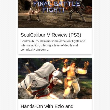
SoulCalibur V Review (PS3)
SoulCalibur V delivers some excellent fights and
intense action, offering a level of depth and
complexity unseen...
Hands-On with Ezio and