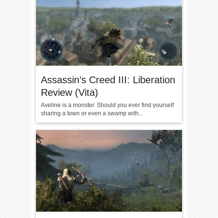
Assassin’s Creed III: Liberation
Review (Vita)
Aveline is a monster. Should you ever find yourself
sharing a town or even a swamp with...