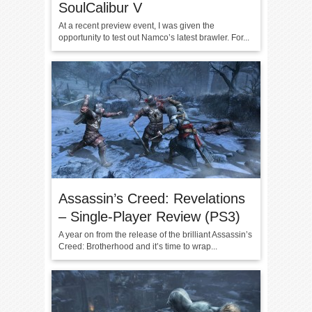
SoulCalibur V
At a recent preview event, I was given the
opportunity to test out Namco’s latest brawler. For...
Assassin’s Creed: Revelations
– Single-Player Review (PS3)
A year on from the release of the brilliant Assassin’s
Creed: Brotherhood and it’s time to wrap...