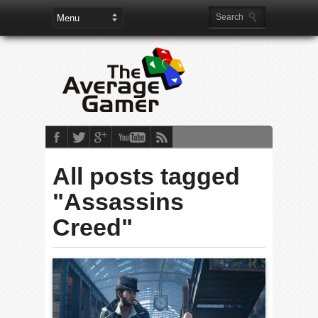
All posts tagged
"Assassins
Creed"