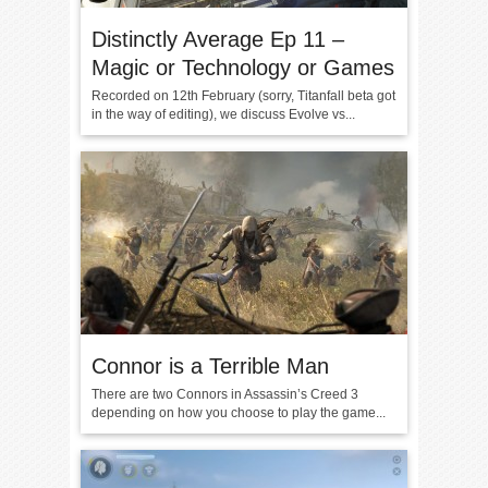
Distinctly Average Ep 11 –
Magic or Technology or Games
Recorded on 12th February (sorry, Titanfall beta got
in the way of editing), we discuss Evolve vs...
Connor is a Terrible Man
There are two Connors in Assassin’s Creed 3
depending on how you choose to play the game...