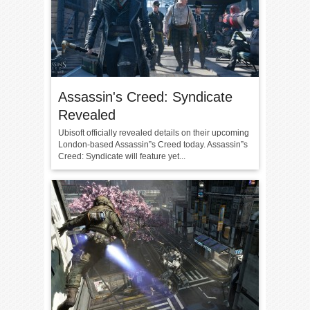
Assassin's Creed: Syndicate
Revealed
Ubisoft officially revealed details on their upcoming
London-based Assassin”s Creed today. Assassin”s
Creed: Syndicate will feature yet...