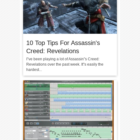
10 Top Tips For Assassin's
Creed: Revelations
I”ve been playing a lot of Assassin”s Creed:
Revelations over the past week. It”s easily the
hardest...