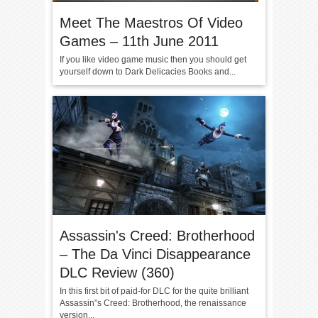
Meet The Maestros Of Video
Games – 11th June 2011
If you like video game music then you should get
yourself down to Dark Delicacies Books and...
Assassin's Creed: Brotherhood
– The Da Vinci Disappearance
DLC Review (360)
In this first bit of paid-for DLC for the quite brilliant
Assassin”s Creed: Brotherhood, the renaissance
version...