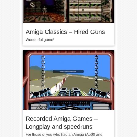
Amiga Classics – Hired Guns
Wonderful game!
Recorded Amiga Games –
Longplay and speedruns
For those of you who had an Amiga (A500 and