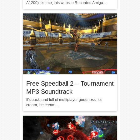
A1200) like me, this website Recorded Amiga...
Free Speedball 2 – Tournament
MP3 Soundtrack
It's back, and full of multiplayer goodness. Ice
cream, ice cream....