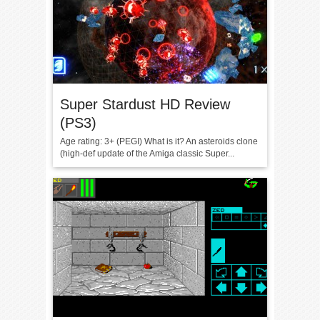
Super Stardust HD Review
(PS3)
Age rating: 3+ (PEGI) What is it? An asteroids clone
(high-def update of the Amiga classic Super...