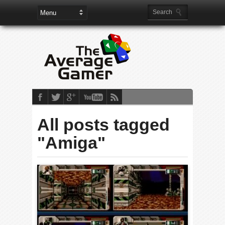
All posts tagged
"Amiga"