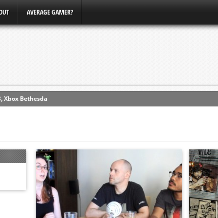
OUT
AVERAGE GAMER?
3, Xbox Bethesda
ew (PS4)
ce
erence
Conference