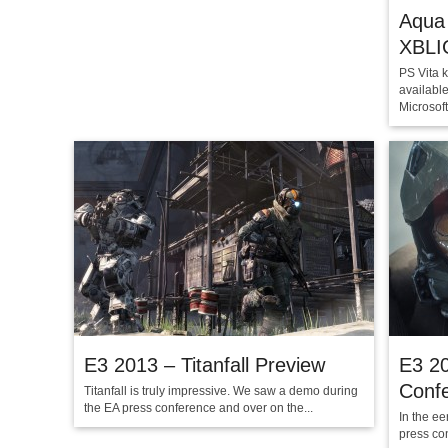
Aqua 
XBLI
PS Vita k
availabl
Microsoft.
E3 2013 – Titanfall Preview
E3 20
Conf
Titanfall is truly impressive. We saw a demo during
the EA press conference and over on the...
In the ee
press con