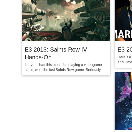
E3 2013: Saints Row IV
E3 2
Hands-On
Here’s a
and I int
I haven’t had this much fun playing a videogame
since, well, the last Saints Row game. Seriously,...