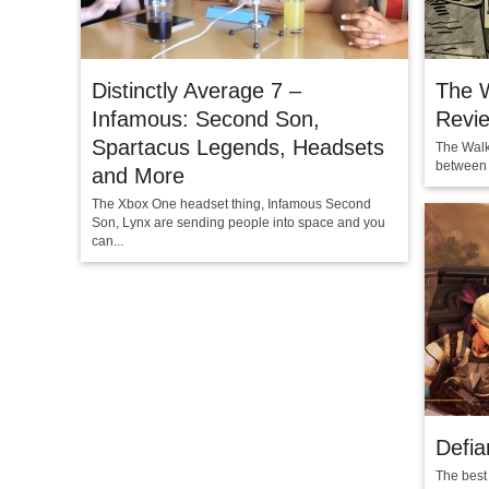
Distinctly Average 7 –
The 
Infamous: Second Son,
Revi
Spartacus Legends, Headsets
The Walk
between t
and More
The Xbox One headset thing, Infamous Second
Son, Lynx are sending people into space and you
can...
Defia
The best 