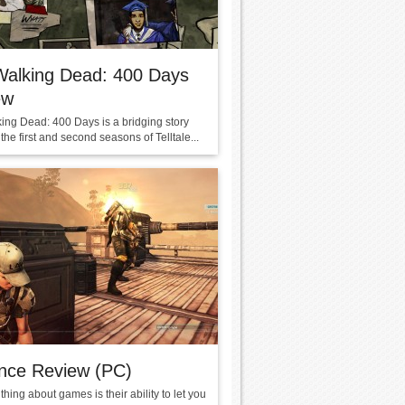
Walking Dead: 400 Days
ew
ing Dead: 400 Days is a bridging story
he first and second seasons of Telltale...
nce Review (PC)
thing about games is their ability to let you