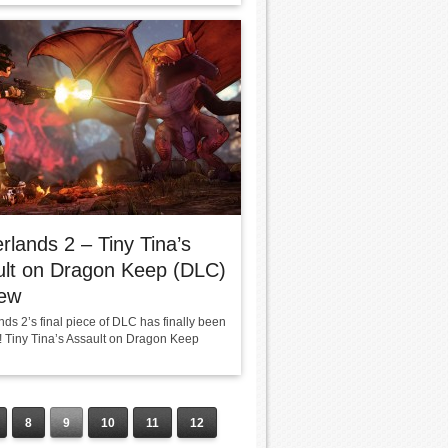
rlands 2 – Tiny Tina’s
ult on Dragon Keep (DLC)
iew
ds 2’s final piece of DLC has finally been
! Tiny Tina’s Assault on Dragon Keep
8
9
10
11
12