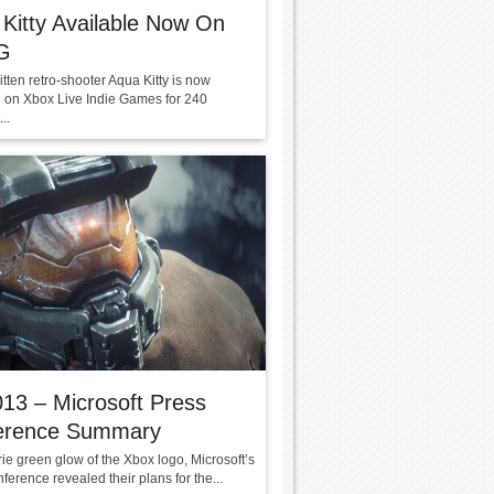
Kitty Available Now On
G
itten retro-shooter Aqua Kitty is now
e on Xbox Live Indie Games for 240
..
13 – Microsoft Press
erence Summary
rie green glow of the Xbox logo, Microsoft’s
ference revealed their plans for the...