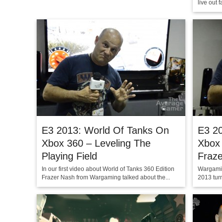
live out 
E3 2013: World Of Tanks On
E3 2
Xbox 360 – Leveling The
Xbox 
Playing Field
Fraz
In our first video about World of Tanks 360 Edition
Wargamin
Frazer Nash from Wargaming talked about the...
2013 turn