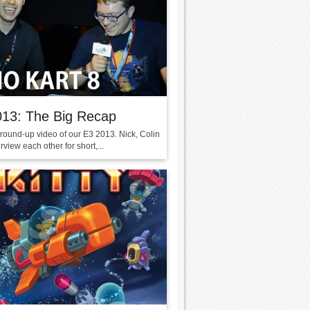
013: The Big Recap
 round-up video of our E3 2013. Nick, Colin
erview each other for short,...