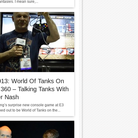
fantasies. I mean sure,...
013: World Of Tanks On
360 – Talking Tanks With
er Nash
g’s surprise new console game at E3
ed out to be World of Tanks on the...