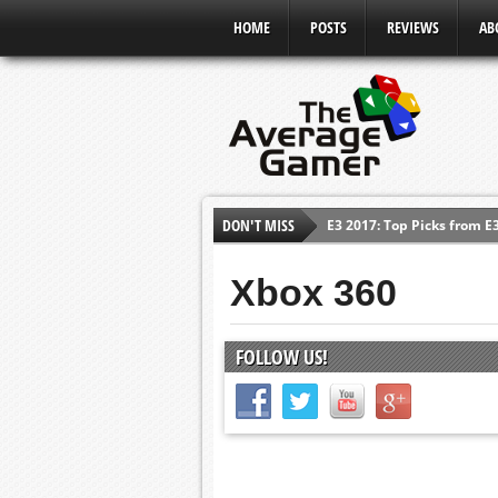
HOME
POSTS
REVIEWS
AB
E3 2017: Top Picks from E
DON'T MISS
Shadow Of The Beast Revi
E3 2016: Sony Conference
Xbox 360
E3 2016: Ubisoft Conferen
E3 2016: PC Gaming Show
FOLLOW US!
E3 2016: Xbox Press Conf
E3 2016: Bethesda Press 