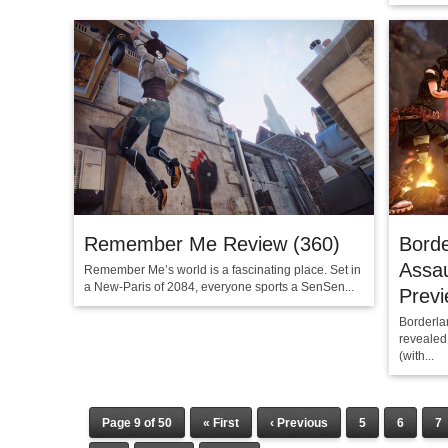
Remember Me Review (360)
Borde
Assa
Remember Me’s world is a fascinating place. Set in
a New-Paris of 2084, everyone sports a SenSen...
Prev
Borderlan
revealed
(with...
Page 9 of 50
« First
‹ Previous
5
6
7