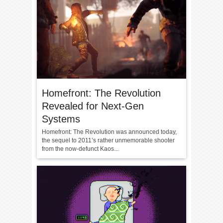
Homefront: The Revolution
Revealed for Next-Gen
Systems
Homefront: The Revolution was announced today,
the sequel to 2011’s rather unmemorable shooter
from the now-defunct Kaos...