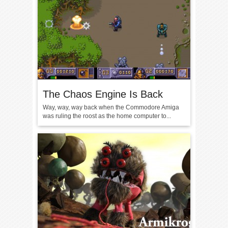
The Chaos Engine Is Back
Way, way, way back when the Commodore Amiga
was ruling the roost as the home computer to...