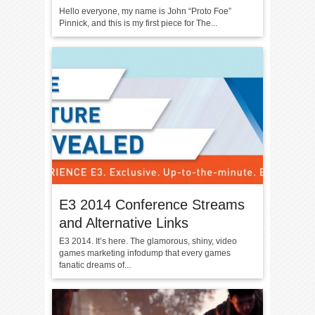
Hello everyone, my name is John “Proto Foe”
Pinnick, and this is my first piece for The...
E3 2014 Conference Streams
and Alternative Links
E3 2014. It’s here. The glamorous, shiny, video
games marketing infodump that every games
fanatic dreams of...