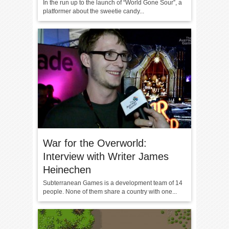
In the run up to the launch of “World Gone Sour”, a
platformer about the sweetie candy...
War for the Overworld:
Interview with Writer James
Heinechen
Subterranean Games is a development team of 14
people. None of them share a country with one...