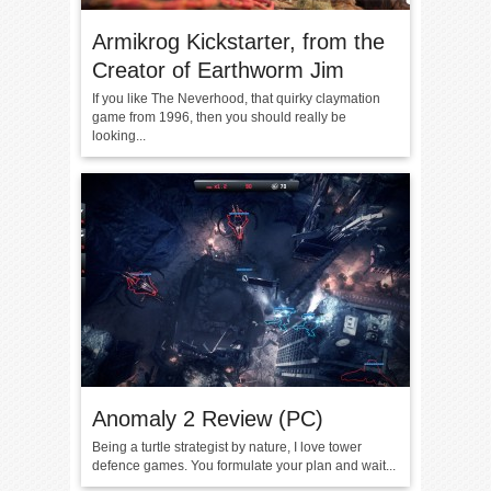
Armikrog Kickstarter, from the
Creator of Earthworm Jim
If you like The Neverhood, that quirky claymation
game from 1996, then you should really be
looking...
Anomaly 2 Review (PC)
Being a turtle strategist by nature, I love tower
defence games. You formulate your plan and wait...