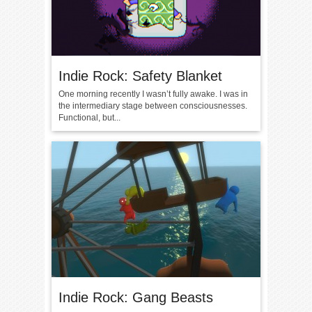
Indie Rock: Safety Blanket
One morning recently I wasn’t fully awake. I was in
the intermediary stage between consciousnesses.
Functional, but...
Indie Rock: Gang Beasts