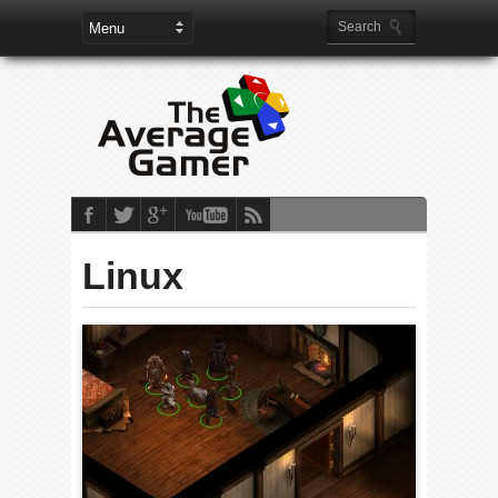
Linux