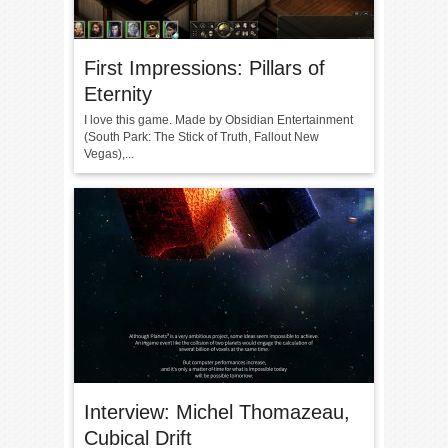
First Impressions: Pillars of
Eternity
I love this game. Made by Obsidian Entertainment
(South Park: The Stick of Truth, Fallout New
Vegas),...
Interview: Michel Thomazeau,
Cubical Drift