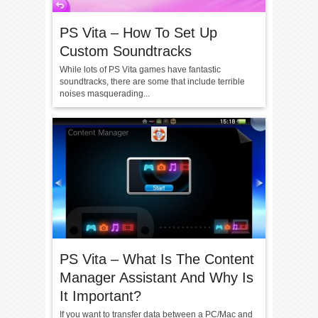
PS Vita – How To Set Up
Custom Soundtracks
While lots of PS Vita games have fantastic
soundtracks, there are some that include terrible
noises masquerading...
PS Vita – What Is The Content
Manager Assistant And Why Is
It Important?
If you want to transfer data between a PC/Mac and