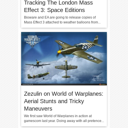
Tracking The London Mass
Effect 3: Space Editions
Bioware and EA are going to release copies of
Mass Effect 3 attached to weather balloons from...
Zezulin on World of Warplanes:
Aerial Stunts and Tricky
Maneuvers
We first saw World of Warplanes in action at
gamescom last year. Doing away with all pretence...