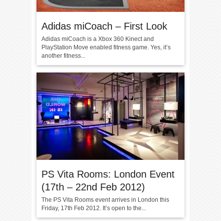
Adidas miCoach – First Look
Adidas miCoach is a Xbox 360 Kinect and
PlayStation Move enabled fitness game. Yes, it’s
another fitness...
PS Vita Rooms: London Event
(17th – 22nd Feb 2012)
The PS Vita Rooms event arrives in London this
Friday, 17th Feb 2012. It’s open to the...