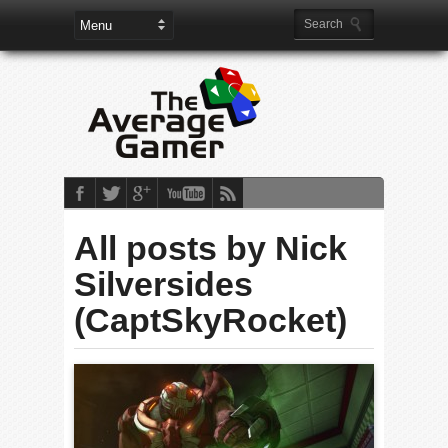
All posts by Nick
Silversides
(CaptSkyRocket)