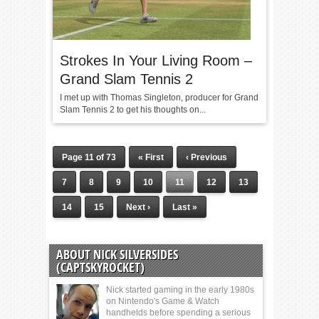
Strokes In Your Living Room –
Grand Slam Tennis 2
I met up with Thomas Singleton, producer for Grand
Slam Tennis 2 to get his thoughts on...
Page 11 of 73
« First
‹ Previous
7
8
9
10
11
12
13
14
15
Next ›
Last »
ABOUT NICK SILVERSIDES
(CAPTSKYROCKET)
Nick started gaming in the early 1980s
on Nintendo's Game & Watch
handhelds before spending a serious