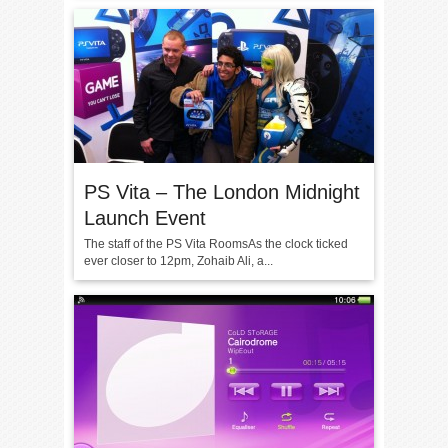
PS Vita – The London Midnight
Launch Event
The staff of the PS Vita RoomsAs the clock ticked
ever closer to 12pm, Zohaib Ali, a...