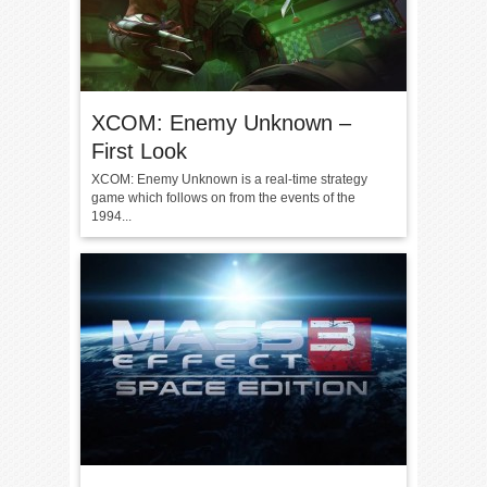
XCOM: Enemy Unknown –
First Look
XCOM: Enemy Unknown is a real-time strategy
game which follows on from the events of the
1994...