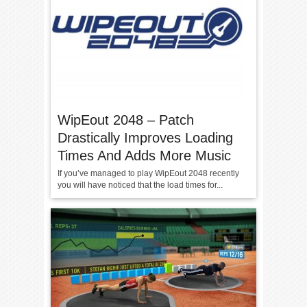
WipEout 2048 – Patch
Drastically Improves Loading
Times And Adds More Music
If you’ve managed to play WipEout 2048 recently
you will have noticed that the load times for...