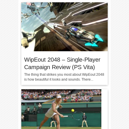
WipEout 2048 – Single-Player
Campaign Review (PS Vita)
The thing that strikes you most about WipEout 2048
is how beautiful it looks and sounds. There...