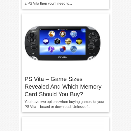
a PS Vita then you’ll need to...
PS Vita – Game Sizes
Revealed And Which Memory
Card Should You Buy?
You have two options when buying games for your
PS Vita – boxed or download. Unless of...