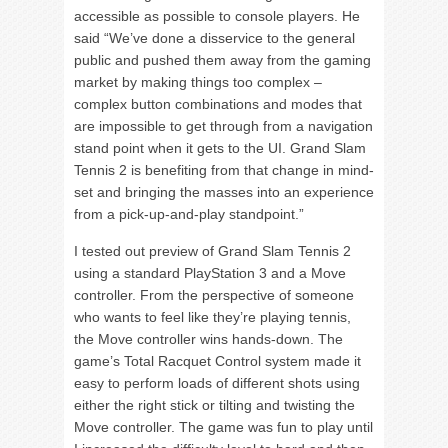
accessible as possible to console players. He
said “We’ve done a disservice to the general
public and pushed them away from the gaming
market by making things too complex –
complex button combinations and modes that
are impossible to get through from a navigation
stand point when it gets to the UI. Grand Slam
Tennis 2 is benefiting from that change in mind-
set and bringing the masses into an experience
from a pick-up-and-play standpoint.”
I tested out preview of Grand Slam Tennis 2
using a standard PlayStation 3 and a Move
controller. From the perspective of someone
who wants to feel like they’re playing tennis,
the Move controller wins hands-down. The
game’s Total Racquet Control system made it
easy to perform loads of different shots using
either the right stick or tilting and twisting the
Move controller. The game was fun to play until