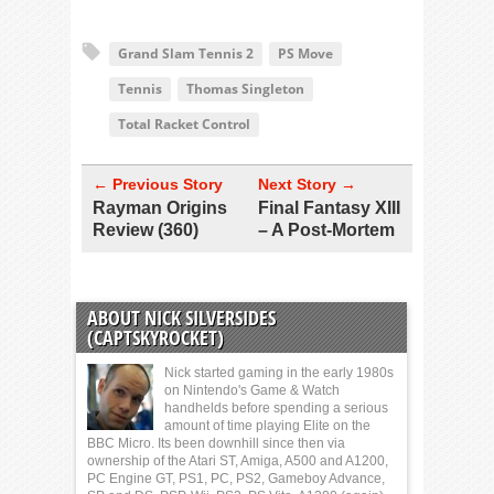
Grand Slam Tennis 2
PS Move
Tennis
Thomas Singleton
Total Racket Control
← Previous Story
Next Story →
Rayman Origins
Final Fantasy XIII
Review (360)
– A Post-Mortem
ABOUT NICK SILVERSIDES
(CAPTSKYROCKET)
Nick started gaming in the early 1980s
on Nintendo's Game & Watch
handhelds before spending a serious
amount of time playing Elite on the
BBC Micro. Its been downhill since then via
ownership of the Atari ST, Amiga, A500 and A1200,
PC Engine GT, PS1, PC, PS2, Gameboy Advance,