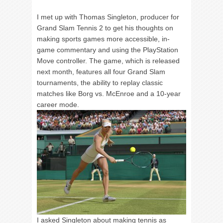
I met up with Thomas Singleton, producer for
Grand Slam Tennis 2 to get his thoughts on
making sports games more accessible, in-
game commentary and using the PlayStation
Move controller. The game, which is released
next month, features all four Grand Slam
tournaments, the ability to replay classic
matches like Borg vs. McEnroe and a 10-year
career mode.
I asked Singleton about making tennis as