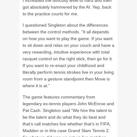
I increased the difficulty level to hard and then
got absolutely hammered by the AI. Yep, back
to the practice courts for me.
I questioned Singleton about the differences
between the control methods. “It all depends
on how you want to play the game. If you want
to sit down and relax on your couch and have a
very rewarding, intuitive experience with total
racquet control on the right stick, then go for it.
If you want to re-enact your childhood and
literally perform tennis strokes live in your living
room from a gesture standpoint then Move is
where it is at.”
The game features commentary from
legendary ex-tennis players John McEnroe and
Pat Cash. Singleton said “We hire the talent to
be the talent and do what they do best and
that’s call matches live whether that’s in FIFA,
Madden or in this case Grand Slam Tennis 2.