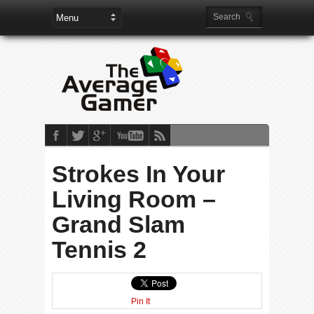
Strokes In Your
Living Room –
Grand Slam
Tennis 2
Pin It