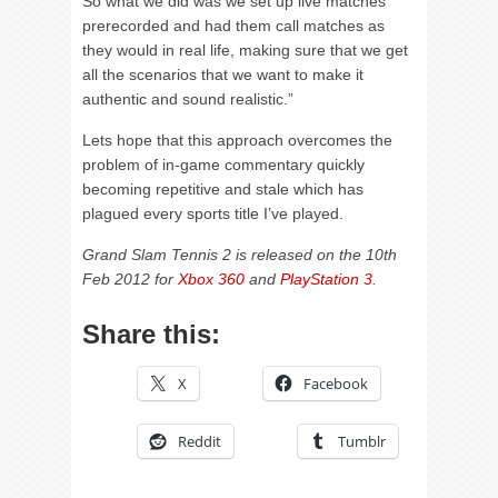
So what we did was we set up live matches
prerecorded and had them call matches as
they would in real life, making sure that we get
all the scenarios that we want to make it
authentic and sound realistic.”
Lets hope that this approach overcomes the
problem of in-game commentary quickly
becoming repetitive and stale which has
plagued every sports title I’ve played.
Grand Slam Tennis 2 is released on the 10th
Feb 2012 for
Xbox 360
and
PlayStation 3
.
Share this:
X
Facebook
Reddit
Tumblr