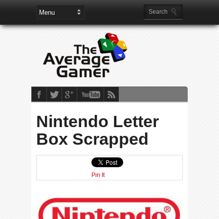
Nintendo Letter
Box Scrapped
Pin It