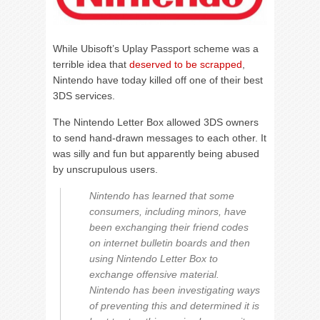
While Ubisoft’s Uplay Passport scheme was a
terrible idea that
deserved to be scrapped
,
Nintendo have today killed off one of their best
3DS services.
The Nintendo Letter Box allowed 3DS owners
to send hand-drawn messages to each other. It
was silly and fun but apparently being abused
by unscrupulous users.
Nintendo has learned that some
consumers, including minors, have
been exchanging their friend codes
on internet bulletin boards and then
using Nintendo Letter Box to
exchange offensive material.
Nintendo has been investigating ways
of preventing this and determined it is