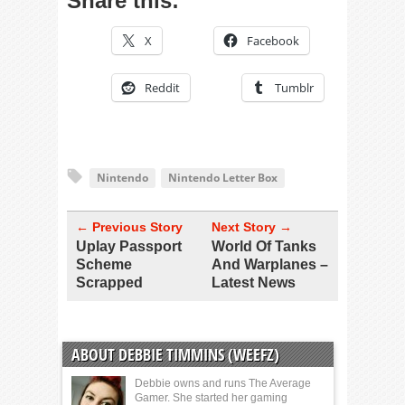
Share this:
X
Facebook
Reddit
Tumblr
Nintendo
Nintendo Letter Box
← Previous Story
Next Story →
Uplay Passport
World Of Tanks
Scheme
And Warplanes –
Scrapped
Latest News
ABOUT DEBBIE TIMMINS (WEEFZ)
Debbie owns and runs The Average
Gamer. She started her gaming