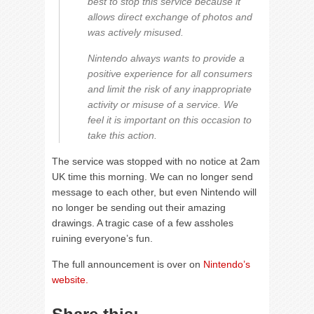
best to stop this service because it
allows direct exchange of photos and
was actively misused.
Nintendo always wants to provide a
positive experience for all consumers
and limit the risk of any inappropriate
activity or misuse of a service. We
feel it is important on this occasion to
take this action.
The service was stopped with no notice at 2am
UK time this morning. We can no longer send
message to each other, but even Nintendo will
no longer be sending out their amazing
drawings. A tragic case of a few assholes
ruining everyone’s fun.
The full announcement is over on
Nintendo’s
website.